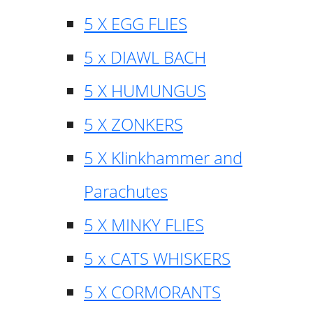
5 X EGG FLIES
5 x DIAWL BACH
5 X HUMUNGUS
5 X ZONKERS
5 X Klinkhammer and
Parachutes
5 X MINKY FLIES
5 x CATS WHISKERS
5 X CORMORANTS