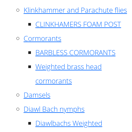
Klinkhammer and Parachute flies
CLINKHAMERS FOAM POST
Cormorants
BARBLESS CORMORANTS
Weighted brass head
cormorants
Damsels
Diawl Bach nymphs
Diawlbachs Weighted