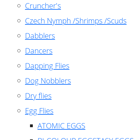
Cruncher's
Czech Nymph /Shrimps /Scuds
Dabblers
Dancers
Dapping Flies
Dog Nobblers
Dry flies
Egg Flies
ATOMIC EGGS