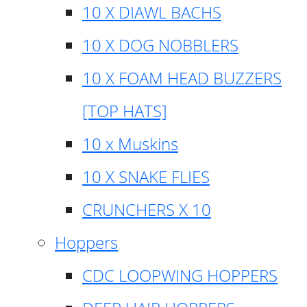
10 X DIAWL BACHS
10 X DOG NOBBLERS
10 X FOAM HEAD BUZZERS
[TOP HATS]
10 x Muskins
10 X SNAKE FLIES
CRUNCHERS X 10
Hoppers
CDC LOOPWING HOPPERS