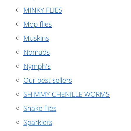
MINKY FLIES
Mop flies
Muskins
Nomads
Nymph's
Our best sellers
SHIMMY CHENILLE WORMS
Snake flies
Sparklers