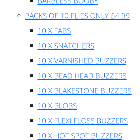
BARBLESS BOOBY
PACKS OF 10 FLIES ONLY £4.99
10 X FABS
10 X SNATCHERS
10 X VARNISHED BUZZERS
10 X BEAD HEAD BUZZERS
10 X BLAKESTONE BUZZERS
10 X BLOBS
10 X FLEXI FLOSS BUZZERS
10 X HOT SPOT BUZZERS