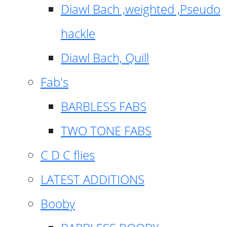
Diawl Bach ,weighted ,Pseudo
hackle
Diawl Bach, Quill
Fab's
BARBLESS FABS
TWO TONE FABS
C D C flies
LATEST ADDITIONS
Booby