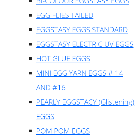
BI-COLOUR EGGSTASY EGGS
EGG FLIES TAILED
EGGSTASY EGGS STANDARD
EGGSTASY ELECTRIC UV EGGS
HOT GLUE EGGS
MINI EGG YARN EGGS # 14
AND #16
PEARLY EGGSTACY (Glistening)
EGGS
POM POM EGGS