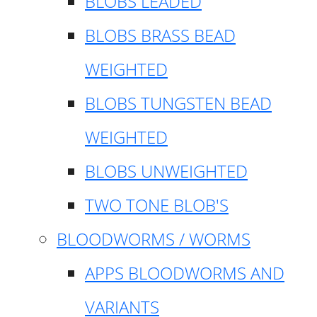
BLOBS LEADED
BLOBS BRASS BEAD
WEIGHTED
BLOBS TUNGSTEN BEAD
WEIGHTED
BLOBS UNWEIGHTED
TWO TONE BLOB'S
BLOODWORMS / WORMS
APPS BLOODWORMS AND
VARIANTS