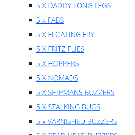
5 X DADDY LONG LEGS
5 x FABS
5 X FLOATING FRY
5 X FRITZ FLIES
5 X HOPPERS
5 X NOMADS
5 X SHIPMANS BUZZERS
5 X STALKING BUGS
5 x VARNISHED BUZZERS