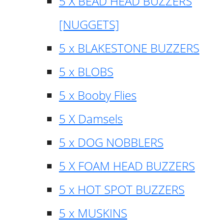
5 X BEAD HEAD BUZZERS
[NUGGETS]
5 x BLAKESTONE BUZZERS
5 x BLOBS
5 x Booby Flies
5 X Damsels
5 x DOG NOBBLERS
5 X FOAM HEAD BUZZERS
5 x HOT SPOT BUZZERS
5 x MUSKINS