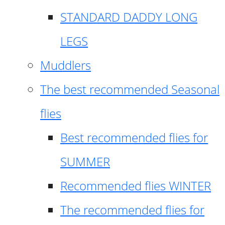
STANDARD DADDY LONG
LEGS
Muddlers
The best recommended Seasonal
flies
Best recommended flies for
SUMMER
Recommended flies WINTER
The recommended flies for