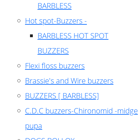
BARBLESS
Hot spot-Buzzers -
BARBLESS HOT SPOT
BUZZERS
Flexi floss buzzers
Brassie's and Wire buzzers
BUZZERS [ BARBLESS]
C.D.C buzzers-Chironomid -midge
pupa