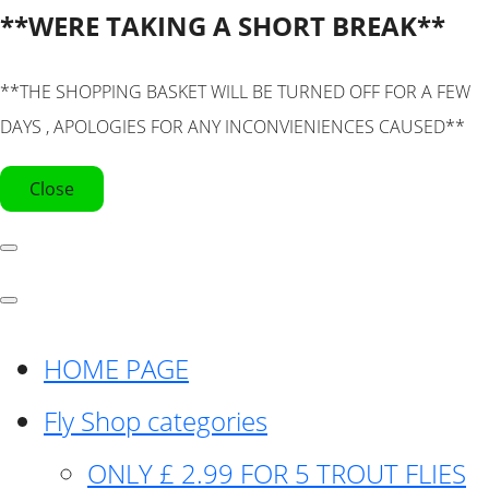
**WERE TAKING A SHORT BREAK**
**THE SHOPPING BASKET WILL BE TURNED OFF FOR A FEW
DAYS , APOLOGIES FOR ANY INCONVIENIENCES CAUSED**
Close
HOME PAGE
Fly Shop categories
ONLY £ 2.99 FOR 5 TROUT FLIES