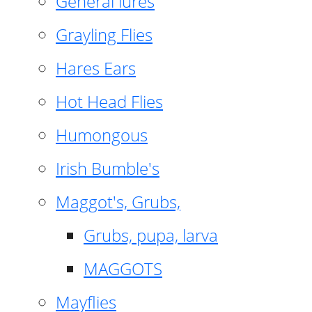
General lures
Grayling Flies
Hares Ears
Hot Head Flies
Humongous
Irish Bumble's
Maggot's, Grubs,
Grubs, pupa, larva
MAGGOTS
Mayflies