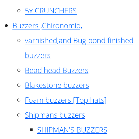
5x CRUNCHERS
Buzzers ,Chironomid,
varnished,and Bug bond finished
buzzers
Bead head Buzzers
Blakestone buzzers
Foam buzzers [Top hats]
Shipmans buzzers
SHIPMAN'S BUZZERS