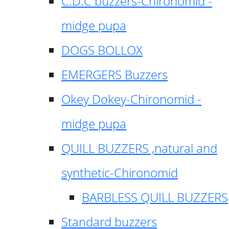
C.D.C buzzers-Chironomid -
midge pupa
DOGS BOLLOX
EMERGERS Buzzers
Okey Dokey-Chironomid -
midge pupa
QUILL BUZZERS ,natural and
synthetic-Chironomid
BARBLESS QUILL BUZZERS
Standard buzzers