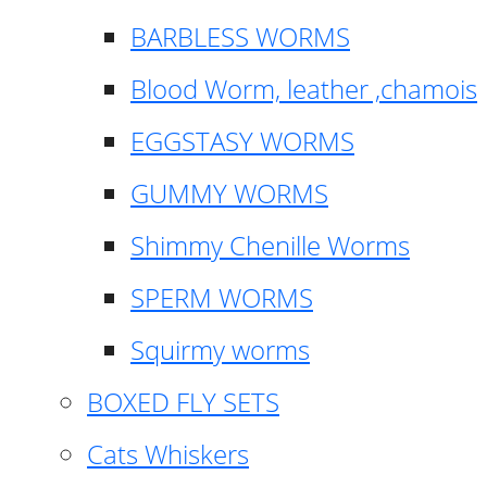
BARBLESS WORMS
Blood Worm, leather ,chamois
EGGSTASY WORMS
GUMMY WORMS
Shimmy Chenille Worms
SPERM WORMS
Squirmy worms
BOXED FLY SETS
Cats Whiskers