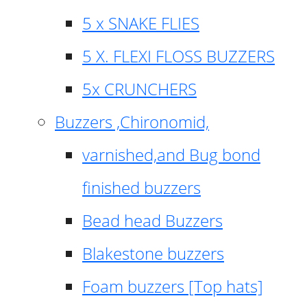
5 x SNAKE FLIES
5 X. FLEXI FLOSS BUZZERS
5x CRUNCHERS
Buzzers ,Chironomid,
varnished,and Bug bond
finished buzzers
Bead head Buzzers
Blakestone buzzers
Foam buzzers [Top hats]