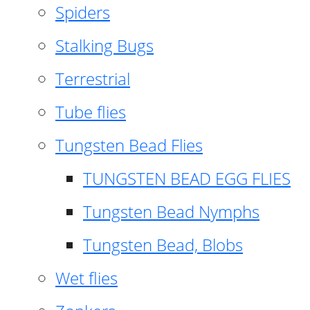
Spiders
Stalking Bugs
Terrestrial
Tube flies
Tungsten Bead Flies
TUNGSTEN BEAD EGG FLIES
Tungsten Bead Nymphs
Tungsten Bead, Blobs
Wet flies