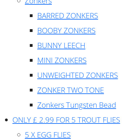
Zonkers
BARRED ZONKERS
BOOBY ZONKERS
BUNNY LEECH
MINI ZONKERS
UNWEIGHTED ZONKERS
ZONKER TWO TONE
Zonkers Tungsten Bead
ONLY £ 2.99 FOR 5 TROUT FLIES
5 X EGG FLIES