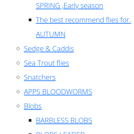
SPRING ,Early season
The best recommend flies for.
AUTUMN
Sedge & Caddis
Sea Trout flies
Snatchers
APPS BLOODWORMS
Blobs
BARBLESS BLOBS