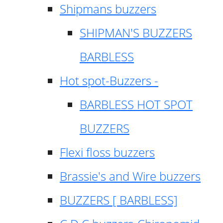
Shipmans buzzers
SHIPMAN'S BUZZERS
BARBLESS
Hot spot-Buzzers -
BARBLESS HOT SPOT
BUZZERS
Flexi floss buzzers
Brassie's and Wire buzzers
BUZZERS [ BARBLESS]