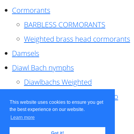
Cormorants
BARBLESS CORMORANTS
Weighted brass head cormorants
Damsels
Diawl Bach nymphs
Diawlbachs Weighted
Diawl Bach ,weighted ,Pseudo
This website uses cookies to ensure you get
hackle
the best experience on our website.
Learn more
Diawl Bach, Quill
Got it!