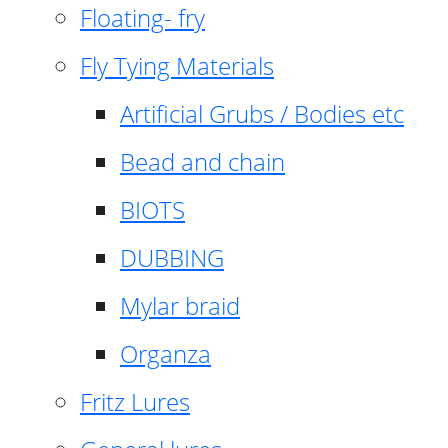
Floating- fry
Fly Tying Materials
Artificial Grubs / Bodies etc
Bead and chain
BIOTS
DUBBING
Mylar braid
Organza
Fritz Lures