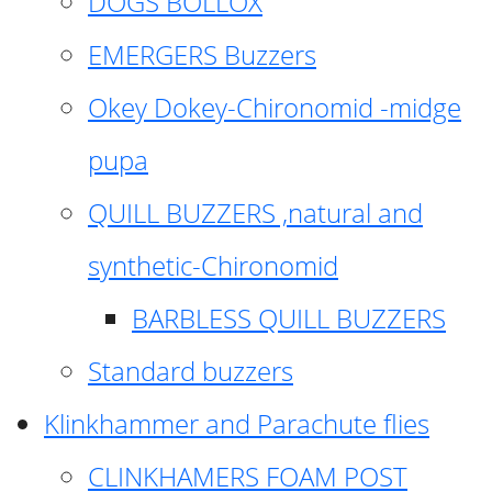
DOGS BOLLOX
EMERGERS Buzzers
Okey Dokey-Chironomid -midge
pupa
QUILL BUZZERS ,natural and
synthetic-Chironomid
BARBLESS QUILL BUZZERS
Standard buzzers
Klinkhammer and Parachute flies
CLINKHAMERS FOAM POST