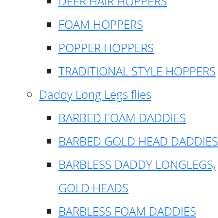
DEER HAIR HOPPERS
FOAM HOPPERS
POPPER HOPPERS
TRADITIONAL STYLE HOPPERS
Daddy Long Legs flies
BARBED FOAM DADDIES
BARBED GOLD HEAD DADDIES
BARBLESS DADDY LONGLEGS,
GOLD HEADS
BARBLESS FOAM DADDIES