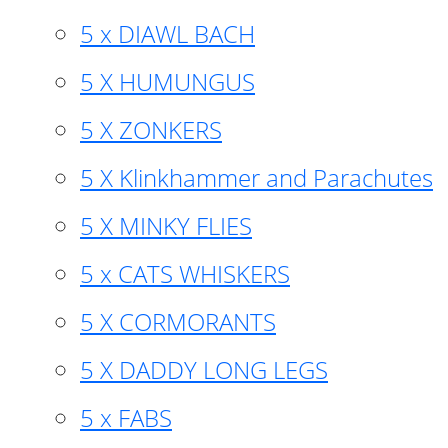
5 x DIAWL BACH
5 X HUMUNGUS
5 X ZONKERS
5 X Klinkhammer and Parachutes
5 X MINKY FLIES
5 x CATS WHISKERS
5 X CORMORANTS
5 X DADDY LONG LEGS
5 x FABS