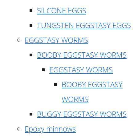
SILCONE EGGS
TUNGSTEN EGGSTASY EGGS
EGGSTASY WORMS
BOOBY EGGSTASY WORMS
EGGSTASY WORMS
BOOBY EGGSTASY
WORMS
BUGGY EGGSTASY WORMS
Epoxy minnows