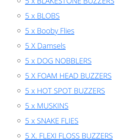
5 x BLAKESTONE BUZZERS
5 x BLOBS
5 x Booby Flies
5 X Damsels
5 x DOG NOBBLERS
5 X FOAM HEAD BUZZERS
5 x HOT SPOT BUZZERS
5 x MUSKINS
5 x SNAKE FLIES
5 X. FLEXI FLOSS BUZZERS