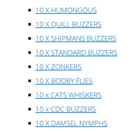
10 X HUMONGOUS
10 X QUILL BUZZERS
10 X SHIPMANS BUZZERS
10 X STANDARD BUZZERS
10 X ZONKERS
10 X BOOBY FLIES
10 x CATS WHISKERS
10 x CDC BUZZERS
10 X DAMSEL NYMPHS