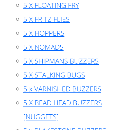
5 X FLOATING FRY
5 X FRITZ FLIES
5 X HOPPERS
5 X NOMADS
5 X SHIPMANS BUZZERS
5 X STALKING BUGS
5 x VARNISHED BUZZERS
5 X BEAD HEAD BUZZERS
[NUGGETS]