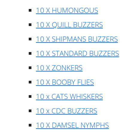
10 X HUMONGOUS
10 X QUILL BUZZERS
10 X SHIPMANS BUZZERS
10 X STANDARD BUZZERS
10 X ZONKERS
10 X BOOBY FLIES
10 x CATS WHISKERS
10 x CDC BUZZERS
10 X DAMSEL NYMPHS