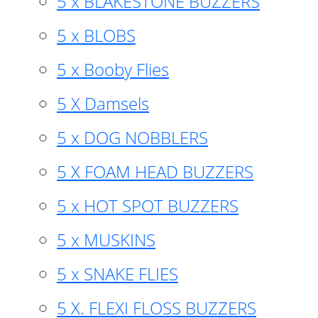
5 x BLAKESTONE BUZZERS
5 x BLOBS
5 x Booby Flies
5 X Damsels
5 x DOG NOBBLERS
5 X FOAM HEAD BUZZERS
5 x HOT SPOT BUZZERS
5 x MUSKINS
5 x SNAKE FLIES
5 X. FLEXI FLOSS BUZZERS