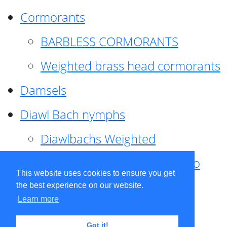
Cormorants
BARBLESS CORMORANTS
Weighted brass head cormorants
Damsels
Diawl Bach nymphs
Diawlbachs Weighted
Diawl Bach ,weighted ,Pseudo
This website uses cookies to ensure you get
hackle
the best experience on our website.
Learn more
Diawl Bach, Quill
Got it!