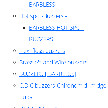
BARBLESS
Hot spot-Buzzers -
BARBLESS HOT SPOT
BUZZERS
Flexi floss buzzers
Brassie's and Wire buzzers
BUZZERS [ BARBLESS]
C.D.C buzzers-Chironomid -midge
pupa