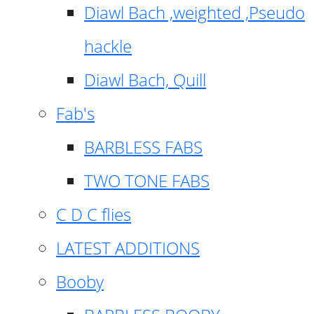
Diawl Bach ,weighted ,Pseudo
hackle
Diawl Bach, Quill
Fab's
BARBLESS FABS
TWO TONE FABS
C D C flies
LATEST ADDITIONS
Booby