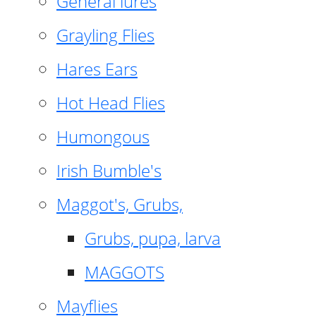
General lures
Grayling Flies
Hares Ears
Hot Head Flies
Humongous
Irish Bumble's
Maggot's, Grubs,
Grubs, pupa, larva
MAGGOTS
Mayflies