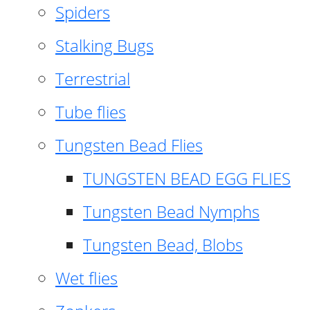
Spiders
Stalking Bugs
Terrestrial
Tube flies
Tungsten Bead Flies
TUNGSTEN BEAD EGG FLIES
Tungsten Bead Nymphs
Tungsten Bead, Blobs
Wet flies