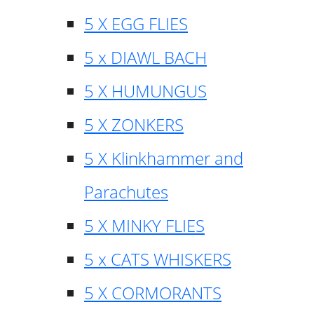
5 X EGG FLIES
5 x DIAWL BACH
5 X HUMUNGUS
5 X ZONKERS
5 X Klinkhammer and
Parachutes
5 X MINKY FLIES
5 x CATS WHISKERS
5 X CORMORANTS