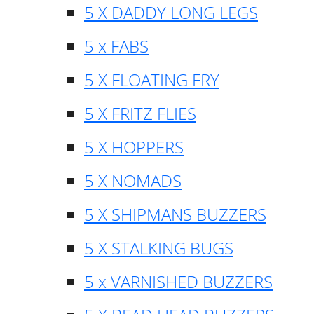
5 X DADDY LONG LEGS
5 x FABS
5 X FLOATING FRY
5 X FRITZ FLIES
5 X HOPPERS
5 X NOMADS
5 X SHIPMANS BUZZERS
5 X STALKING BUGS
5 x VARNISHED BUZZERS