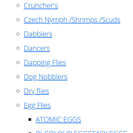
Cruncher's
Czech Nymph /Shrimps /Scuds
Dabblers
Dancers
Dapping Flies
Dog Nobblers
Dry flies
Egg Flies
ATOMIC EGGS