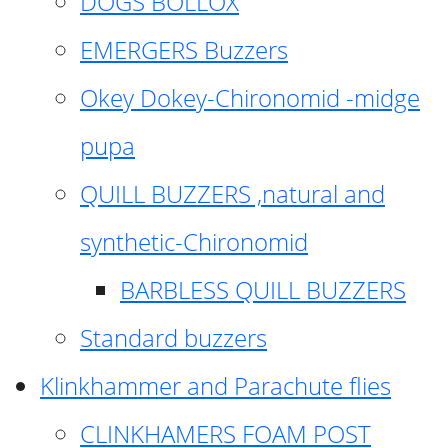
DOGS BOLLOX
EMERGERS Buzzers
Okey Dokey-Chironomid -midge
pupa
QUILL BUZZERS ,natural and
synthetic-Chironomid
BARBLESS QUILL BUZZERS
Standard buzzers
Klinkhammer and Parachute flies
CLINKHAMERS FOAM POST