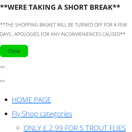
**WERE TAKING A SHORT BREAK**
**THE SHOPPING BASKET WILL BE TURNED OFF FOR A FEW
DAYS , APOLOGIES FOR ANY INCONVIENIENCES CAUSED**
Close
HOME PAGE
Fly Shop categories
ONLY £ 2.99 FOR 5 TROUT FLIES