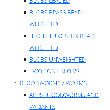
BLOBS LEADED
BLOBS BRASS BEAD
WEIGHTED
BLOBS TUNGSTEN BEAD
WEIGHTED
BLOBS UNWEIGHTED
TWO TONE BLOB'S
BLOODWORMS / WORMS
APPS BLOODWORMS AND
VARIANTS