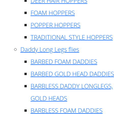
DEER HAIR HOPPERS
FOAM HOPPERS
POPPER HOPPERS
TRADITIONAL STYLE HOPPERS
Daddy Long Legs flies
BARBED FOAM DADDIES
BARBED GOLD HEAD DADDIES
BARBLESS DADDY LONGLEGS,
GOLD HEADS
BARBLESS FOAM DADDIES