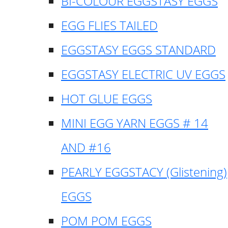
BI-COLOUR EGGSTASY EGGS
EGG FLIES TAILED
EGGSTASY EGGS STANDARD
EGGSTASY ELECTRIC UV EGGS
HOT GLUE EGGS
MINI EGG YARN EGGS # 14
AND #16
PEARLY EGGSTACY (Glistening)
EGGS
POM POM EGGS