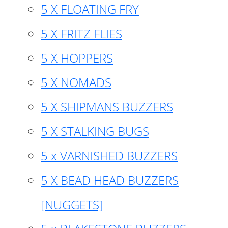
5 X FLOATING FRY
5 X FRITZ FLIES
5 X HOPPERS
5 X NOMADS
5 X SHIPMANS BUZZERS
5 X STALKING BUGS
5 x VARNISHED BUZZERS
5 X BEAD HEAD BUZZERS
[NUGGETS]