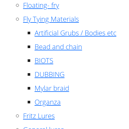
Floating- fry
Fly Tying Materials
Artificial Grubs / Bodies etc
Bead and chain
BIOTS
DUBBING
Mylar braid
Organza
Fritz Lures