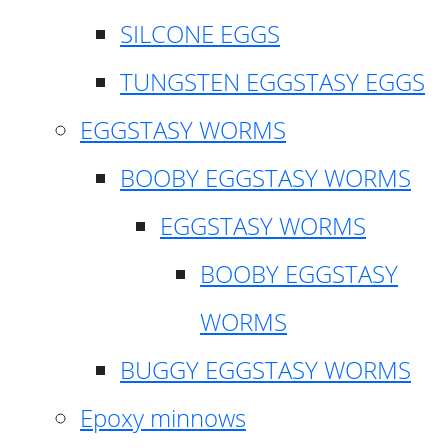
SILCONE EGGS
TUNGSTEN EGGSTASY EGGS
EGGSTASY WORMS
BOOBY EGGSTASY WORMS
EGGSTASY WORMS
BOOBY EGGSTASY
WORMS
BUGGY EGGSTASY WORMS
Epoxy minnows