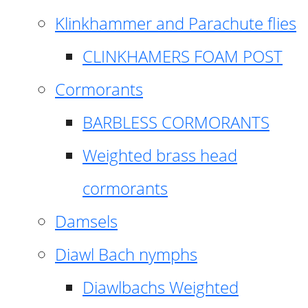
Klinkhammer and Parachute flies
CLINKHAMERS FOAM POST
Cormorants
BARBLESS CORMORANTS
Weighted brass head
cormorants
Damsels
Diawl Bach nymphs
Diawlbachs Weighted