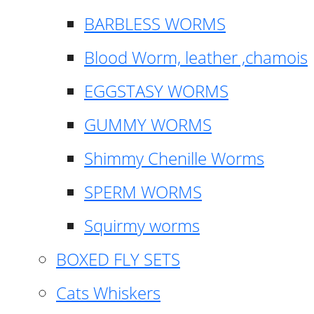
BARBLESS WORMS
Blood Worm, leather ,chamois
EGGSTASY WORMS
GUMMY WORMS
Shimmy Chenille Worms
SPERM WORMS
Squirmy worms
BOXED FLY SETS
Cats Whiskers