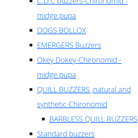
C.D.C buzzers-Chironomid -
midge pupa
DOGS BOLLOX
EMERGERS Buzzers
Okey Dokey-Chironomid -
midge pupa
QUILL BUZZERS ,natural and
synthetic-Chironomid
BARBLESS QUILL BUZZERS
Standard buzzers