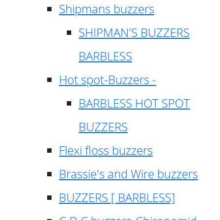
Shipmans buzzers
SHIPMAN'S BUZZERS
BARBLESS
Hot spot-Buzzers -
BARBLESS HOT SPOT
BUZZERS
Flexi floss buzzers
Brassie's and Wire buzzers
BUZZERS [ BARBLESS]