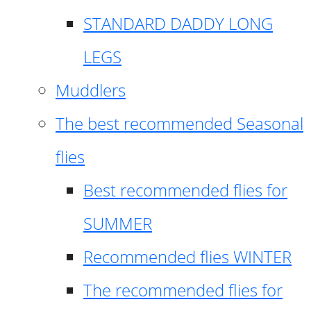
STANDARD DADDY LONG
LEGS
Muddlers
The best recommended Seasonal
flies
Best recommended flies for
SUMMER
Recommended flies WINTER
The recommended flies for