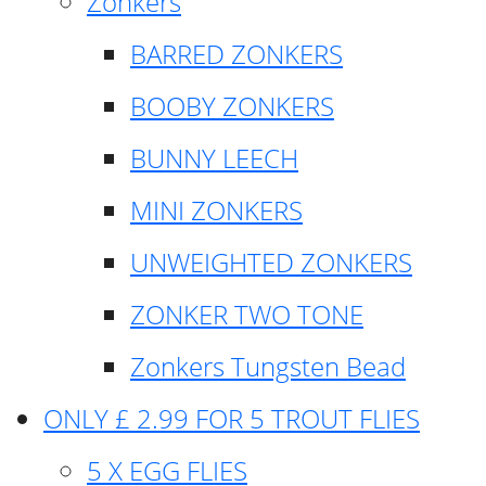
Zonkers
BARRED ZONKERS
BOOBY ZONKERS
BUNNY LEECH
MINI ZONKERS
UNWEIGHTED ZONKERS
ZONKER TWO TONE
Zonkers Tungsten Bead
ONLY £ 2.99 FOR 5 TROUT FLIES
5 X EGG FLIES