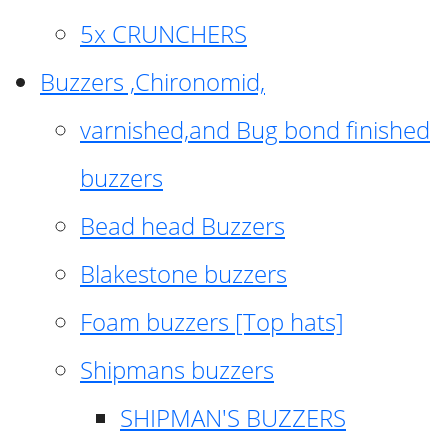
5x CRUNCHERS
Buzzers ,Chironomid,
varnished,and Bug bond finished
buzzers
Bead head Buzzers
Blakestone buzzers
Foam buzzers [Top hats]
Shipmans buzzers
SHIPMAN'S BUZZERS