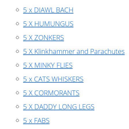
5 x DIAWL BACH
5 X HUMUNGUS
5 X ZONKERS
5 X Klinkhammer and Parachutes
5 X MINKY FLIES
5 x CATS WHISKERS
5 X CORMORANTS
5 X DADDY LONG LEGS
5 x FABS