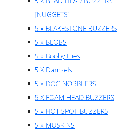
5 X BEAD HEAD BUZZERS
[NUGGETS]
5 x BLAKESTONE BUZZERS
5 x BLOBS
5 x Booby Flies
5 X Damsels
5 x DOG NOBBLERS
5 X FOAM HEAD BUZZERS
5 x HOT SPOT BUZZERS
5 x MUSKINS