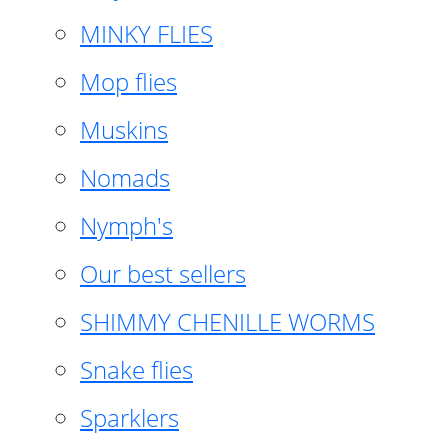
MINKY FLIES
Mop flies
Muskins
Nomads
Nymph's
Our best sellers
SHIMMY CHENILLE WORMS
Snake flies
Sparklers