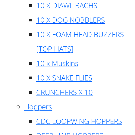
10 X DIAWL BACHS
10 X DOG NOBBLERS
10 X FOAM HEAD BUZZERS
[TOP HATS]
10 x Muskins
10 X SNAKE FLIES
CRUNCHERS X 10
Hoppers
CDC LOOPWING HOPPERS