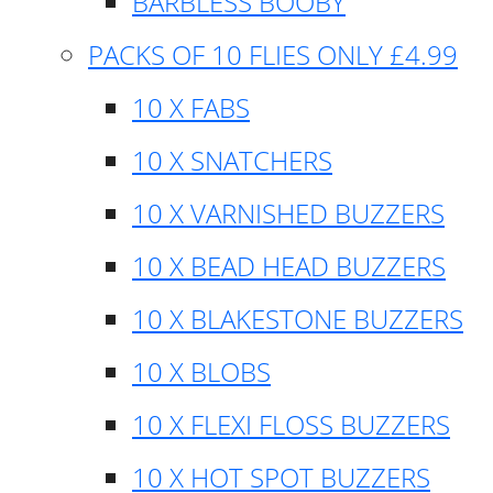
BARBLESS BOOBY
PACKS OF 10 FLIES ONLY £4.99
10 X FABS
10 X SNATCHERS
10 X VARNISHED BUZZERS
10 X BEAD HEAD BUZZERS
10 X BLAKESTONE BUZZERS
10 X BLOBS
10 X FLEXI FLOSS BUZZERS
10 X HOT SPOT BUZZERS