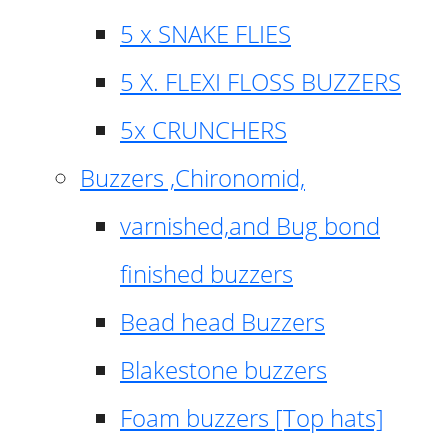
5 x SNAKE FLIES
5 X. FLEXI FLOSS BUZZERS
5x CRUNCHERS
Buzzers ,Chironomid,
varnished,and Bug bond
finished buzzers
Bead head Buzzers
Blakestone buzzers
Foam buzzers [Top hats]