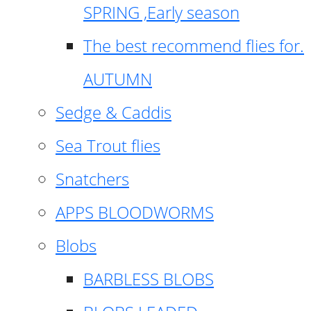
SPRING ,Early season
The best recommend flies for.
AUTUMN
Sedge & Caddis
Sea Trout flies
Snatchers
APPS BLOODWORMS
Blobs
BARBLESS BLOBS