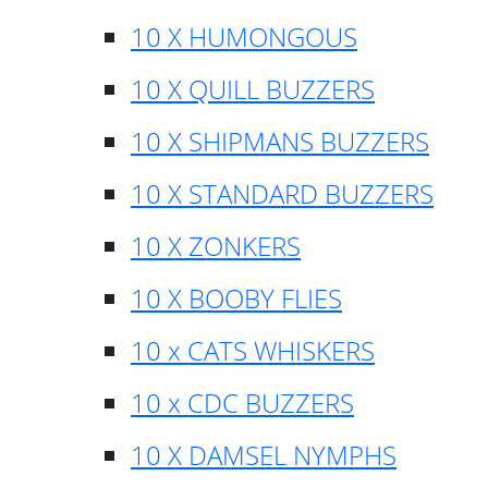
10 X HUMONGOUS
10 X QUILL BUZZERS
10 X SHIPMANS BUZZERS
10 X STANDARD BUZZERS
10 X ZONKERS
10 X BOOBY FLIES
10 x CATS WHISKERS
10 x CDC BUZZERS
10 X DAMSEL NYMPHS