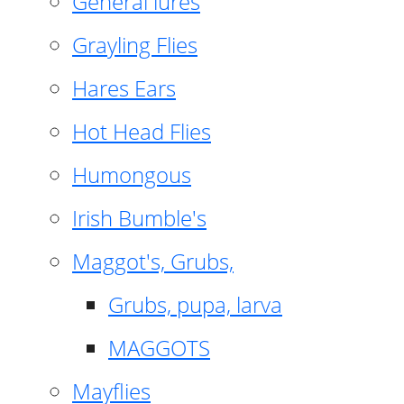
General lures
Grayling Flies
Hares Ears
Hot Head Flies
Humongous
Irish Bumble's
Maggot's, Grubs,
Grubs, pupa, larva
MAGGOTS
Mayflies