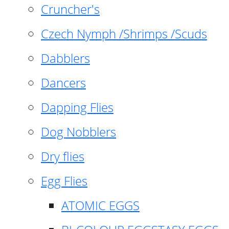
Cruncher's
Czech Nymph /Shrimps /Scuds
Dabblers
Dancers
Dapping Flies
Dog Nobblers
Dry flies
Egg Flies
ATOMIC EGGS