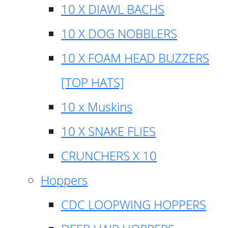
10 X DIAWL BACHS
10 X DOG NOBBLERS
10 X FOAM HEAD BUZZERS
[TOP HATS]
10 x Muskins
10 X SNAKE FLIES
CRUNCHERS X 10
Hoppers
CDC LOOPWING HOPPERS