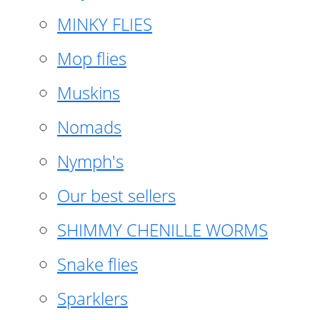
MINKY FLIES
Mop flies
Muskins
Nomads
Nymph's
Our best sellers
SHIMMY CHENILLE WORMS
Snake flies
Sparklers