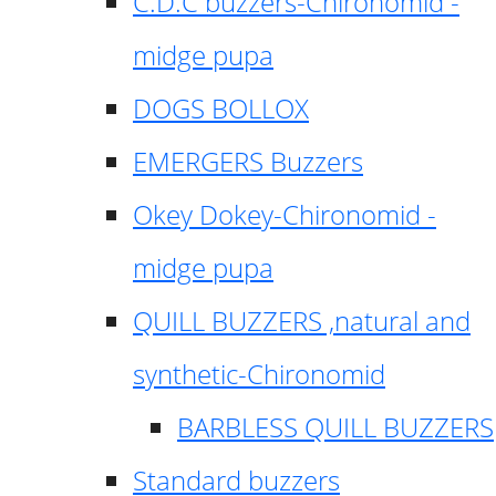
C.D.C buzzers-Chironomid -
midge pupa
DOGS BOLLOX
EMERGERS Buzzers
Okey Dokey-Chironomid -
midge pupa
QUILL BUZZERS ,natural and
synthetic-Chironomid
BARBLESS QUILL BUZZERS
Standard buzzers