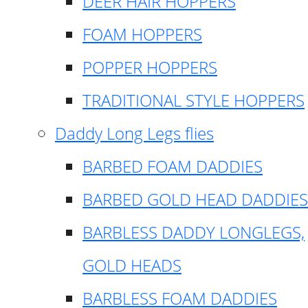
DEER HAIR HOPPERS
FOAM HOPPERS
POPPER HOPPERS
TRADITIONAL STYLE HOPPERS
Daddy Long Legs flies
BARBED FOAM DADDIES
BARBED GOLD HEAD DADDIES
BARBLESS DADDY LONGLEGS,
GOLD HEADS
BARBLESS FOAM DADDIES