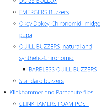
DOGS BOLLOX
EMERGERS Buzzers
Okey Dokey-Chironomid -midge
pupa
QUILL BUZZERS ,natural and
synthetic-Chironomid
BARBLESS QUILL BUZZERS
Standard buzzers
Klinkhammer and Parachute flies
CLINKHAMERS FOAM POST