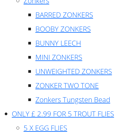
Zonkers
BARRED ZONKERS
BOOBY ZONKERS
BUNNY LEECH
MINI ZONKERS
UNWEIGHTED ZONKERS
ZONKER TWO TONE
Zonkers Tungsten Bead
ONLY £ 2.99 FOR 5 TROUT FLIES
5 X EGG FLIES