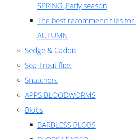
SPRING ,Early season
The best recommend flies for.
AUTUMN
Sedge & Caddis
Sea Trout flies
Snatchers
APPS BLOODWORMS
Blobs
BARBLESS BLOBS