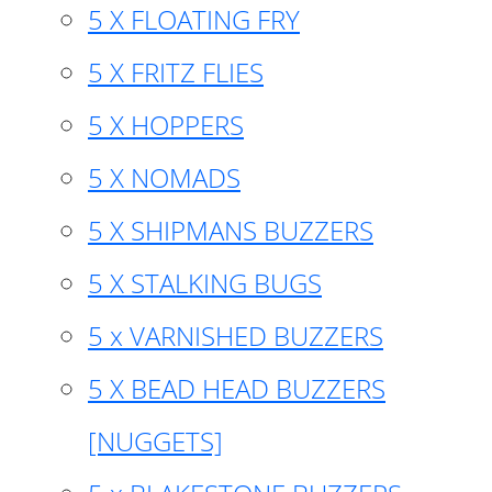
5 X FLOATING FRY
5 X FRITZ FLIES
5 X HOPPERS
5 X NOMADS
5 X SHIPMANS BUZZERS
5 X STALKING BUGS
5 x VARNISHED BUZZERS
5 X BEAD HEAD BUZZERS
[NUGGETS]