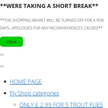
**WERE TAKING A SHORT BREAK**
**THE SHOPPING BASKET WILL BE TURNED OFF FOR A FEW
DAYS , APOLOGIES FOR ANY INCONVIENIENCES CAUSED**
Close
HOME PAGE
Fly Shop categories
ONLY £ 2.99 FOR 5 TROUT FLIES