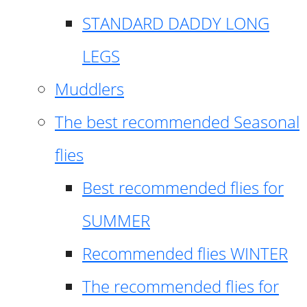
STANDARD DADDY LONG
LEGS
Muddlers
The best recommended Seasonal
flies
Best recommended flies for
SUMMER
Recommended flies WINTER
The recommended flies for