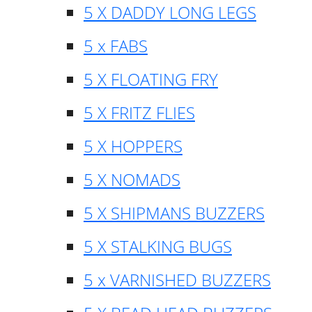
5 X DADDY LONG LEGS
5 x FABS
5 X FLOATING FRY
5 X FRITZ FLIES
5 X HOPPERS
5 X NOMADS
5 X SHIPMANS BUZZERS
5 X STALKING BUGS
5 x VARNISHED BUZZERS