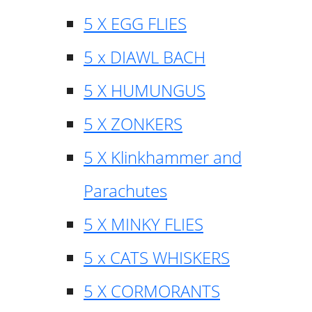
5 X EGG FLIES
5 x DIAWL BACH
5 X HUMUNGUS
5 X ZONKERS
5 X Klinkhammer and
Parachutes
5 X MINKY FLIES
5 x CATS WHISKERS
5 X CORMORANTS