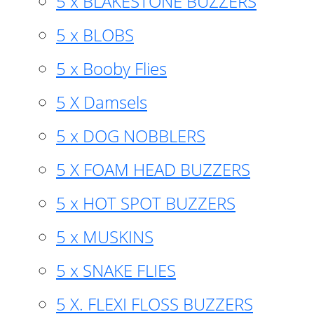
5 x BLAKESTONE BUZZERS
5 x BLOBS
5 x Booby Flies
5 X Damsels
5 x DOG NOBBLERS
5 X FOAM HEAD BUZZERS
5 x HOT SPOT BUZZERS
5 x MUSKINS
5 x SNAKE FLIES
5 X. FLEXI FLOSS BUZZERS