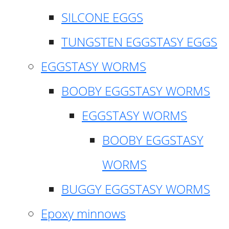
SILCONE EGGS
TUNGSTEN EGGSTASY EGGS
EGGSTASY WORMS
BOOBY EGGSTASY WORMS
EGGSTASY WORMS
BOOBY EGGSTASY
WORMS
BUGGY EGGSTASY WORMS
Epoxy minnows