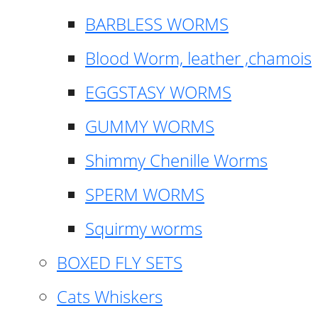
BARBLESS WORMS
Blood Worm, leather ,chamois
EGGSTASY WORMS
GUMMY WORMS
Shimmy Chenille Worms
SPERM WORMS
Squirmy worms
BOXED FLY SETS
Cats Whiskers