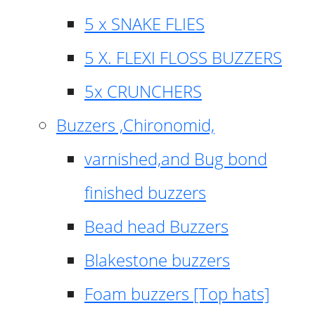
5 x SNAKE FLIES
5 X. FLEXI FLOSS BUZZERS
5x CRUNCHERS
Buzzers ,Chironomid,
varnished,and Bug bond
finished buzzers
Bead head Buzzers
Blakestone buzzers
Foam buzzers [Top hats]