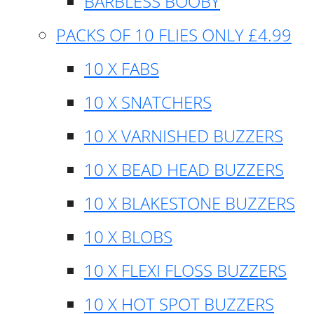
BARBLESS BOOBY
PACKS OF 10 FLIES ONLY £4.99
10 X FABS
10 X SNATCHERS
10 X VARNISHED BUZZERS
10 X BEAD HEAD BUZZERS
10 X BLAKESTONE BUZZERS
10 X BLOBS
10 X FLEXI FLOSS BUZZERS
10 X HOT SPOT BUZZERS