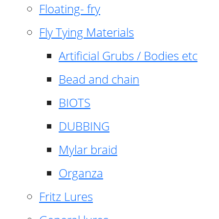
Floating- fry
Fly Tying Materials
Artificial Grubs / Bodies etc
Bead and chain
BIOTS
DUBBING
Mylar braid
Organza
Fritz Lures