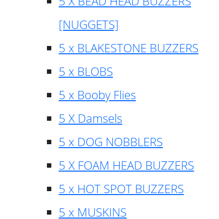
5 X BEAD HEAD BUZZERS
[NUGGETS]
5 x BLAKESTONE BUZZERS
5 x BLOBS
5 x Booby Flies
5 X Damsels
5 x DOG NOBBLERS
5 X FOAM HEAD BUZZERS
5 x HOT SPOT BUZZERS
5 x MUSKINS