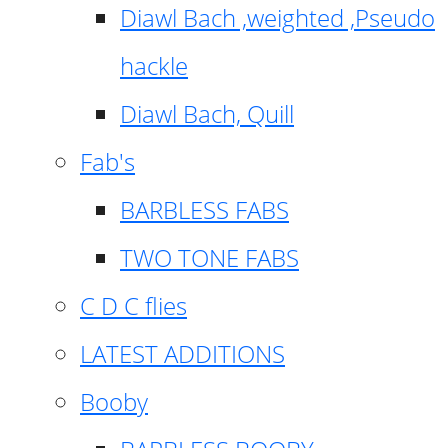
Diawl Bach ,weighted ,Pseudo
hackle
Diawl Bach, Quill
Fab's
BARBLESS FABS
TWO TONE FABS
C D C flies
LATEST ADDITIONS
Booby