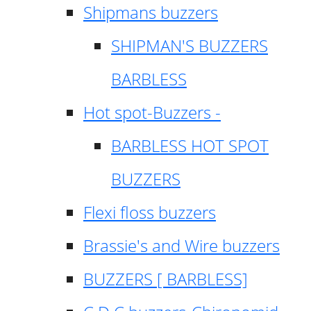
Shipmans buzzers
SHIPMAN'S BUZZERS
BARBLESS
Hot spot-Buzzers -
BARBLESS HOT SPOT
BUZZERS
Flexi floss buzzers
Brassie's and Wire buzzers
BUZZERS [ BARBLESS]