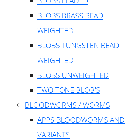
BLOBS LEADED
BLOBS BRASS BEAD
WEIGHTED
BLOBS TUNGSTEN BEAD
WEIGHTED
BLOBS UNWEIGHTED
TWO TONE BLOB'S
BLOODWORMS / WORMS
APPS BLOODWORMS AND
VARIANTS