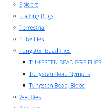
Spiders
Stalking Bugs
Terrestrial
Tube flies
Tungsten Bead Flies
TUNGSTEN BEAD EGG FLIES
Tungsten Bead Nymphs
Tungsten Bead, Blobs
Wet flies