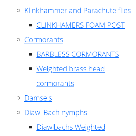
Klinkhammer and Parachute flies
CLINKHAMERS FOAM POST
Cormorants
BARBLESS CORMORANTS
Weighted brass head
cormorants
Damsels
Diawl Bach nymphs
Diawlbachs Weighted