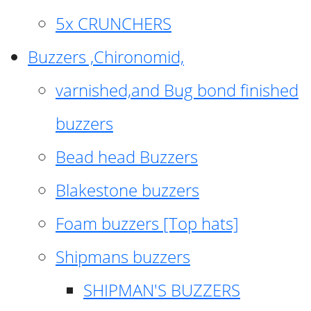
5x CRUNCHERS
Buzzers ,Chironomid,
varnished,and Bug bond finished
buzzers
Bead head Buzzers
Blakestone buzzers
Foam buzzers [Top hats]
Shipmans buzzers
SHIPMAN'S BUZZERS