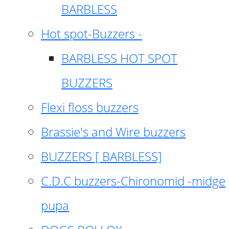
BARBLESS
Hot spot-Buzzers -
BARBLESS HOT SPOT
BUZZERS
Flexi floss buzzers
Brassie's and Wire buzzers
BUZZERS [ BARBLESS]
C.D.C buzzers-Chironomid -midge
pupa