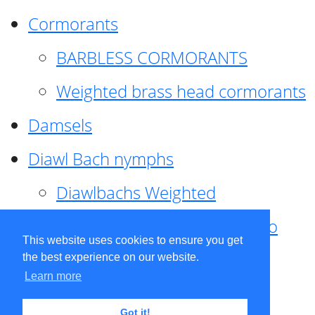
Cormorants
BARBLESS CORMORANTS
Weighted brass head cormorants
Damsels
Diawl Bach nymphs
Diawlbachs Weighted
Diawl Bach ,weighted ,Pseudo
This website uses cookies to ensure you get
hackle
the best experience on our website.
Learn more
Diawl Bach, Quill
Got it!