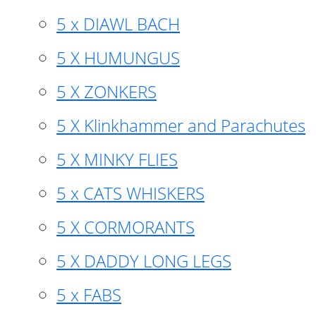
5 x DIAWL BACH
5 X HUMUNGUS
5 X ZONKERS
5 X Klinkhammer and Parachutes
5 X MINKY FLIES
5 x CATS WHISKERS
5 X CORMORANTS
5 X DADDY LONG LEGS
5 x FABS