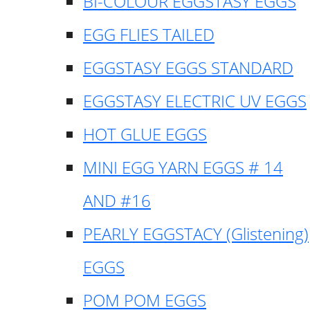
BI-COLOUR EGGSTASY EGGS
EGG FLIES TAILED
EGGSTASY EGGS STANDARD
EGGSTASY ELECTRIC UV EGGS
HOT GLUE EGGS
MINI EGG YARN EGGS # 14
AND #16
PEARLY EGGSTACY (Glistening)
EGGS
POM POM EGGS