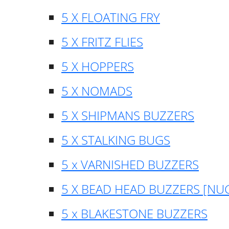
5 X FLOATING FRY
5 X FRITZ FLIES
5 X HOPPERS
5 X NOMADS
5 X SHIPMANS BUZZERS
5 X STALKING BUGS
5 x VARNISHED BUZZERS
5 X BEAD HEAD BUZZERS [NU
5 x BLAKESTONE BUZZERS