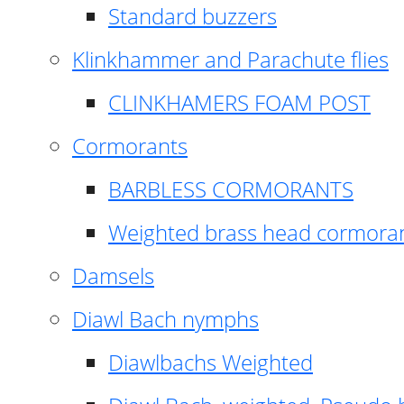
Standard buzzers
Klinkhammer and Parachute flies
CLINKHAMERS FOAM POST
Cormorants
BARBLESS CORMORANTS
Weighted brass head cormora
Damsels
Diawl Bach nymphs
Diawlbachs Weighted