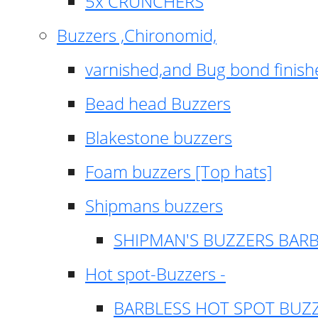
5x CRUNCHERS
Buzzers ,Chironomid,
varnished,and Bug bond finish
Bead head Buzzers
Blakestone buzzers
Foam buzzers [Top hats]
Shipmans buzzers
SHIPMAN'S BUZZERS BAR
Hot spot-Buzzers -
BARBLESS HOT SPOT BUZ