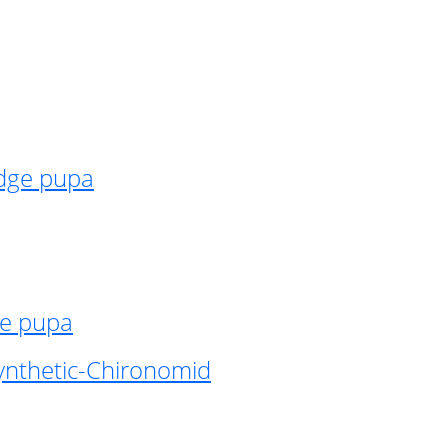
idge pupa
ge pupa
ynthetic-Chironomid