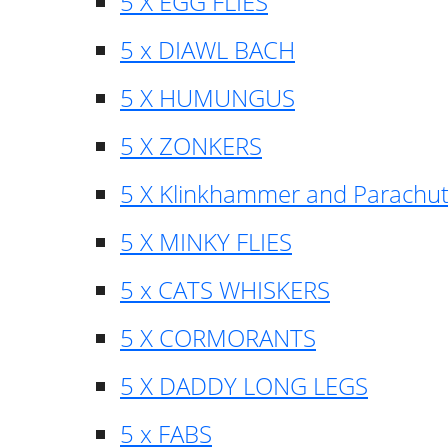
5 X EGG FLIES
5 x DIAWL BACH
5 X HUMUNGUS
5 X ZONKERS
5 X Klinkhammer and Parachu
5 X MINKY FLIES
5 x CATS WHISKERS
5 X CORMORANTS
5 X DADDY LONG LEGS
5 x FABS