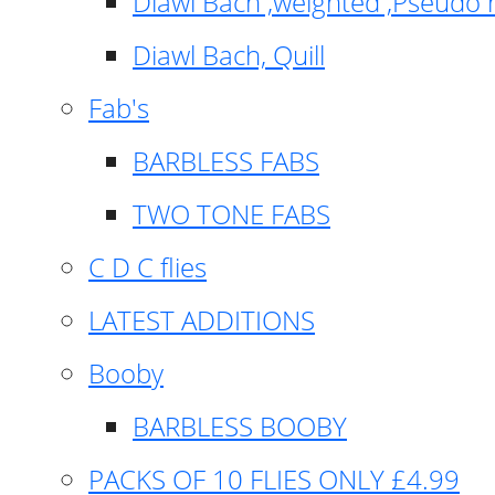
Diawl Bach ,weighted ,Pseudo 
Diawl Bach, Quill
Fab's
BARBLESS FABS
TWO TONE FABS
C D C flies
LATEST ADDITIONS
Booby
BARBLESS BOOBY
PACKS OF 10 FLIES ONLY £4.99