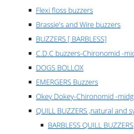
Flexi floss buzzers
Brassie's and Wire buzzers
BUZZERS [ BARBLESS]
C.D.C buzzers-Chironomid -m
DOGS BOLLOX
EMERGERS Buzzers
Okey Dokey-Chironomid -mid
QUILL BUZZERS ,natural and s
BARBLESS QUILL BUZZERS