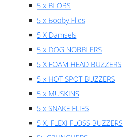
5 x BLOBS
5 x Booby Flies
5 X Damsels
5 x DOG NOBBLERS
5 X FOAM HEAD BUZZERS
5 x HOT SPOT BUZZERS
5 x MUSKINS
5 x SNAKE FLIES
5 X. FLEXI FLOSS BUZZERS