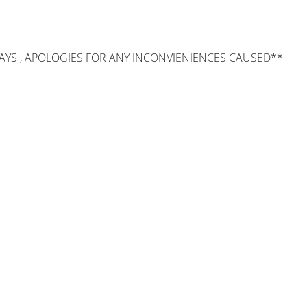
AYS , APOLOGIES FOR ANY INCONVIENIENCES CAUSED**