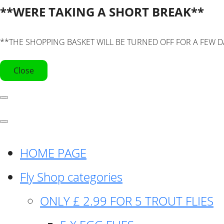
**WERE TAKING A SHORT BREAK**
**THE SHOPPING BASKET WILL BE TURNED OFF FOR A FEW D
Close
HOME PAGE
Fly Shop categories
ONLY £ 2.99 FOR 5 TROUT FLIES