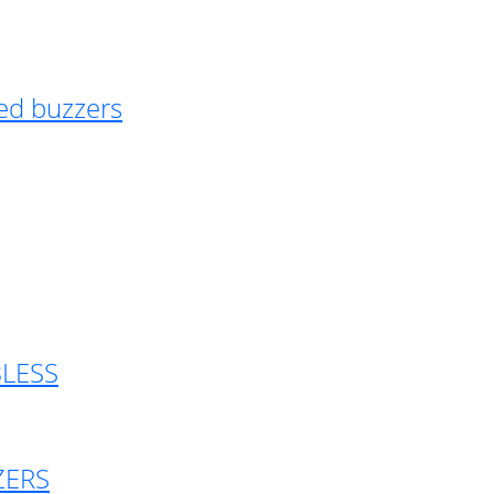
ed buzzers
BLESS
ZERS