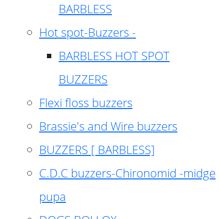
BARBLESS
Hot spot-Buzzers -
BARBLESS HOT SPOT
BUZZERS
Flexi floss buzzers
Brassie's and Wire buzzers
BUZZERS [ BARBLESS]
C.D.C buzzers-Chironomid -midge
pupa