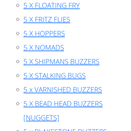
5 X FLOATING FRY
5 X FRITZ FLIES
5 X HOPPERS
5 X NOMADS
5 X SHIPMANS BUZZERS
5 X STALKING BUGS
5 x VARNISHED BUZZERS
5 X BEAD HEAD BUZZERS
[NUGGETS]