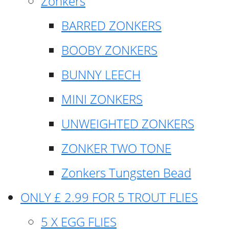
Zonkers
BARRED ZONKERS
BOOBY ZONKERS
BUNNY LEECH
MINI ZONKERS
UNWEIGHTED ZONKERS
ZONKER TWO TONE
Zonkers Tungsten Bead
ONLY £ 2.99 FOR 5 TROUT FLIES
5 X EGG FLIES