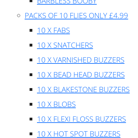
BARBLESS BOOBY
PACKS OF 10 FLIES ONLY £4.99
10 X FABS
10 X SNATCHERS
10 X VARNISHED BUZZERS
10 X BEAD HEAD BUZZERS
10 X BLAKESTONE BUZZERS
10 X BLOBS
10 X FLEXI FLOSS BUZZERS
10 X HOT SPOT BUZZERS