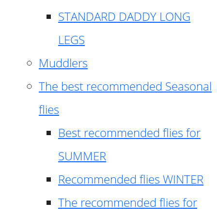
STANDARD DADDY LONG
LEGS
Muddlers
The best recommended Seasonal
flies
Best recommended flies for
SUMMER
Recommended flies WINTER
The recommended flies for