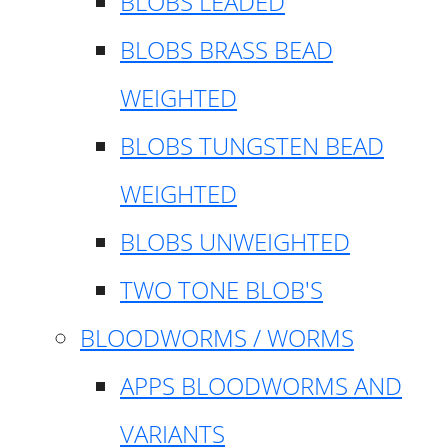
BLOBS LEADED
BLOBS BRASS BEAD
WEIGHTED
BLOBS TUNGSTEN BEAD
WEIGHTED
BLOBS UNWEIGHTED
TWO TONE BLOB'S
BLOODWORMS / WORMS
APPS BLOODWORMS AND
VARIANTS