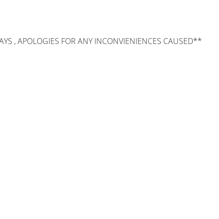
AYS , APOLOGIES FOR ANY INCONVIENIENCES CAUSED**