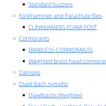
Standard buzzers
Klinkhammer and Parachute flies
CLINKHAMERS FOAM POST
Cormorants
BARBLESS CORMORANTS
Weighted brass head cormora
Damsels
Diawl Bach nymphs
Diawlbachs Weighted