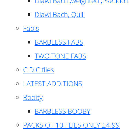
Diawl Bach ,weighted ,Pseudo 
Diawl Bach, Quill
Fab's
BARBLESS FABS
TWO TONE FABS
C D C flies
LATEST ADDITIONS
Booby
BARBLESS BOOBY
PACKS OF 10 FLIES ONLY £4.99