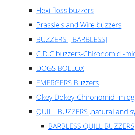
Flexi floss buzzers
Brassie's and Wire buzzers
BUZZERS [ BARBLESS]
C.D.C buzzers-Chironomid -m
DOGS BOLLOX
EMERGERS Buzzers
Okey Dokey-Chironomid -mid
QUILL BUZZERS ,natural and s
BARBLESS QUILL BUZZERS