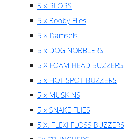
5 x BLOBS
5 x Booby Flies
5 X Damsels
5 x DOG NOBBLERS
5 X FOAM HEAD BUZZERS
5 x HOT SPOT BUZZERS
5 x MUSKINS
5 x SNAKE FLIES
5 X. FLEXI FLOSS BUZZERS