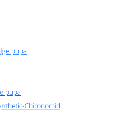
idge pupa
ge pupa
ynthetic-Chironomid