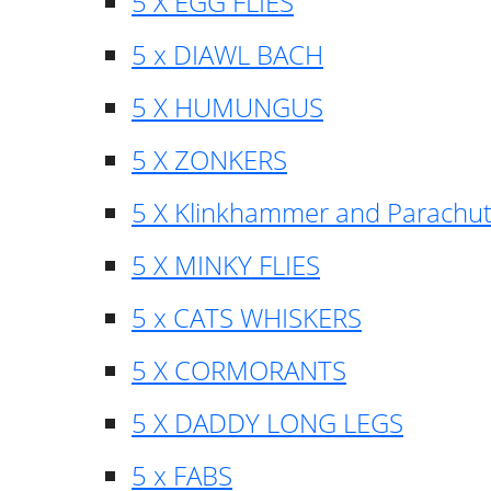
5 X EGG FLIES
5 x DIAWL BACH
5 X HUMUNGUS
5 X ZONKERS
5 X Klinkhammer and Parachu
5 X MINKY FLIES
5 x CATS WHISKERS
5 X CORMORANTS
5 X DADDY LONG LEGS
5 x FABS