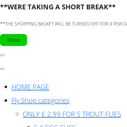
**WERE TAKING A SHORT BREAK**
**THE SHOPPING BASKET WILL BE TURNED OFF FOR A FEW D
Close
HOME PAGE
Fly Shop categories
ONLY £ 2.99 FOR 5 TROUT FLIES