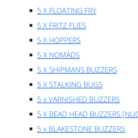
5 X FLOATING FRY
5 X FRITZ FLIES
5 X HOPPERS
5 X NOMADS
5 X SHIPMANS BUZZERS
5 X STALKING BUGS
5 x VARNISHED BUZZERS
5 X BEAD HEAD BUZZERS [NU
5 x BLAKESTONE BUZZERS