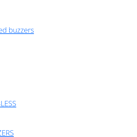
ed buzzers
BLESS
ZERS