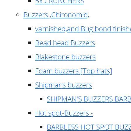
5x CRUNCHERS
Buzzers ,Chironomid,
varnished,and Bug bond finish
Bead head Buzzers
Blakestone buzzers
Foam buzzers [Top hats]
Shipmans buzzers
SHIPMAN'S BUZZERS BAR
Hot spot-Buzzers -
BARBLESS HOT SPOT BUZ