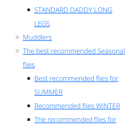
STANDARD DADDY LONG
LEGS
Muddlers
The best recommended Seasonal
flies
Best recommended flies for
SUMMER
Recommended flies WINTER
The recommended flies for