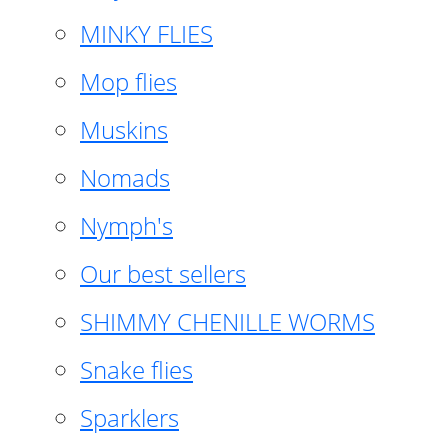
MINKY FLIES
Mop flies
Muskins
Nomads
Nymph's
Our best sellers
SHIMMY CHENILLE WORMS
Snake flies
Sparklers