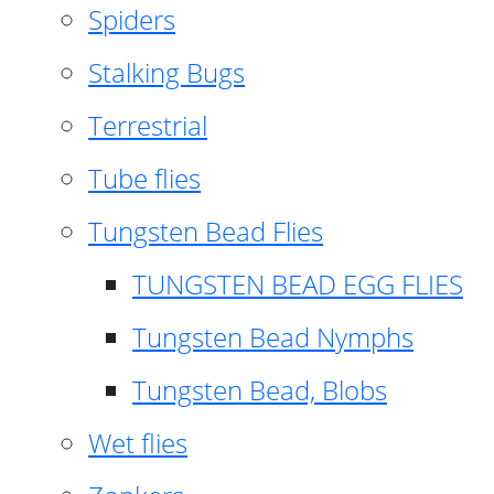
Spiders
Stalking Bugs
Terrestrial
Tube flies
Tungsten Bead Flies
TUNGSTEN BEAD EGG FLIES
Tungsten Bead Nymphs
Tungsten Bead, Blobs
Wet flies