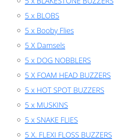
5 x BLAKESTONE BUZZERS
5 x BLOBS
5 x Booby Flies
5 X Damsels
5 x DOG NOBBLERS
5 X FOAM HEAD BUZZERS
5 x HOT SPOT BUZZERS
5 x MUSKINS
5 x SNAKE FLIES
5 X. FLEXI FLOSS BUZZERS