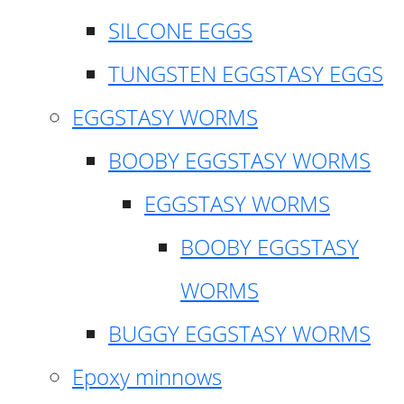
SILCONE EGGS
TUNGSTEN EGGSTASY EGGS
EGGSTASY WORMS
BOOBY EGGSTASY WORMS
EGGSTASY WORMS
BOOBY EGGSTASY
WORMS
BUGGY EGGSTASY WORMS
Epoxy minnows