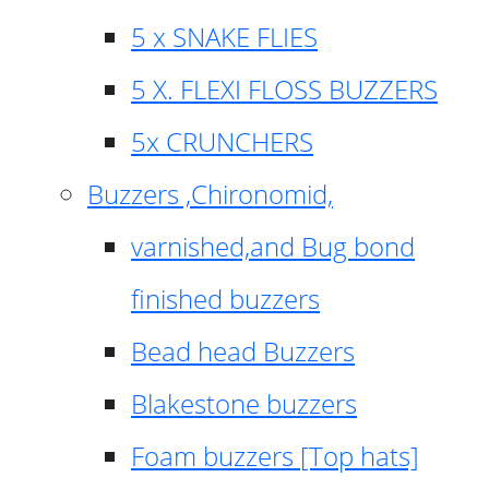
5 x SNAKE FLIES
5 X. FLEXI FLOSS BUZZERS
5x CRUNCHERS
Buzzers ,Chironomid,
varnished,and Bug bond
finished buzzers
Bead head Buzzers
Blakestone buzzers
Foam buzzers [Top hats]