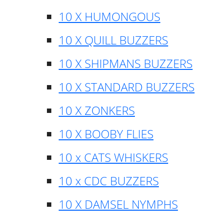
10 X HUMONGOUS
10 X QUILL BUZZERS
10 X SHIPMANS BUZZERS
10 X STANDARD BUZZERS
10 X ZONKERS
10 X BOOBY FLIES
10 x CATS WHISKERS
10 x CDC BUZZERS
10 X DAMSEL NYMPHS