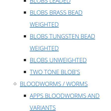
BLOBS LEADED
BLOBS BRASS BEAD
WEIGHTED
BLOBS TUNGSTEN BEAD
WEIGHTED
BLOBS UNWEIGHTED
TWO TONE BLOB'S
BLOODWORMS / WORMS
APPS BLOODWORMS AND
VARIANTS