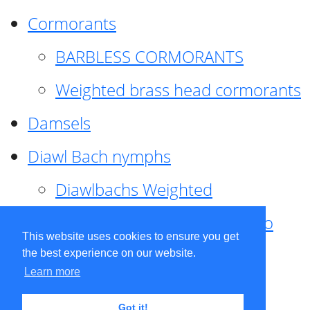
Cormorants
BARBLESS CORMORANTS
Weighted brass head cormorants
Damsels
Diawl Bach nymphs
Diawlbachs Weighted
Diawl Bach ,weighted ,Pseudo
This website uses cookies to ensure you get
hackle
the best experience on our website.
Learn more
Diawl Bach, Quill
Got it!