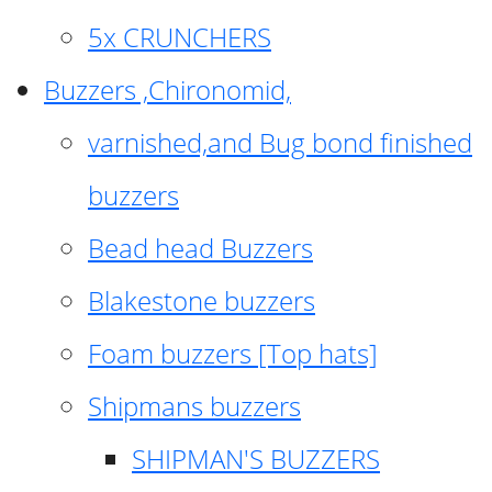
5x CRUNCHERS
Buzzers ,Chironomid,
varnished,and Bug bond finished
buzzers
Bead head Buzzers
Blakestone buzzers
Foam buzzers [Top hats]
Shipmans buzzers
SHIPMAN'S BUZZERS