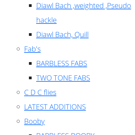
Diawl Bach ,weighted ,Pseudo
hackle
Diawl Bach, Quill
Fab's
BARBLESS FABS
TWO TONE FABS
C D C flies
LATEST ADDITIONS
Booby