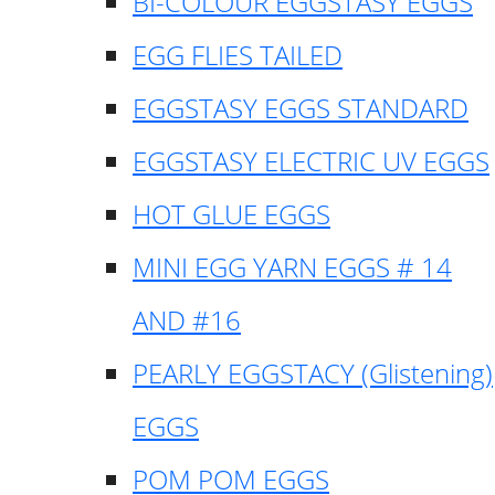
BI-COLOUR EGGSTASY EGGS
EGG FLIES TAILED
EGGSTASY EGGS STANDARD
EGGSTASY ELECTRIC UV EGGS
HOT GLUE EGGS
MINI EGG YARN EGGS # 14
AND #16
PEARLY EGGSTACY (Glistening)
EGGS
POM POM EGGS