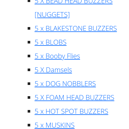
5 X BEAD HEAD BUZZERS
[NUGGETS]
5 x BLAKESTONE BUZZERS
5 x BLOBS
5 x Booby Flies
5 X Damsels
5 x DOG NOBBLERS
5 X FOAM HEAD BUZZERS
5 x HOT SPOT BUZZERS
5 x MUSKINS