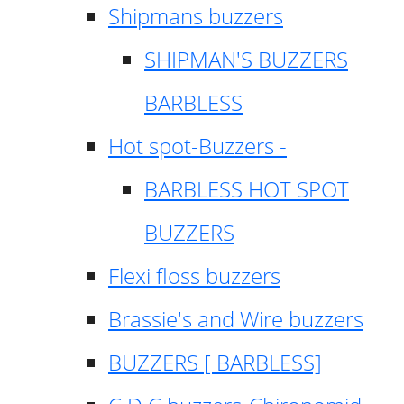
Shipmans buzzers
SHIPMAN'S BUZZERS
BARBLESS
Hot spot-Buzzers -
BARBLESS HOT SPOT
BUZZERS
Flexi floss buzzers
Brassie's and Wire buzzers
BUZZERS [ BARBLESS]