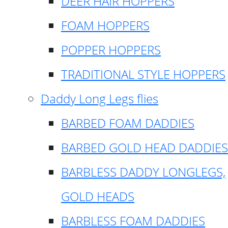
DEER HAIR HOPPERS
FOAM HOPPERS
POPPER HOPPERS
TRADITIONAL STYLE HOPPERS
Daddy Long Legs flies
BARBED FOAM DADDIES
BARBED GOLD HEAD DADDIES
BARBLESS DADDY LONGLEGS,
GOLD HEADS
BARBLESS FOAM DADDIES