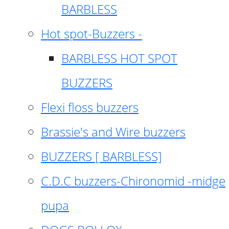
BARBLESS
Hot spot-Buzzers -
BARBLESS HOT SPOT
BUZZERS
Flexi floss buzzers
Brassie's and Wire buzzers
BUZZERS [ BARBLESS]
C.D.C buzzers-Chironomid -midge
pupa