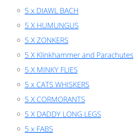
5 x DIAWL BACH
5 X HUMUNGUS
5 X ZONKERS
5 X Klinkhammer and Parachutes
5 X MINKY FLIES
5 x CATS WHISKERS
5 X CORMORANTS
5 X DADDY LONG LEGS
5 x FABS