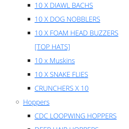
10 X DIAWL BACHS
10 X DOG NOBBLERS
10 X FOAM HEAD BUZZERS
[TOP HATS]
10 x Muskins
10 X SNAKE FLIES
CRUNCHERS X 10
Hoppers
CDC LOOPWING HOPPERS