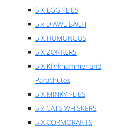
5 X EGG FLIES
5 x DIAWL BACH
5 X HUMUNGUS
5 X ZONKERS
5 X Klinkhammer and
Parachutes
5 X MINKY FLIES
5 x CATS WHISKERS
5 X CORMORANTS