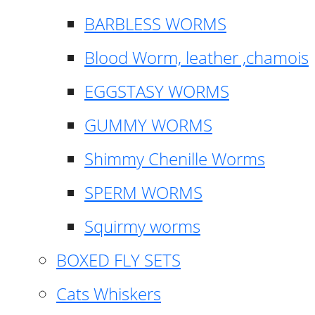
BARBLESS WORMS
Blood Worm, leather ,chamois
EGGSTASY WORMS
GUMMY WORMS
Shimmy Chenille Worms
SPERM WORMS
Squirmy worms
BOXED FLY SETS
Cats Whiskers