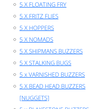
5 X FLOATING FRY
5 X FRITZ FLIES
5 X HOPPERS
5 X NOMADS
5 X SHIPMANS BUZZERS
5 X STALKING BUGS
5 x VARNISHED BUZZERS
5 X BEAD HEAD BUZZERS
[NUGGETS]