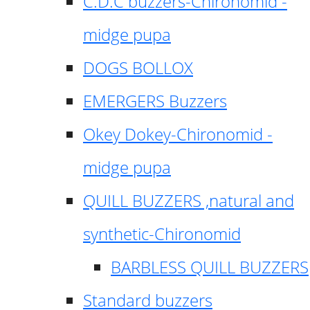
C.D.C buzzers-Chironomid -
midge pupa
DOGS BOLLOX
EMERGERS Buzzers
Okey Dokey-Chironomid -
midge pupa
QUILL BUZZERS ,natural and
synthetic-Chironomid
BARBLESS QUILL BUZZERS
Standard buzzers