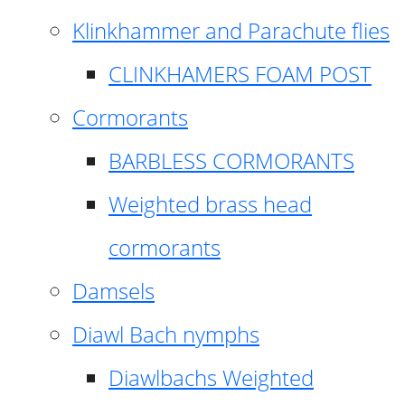
Klinkhammer and Parachute flies
CLINKHAMERS FOAM POST
Cormorants
BARBLESS CORMORANTS
Weighted brass head
cormorants
Damsels
Diawl Bach nymphs
Diawlbachs Weighted