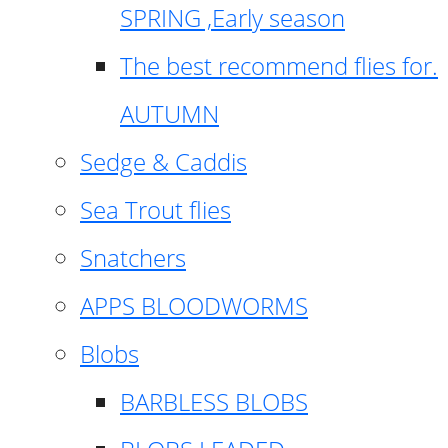
SPRING ,Early season
The best recommend flies for.
AUTUMN
Sedge & Caddis
Sea Trout flies
Snatchers
APPS BLOODWORMS
Blobs
BARBLESS BLOBS