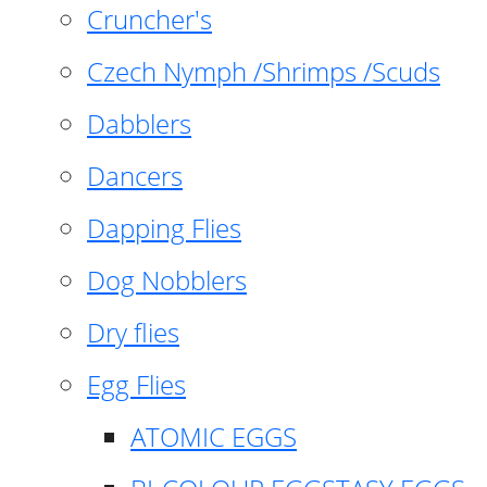
Cruncher's
Czech Nymph /Shrimps /Scuds
Dabblers
Dancers
Dapping Flies
Dog Nobblers
Dry flies
Egg Flies
ATOMIC EGGS