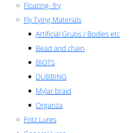
Floating- fry
Fly Tying Materials
Artificial Grubs / Bodies etc
Bead and chain
BIOTS
DUBBING
Mylar braid
Organza
Fritz Lures