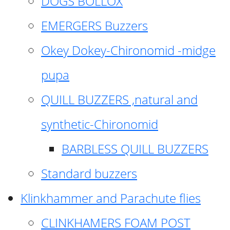
DOGS BOLLOX
EMERGERS Buzzers
Okey Dokey-Chironomid -midge
pupa
QUILL BUZZERS ,natural and
synthetic-Chironomid
BARBLESS QUILL BUZZERS
Standard buzzers
Klinkhammer and Parachute flies
CLINKHAMERS FOAM POST