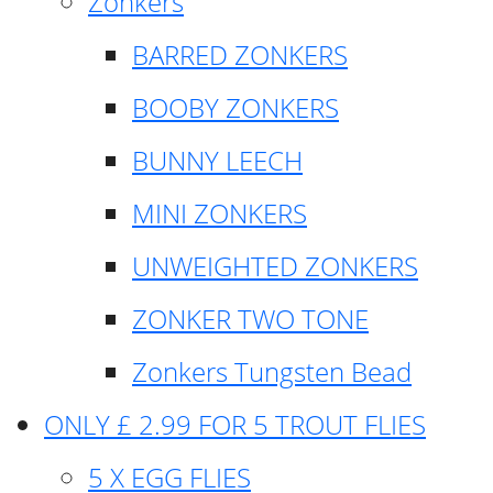
Zonkers
BARRED ZONKERS
BOOBY ZONKERS
BUNNY LEECH
MINI ZONKERS
UNWEIGHTED ZONKERS
ZONKER TWO TONE
Zonkers Tungsten Bead
ONLY £ 2.99 FOR 5 TROUT FLIES
5 X EGG FLIES