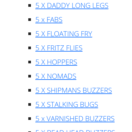
5 X DADDY LONG LEGS
5 x FABS
5 X FLOATING FRY
5 X FRITZ FLIES
5 X HOPPERS
5 X NOMADS
5 X SHIPMANS BUZZERS
5 X STALKING BUGS
5 x VARNISHED BUZZERS