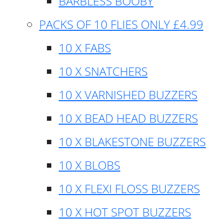
BARBLESS BOOBY
PACKS OF 10 FLIES ONLY £4.99
10 X FABS
10 X SNATCHERS
10 X VARNISHED BUZZERS
10 X BEAD HEAD BUZZERS
10 X BLAKESTONE BUZZERS
10 X BLOBS
10 X FLEXI FLOSS BUZZERS
10 X HOT SPOT BUZZERS