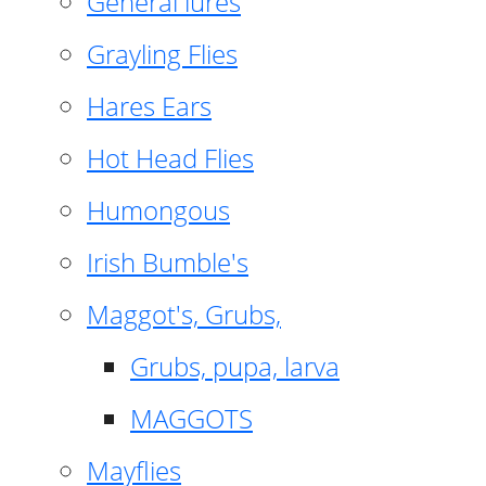
General lures
Grayling Flies
Hares Ears
Hot Head Flies
Humongous
Irish Bumble's
Maggot's, Grubs,
Grubs, pupa, larva
MAGGOTS
Mayflies