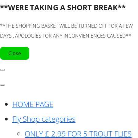
**WERE TAKING A SHORT BREAK**
**THE SHOPPING BASKET WILL BE TURNED OFF FOR A FEW
DAYS , APOLOGIES FOR ANY INCONVIENIENCES CAUSED**
Close
HOME PAGE
Fly Shop categories
ONLY £ 2.99 FOR 5 TROUT FLIES