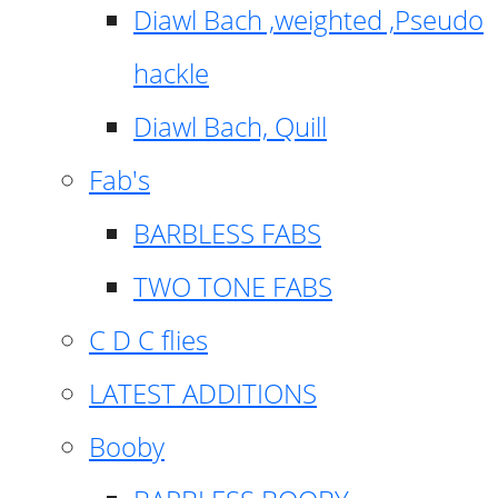
Diawl Bach ,weighted ,Pseudo
hackle
Diawl Bach, Quill
Fab's
BARBLESS FABS
TWO TONE FABS
C D C flies
LATEST ADDITIONS
Booby