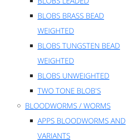
BLOBS LEADED
BLOBS BRASS BEAD
WEIGHTED
BLOBS TUNGSTEN BEAD
WEIGHTED
BLOBS UNWEIGHTED
TWO TONE BLOB'S
BLOODWORMS / WORMS
APPS BLOODWORMS AND
VARIANTS