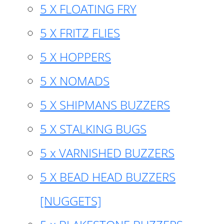
5 X FLOATING FRY
5 X FRITZ FLIES
5 X HOPPERS
5 X NOMADS
5 X SHIPMANS BUZZERS
5 X STALKING BUGS
5 x VARNISHED BUZZERS
5 X BEAD HEAD BUZZERS
[NUGGETS]