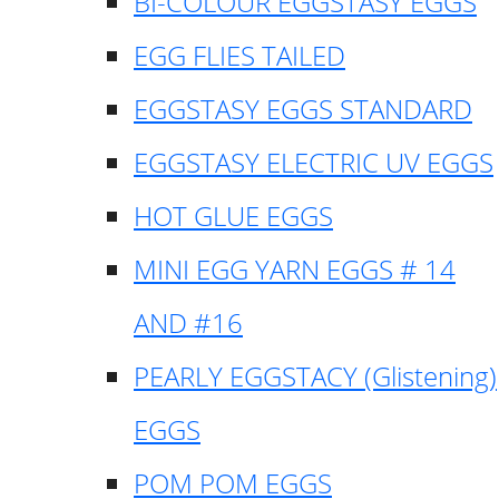
BI-COLOUR EGGSTASY EGGS
EGG FLIES TAILED
EGGSTASY EGGS STANDARD
EGGSTASY ELECTRIC UV EGGS
HOT GLUE EGGS
MINI EGG YARN EGGS # 14
AND #16
PEARLY EGGSTACY (Glistening)
EGGS
POM POM EGGS