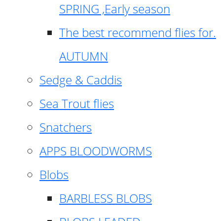
SPRING ,Early season
The best recommend flies for.
AUTUMN
Sedge & Caddis
Sea Trout flies
Snatchers
APPS BLOODWORMS
Blobs
BARBLESS BLOBS