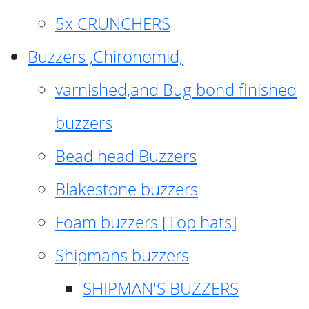
5x CRUNCHERS
Buzzers ,Chironomid,
varnished,and Bug bond finished
buzzers
Bead head Buzzers
Blakestone buzzers
Foam buzzers [Top hats]
Shipmans buzzers
SHIPMAN'S BUZZERS