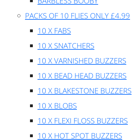
BARBLESS BOOBY
PACKS OF 10 FLIES ONLY £4.99
10 X FABS
10 X SNATCHERS
10 X VARNISHED BUZZERS
10 X BEAD HEAD BUZZERS
10 X BLAKESTONE BUZZERS
10 X BLOBS
10 X FLEXI FLOSS BUZZERS
10 X HOT SPOT BUZZERS