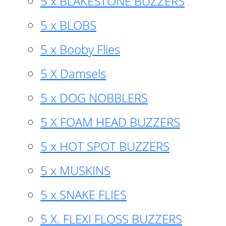
5 x BLAKESTONE BUZZERS
5 x BLOBS
5 x Booby Flies
5 X Damsels
5 x DOG NOBBLERS
5 X FOAM HEAD BUZZERS
5 x HOT SPOT BUZZERS
5 x MUSKINS
5 x SNAKE FLIES
5 X. FLEXI FLOSS BUZZERS