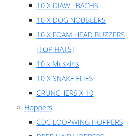
10 X DIAWL BACHS
10 X DOG NOBBLERS
10 X FOAM HEAD BUZZERS
[TOP HATS]
10 x Muskins
10 X SNAKE FLIES
CRUNCHERS X 10
Hoppers
CDC LOOPWING HOPPERS