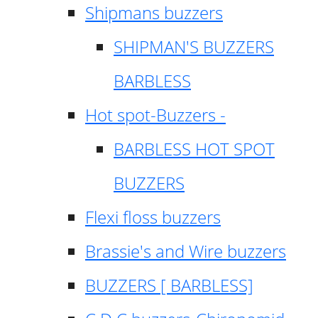
Shipmans buzzers
SHIPMAN'S BUZZERS
BARBLESS
Hot spot-Buzzers -
BARBLESS HOT SPOT
BUZZERS
Flexi floss buzzers
Brassie's and Wire buzzers
BUZZERS [ BARBLESS]