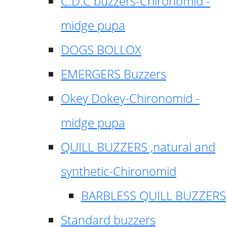
C.D.C buzzers-Chironomid -
midge pupa
DOGS BOLLOX
EMERGERS Buzzers
Okey Dokey-Chironomid -
midge pupa
QUILL BUZZERS ,natural and
synthetic-Chironomid
BARBLESS QUILL BUZZERS
Standard buzzers