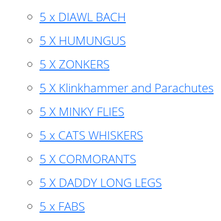
5 x DIAWL BACH
5 X HUMUNGUS
5 X ZONKERS
5 X Klinkhammer and Parachutes
5 X MINKY FLIES
5 x CATS WHISKERS
5 X CORMORANTS
5 X DADDY LONG LEGS
5 x FABS