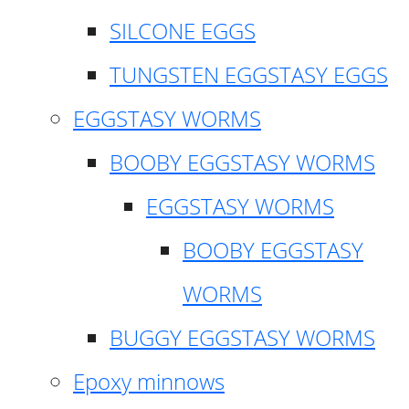
SILCONE EGGS
TUNGSTEN EGGSTASY EGGS
EGGSTASY WORMS
BOOBY EGGSTASY WORMS
EGGSTASY WORMS
BOOBY EGGSTASY
WORMS
BUGGY EGGSTASY WORMS
Epoxy minnows