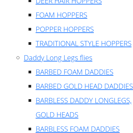
DEER HAIR HOPPERS
FOAM HOPPERS
POPPER HOPPERS
TRADITIONAL STYLE HOPPERS
Daddy Long Legs flies
BARBED FOAM DADDIES
BARBED GOLD HEAD DADDIES
BARBLESS DADDY LONGLEGS,
GOLD HEADS
BARBLESS FOAM DADDIES