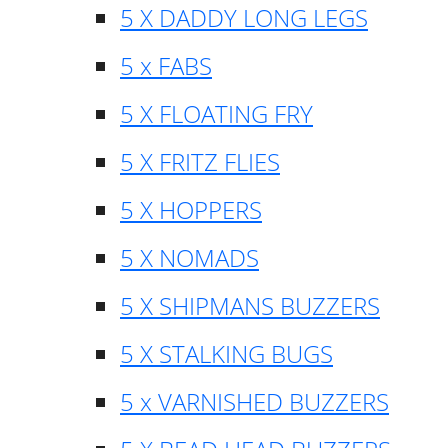
5 X DADDY LONG LEGS
5 x FABS
5 X FLOATING FRY
5 X FRITZ FLIES
5 X HOPPERS
5 X NOMADS
5 X SHIPMANS BUZZERS
5 X STALKING BUGS
5 x VARNISHED BUZZERS