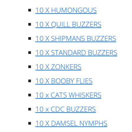
10 X HUMONGOUS
10 X QUILL BUZZERS
10 X SHIPMANS BUZZERS
10 X STANDARD BUZZERS
10 X ZONKERS
10 X BOOBY FLIES
10 x CATS WHISKERS
10 x CDC BUZZERS
10 X DAMSEL NYMPHS