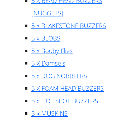
5 X BEAD HEAD BUZZERS
[NUGGETS]
5 x BLAKESTONE BUZZERS
5 x BLOBS
5 x Booby Flies
5 X Damsels
5 x DOG NOBBLERS
5 X FOAM HEAD BUZZERS
5 x HOT SPOT BUZZERS
5 x MUSKINS