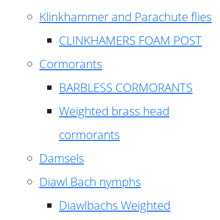
Klinkhammer and Parachute flies
CLINKHAMERS FOAM POST
Cormorants
BARBLESS CORMORANTS
Weighted brass head
cormorants
Damsels
Diawl Bach nymphs
Diawlbachs Weighted