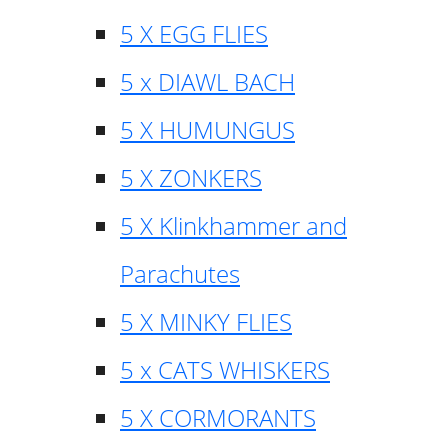
5 X EGG FLIES
5 x DIAWL BACH
5 X HUMUNGUS
5 X ZONKERS
5 X Klinkhammer and
Parachutes
5 X MINKY FLIES
5 x CATS WHISKERS
5 X CORMORANTS