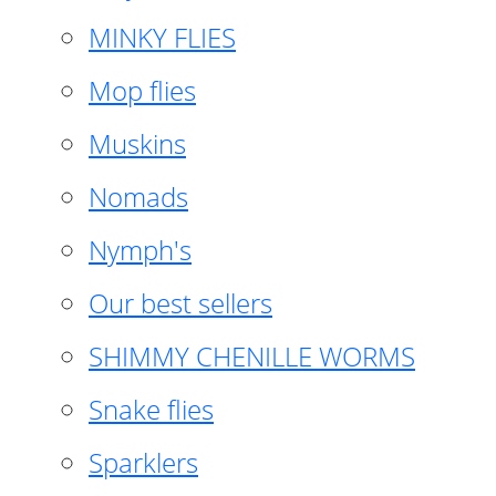
MINKY FLIES
Mop flies
Muskins
Nomads
Nymph's
Our best sellers
SHIMMY CHENILLE WORMS
Snake flies
Sparklers