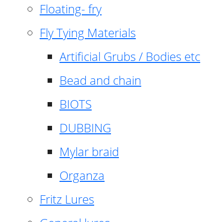
Floating- fry
Fly Tying Materials
Artificial Grubs / Bodies etc
Bead and chain
BIOTS
DUBBING
Mylar braid
Organza
Fritz Lures