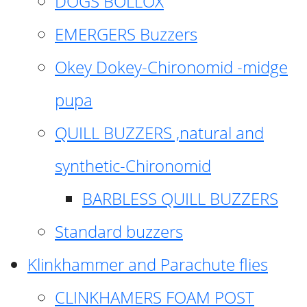
DOGS BOLLOX
EMERGERS Buzzers
Okey Dokey-Chironomid -midge
pupa
QUILL BUZZERS ,natural and
synthetic-Chironomid
BARBLESS QUILL BUZZERS
Standard buzzers
Klinkhammer and Parachute flies
CLINKHAMERS FOAM POST