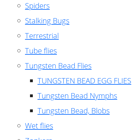
Spiders
Stalking Bugs
Terrestrial
Tube flies
Tungsten Bead Flies
TUNGSTEN BEAD EGG FLIES
Tungsten Bead Nymphs
Tungsten Bead, Blobs
Wet flies