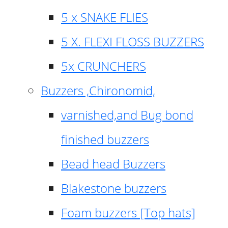
5 x SNAKE FLIES
5 X. FLEXI FLOSS BUZZERS
5x CRUNCHERS
Buzzers ,Chironomid,
varnished,and Bug bond
finished buzzers
Bead head Buzzers
Blakestone buzzers
Foam buzzers [Top hats]