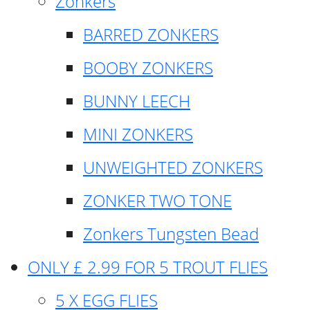
Zonkers
BARRED ZONKERS
BOOBY ZONKERS
BUNNY LEECH
MINI ZONKERS
UNWEIGHTED ZONKERS
ZONKER TWO TONE
Zonkers Tungsten Bead
ONLY £ 2.99 FOR 5 TROUT FLIES
5 X EGG FLIES