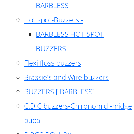
BARBLESS
Hot spot-Buzzers -
BARBLESS HOT SPOT
BUZZERS
Flexi floss buzzers
Brassie's and Wire buzzers
BUZZERS [ BARBLESS]
C.D.C buzzers-Chironomid -midge
pupa