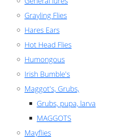
General lures
Grayling Flies
Hares Ears
Hot Head Flies
Humongous
Irish Bumble's
Maggot's, Grubs,
Grubs, pupa, larva
MAGGOTS
Mayflies