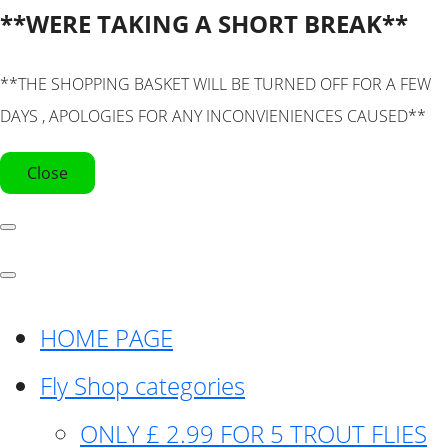
**WERE TAKING A SHORT BREAK**
**THE SHOPPING BASKET WILL BE TURNED OFF FOR A FEW
DAYS , APOLOGIES FOR ANY INCONVIENIENCES CAUSED**
Close
HOME PAGE
Fly Shop categories
ONLY £ 2.99 FOR 5 TROUT FLIES