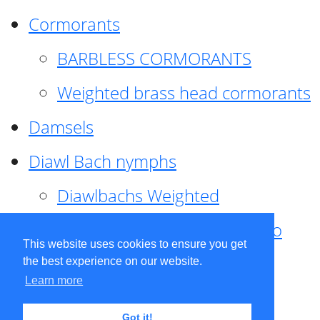
Cormorants
BARBLESS CORMORANTS
Weighted brass head cormorants
Damsels
Diawl Bach nymphs
Diawlbachs Weighted
Diawl Bach ,weighted ,Pseudo
This website uses cookies to ensure you get
hackle
the best experience on our website.
Learn more
Diawl Bach, Quill
Got it!