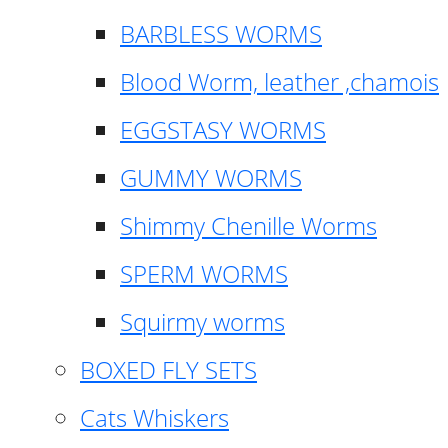
BARBLESS WORMS
Blood Worm, leather ,chamois
EGGSTASY WORMS
GUMMY WORMS
Shimmy Chenille Worms
SPERM WORMS
Squirmy worms
BOXED FLY SETS
Cats Whiskers