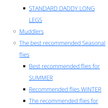
STANDARD DADDY LONG
LEGS
Muddlers
The best recommended Seasonal
flies
Best recommended flies for
SUMMER
Recommended flies WINTER
The recommended flies for