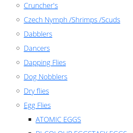
Cruncher's
Czech Nymph /Shrimps /Scuds
Dabblers
Dancers
Dapping Flies
Dog Nobblers
Dry flies
Egg Flies
ATOMIC EGGS