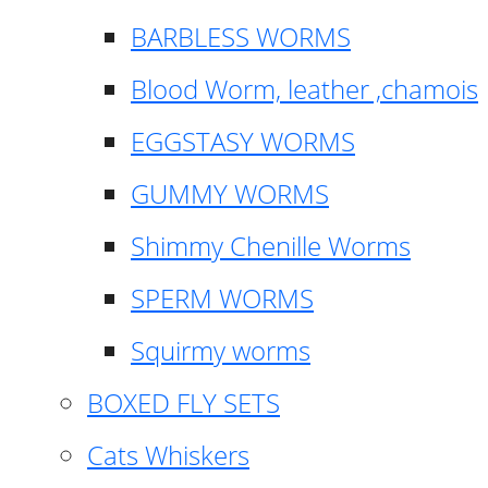
BARBLESS WORMS
Blood Worm, leather ,chamois
EGGSTASY WORMS
GUMMY WORMS
Shimmy Chenille Worms
SPERM WORMS
Squirmy worms
BOXED FLY SETS
Cats Whiskers