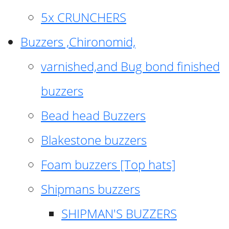
5x CRUNCHERS
Buzzers ,Chironomid,
varnished,and Bug bond finished
buzzers
Bead head Buzzers
Blakestone buzzers
Foam buzzers [Top hats]
Shipmans buzzers
SHIPMAN'S BUZZERS