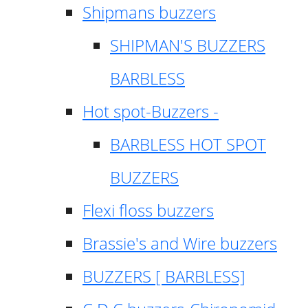
Shipmans buzzers
SHIPMAN'S BUZZERS
BARBLESS
Hot spot-Buzzers -
BARBLESS HOT SPOT
BUZZERS
Flexi floss buzzers
Brassie's and Wire buzzers
BUZZERS [ BARBLESS]