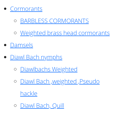
Cormorants
BARBLESS CORMORANTS
Weighted brass head cormorants
Damsels
Diawl Bach nymphs
Diawlbachs Weighted
Diawl Bach ,weighted ,Pseudo
hackle
Diawl Bach, Quill