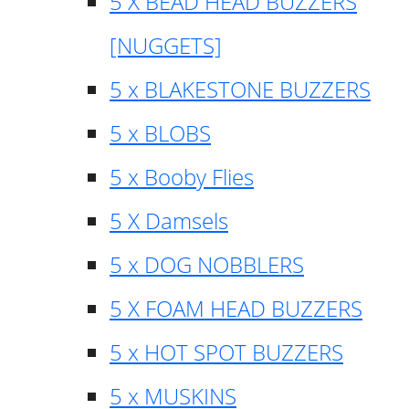
5 X BEAD HEAD BUZZERS
[NUGGETS]
5 x BLAKESTONE BUZZERS
5 x BLOBS
5 x Booby Flies
5 X Damsels
5 x DOG NOBBLERS
5 X FOAM HEAD BUZZERS
5 x HOT SPOT BUZZERS
5 x MUSKINS