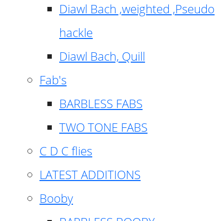
Diawl Bach ,weighted ,Pseudo
hackle
Diawl Bach, Quill
Fab's
BARBLESS FABS
TWO TONE FABS
C D C flies
LATEST ADDITIONS
Booby