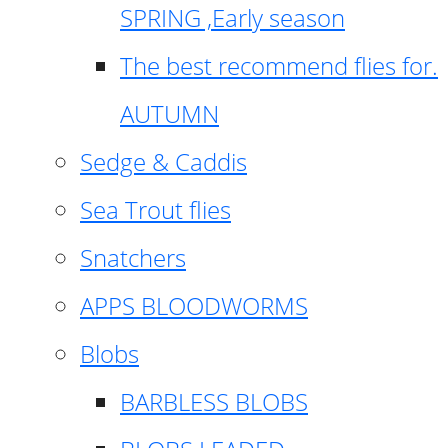
SPRING ,Early season
The best recommend flies for.
AUTUMN
Sedge & Caddis
Sea Trout flies
Snatchers
APPS BLOODWORMS
Blobs
BARBLESS BLOBS