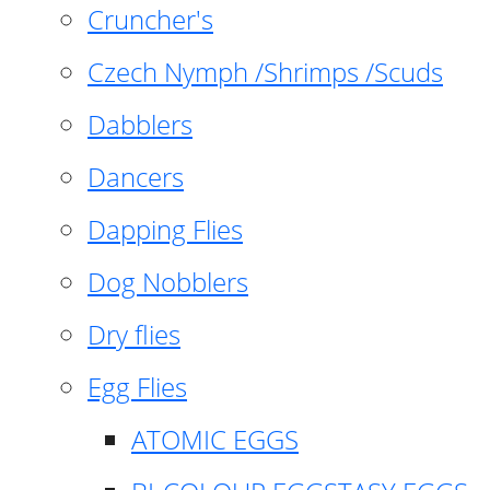
Cruncher's
Czech Nymph /Shrimps /Scuds
Dabblers
Dancers
Dapping Flies
Dog Nobblers
Dry flies
Egg Flies
ATOMIC EGGS