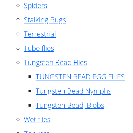
Spiders
Stalking Bugs
Terrestrial
Tube flies
Tungsten Bead Flies
TUNGSTEN BEAD EGG FLIES
Tungsten Bead Nymphs
Tungsten Bead, Blobs
Wet flies