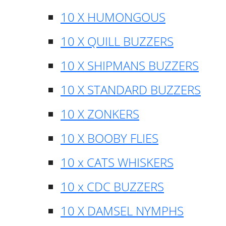
10 X HUMONGOUS
10 X QUILL BUZZERS
10 X SHIPMANS BUZZERS
10 X STANDARD BUZZERS
10 X ZONKERS
10 X BOOBY FLIES
10 x CATS WHISKERS
10 x CDC BUZZERS
10 X DAMSEL NYMPHS