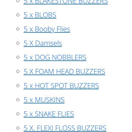
5 x BLAKESTONE BUZZERS
5 x BLOBS
5 x Booby Flies
5 X Damsels
5 x DOG NOBBLERS
5 X FOAM HEAD BUZZERS
5 x HOT SPOT BUZZERS
5 x MUSKINS
5 x SNAKE FLIES
5 X. FLEXI FLOSS BUZZERS