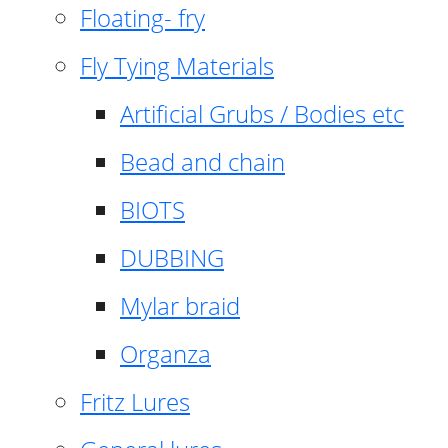
Floating- fry
Fly Tying Materials
Artificial Grubs / Bodies etc
Bead and chain
BIOTS
DUBBING
Mylar braid
Organza
Fritz Lures