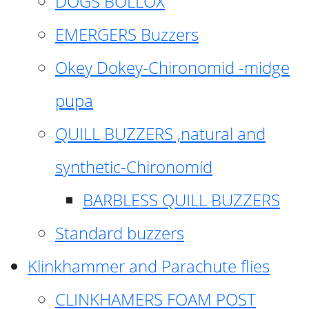
DOGS BOLLOX
EMERGERS Buzzers
Okey Dokey-Chironomid -midge
pupa
QUILL BUZZERS ,natural and
synthetic-Chironomid
BARBLESS QUILL BUZZERS
Standard buzzers
Klinkhammer and Parachute flies
CLINKHAMERS FOAM POST