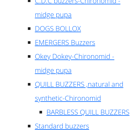
C.D.C buzzers-Chironomid -
midge pupa
DOGS BOLLOX
EMERGERS Buzzers
Okey Dokey-Chironomid -
midge pupa
QUILL BUZZERS ,natural and
synthetic-Chironomid
BARBLESS QUILL BUZZERS
Standard buzzers