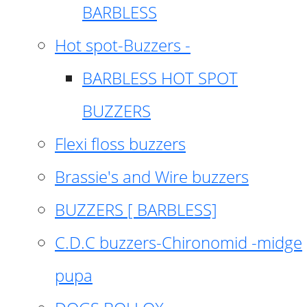
BARBLESS
Hot spot-Buzzers -
BARBLESS HOT SPOT
BUZZERS
Flexi floss buzzers
Brassie's and Wire buzzers
BUZZERS [ BARBLESS]
C.D.C buzzers-Chironomid -midge
pupa