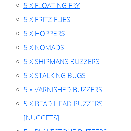
5 X FLOATING FRY
5 X FRITZ FLIES
5 X HOPPERS
5 X NOMADS
5 X SHIPMANS BUZZERS
5 X STALKING BUGS
5 x VARNISHED BUZZERS
5 X BEAD HEAD BUZZERS
[NUGGETS]