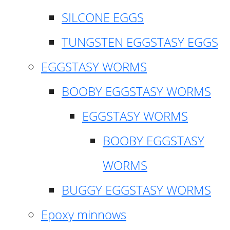
SILCONE EGGS
TUNGSTEN EGGSTASY EGGS
EGGSTASY WORMS
BOOBY EGGSTASY WORMS
EGGSTASY WORMS
BOOBY EGGSTASY
WORMS
BUGGY EGGSTASY WORMS
Epoxy minnows