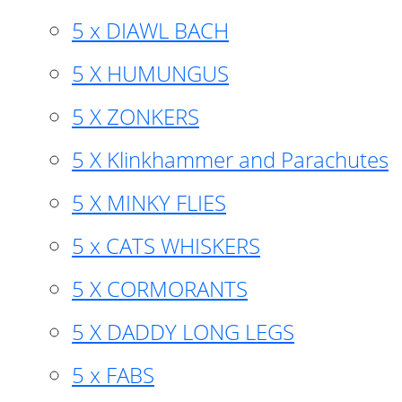
5 x DIAWL BACH
5 X HUMUNGUS
5 X ZONKERS
5 X Klinkhammer and Parachutes
5 X MINKY FLIES
5 x CATS WHISKERS
5 X CORMORANTS
5 X DADDY LONG LEGS
5 x FABS