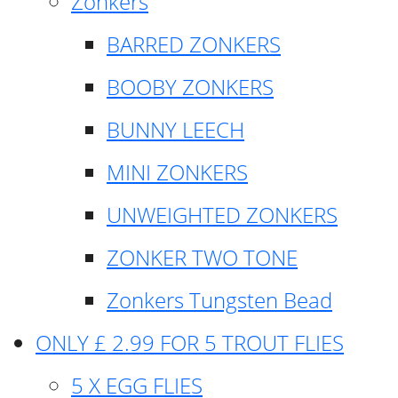
Zonkers
BARRED ZONKERS
BOOBY ZONKERS
BUNNY LEECH
MINI ZONKERS
UNWEIGHTED ZONKERS
ZONKER TWO TONE
Zonkers Tungsten Bead
ONLY £ 2.99 FOR 5 TROUT FLIES
5 X EGG FLIES