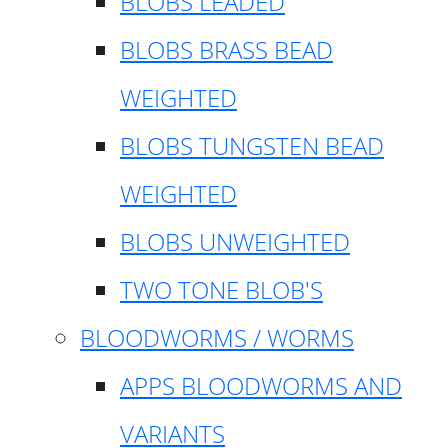
BLOBS LEADED
BLOBS BRASS BEAD
WEIGHTED
BLOBS TUNGSTEN BEAD
WEIGHTED
BLOBS UNWEIGHTED
TWO TONE BLOB'S
BLOODWORMS / WORMS
APPS BLOODWORMS AND
VARIANTS