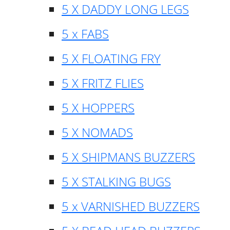
5 X DADDY LONG LEGS
5 x FABS
5 X FLOATING FRY
5 X FRITZ FLIES
5 X HOPPERS
5 X NOMADS
5 X SHIPMANS BUZZERS
5 X STALKING BUGS
5 x VARNISHED BUZZERS