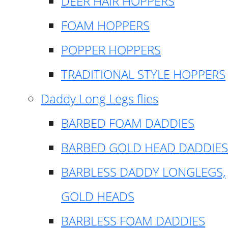
DEER HAIR HOPPERS
FOAM HOPPERS
POPPER HOPPERS
TRADITIONAL STYLE HOPPERS
Daddy Long Legs flies
BARBED FOAM DADDIES
BARBED GOLD HEAD DADDIES
BARBLESS DADDY LONGLEGS,
GOLD HEADS
BARBLESS FOAM DADDIES