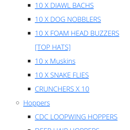
10 X DIAWL BACHS
10 X DOG NOBBLERS
10 X FOAM HEAD BUZZERS
[TOP HATS]
10 x Muskins
10 X SNAKE FLIES
CRUNCHERS X 10
Hoppers
CDC LOOPWING HOPPERS