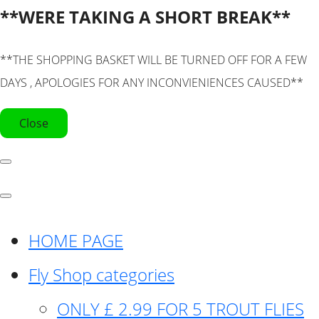
**WERE TAKING A SHORT BREAK**
**THE SHOPPING BASKET WILL BE TURNED OFF FOR A FEW
DAYS , APOLOGIES FOR ANY INCONVIENIENCES CAUSED**
Close
HOME PAGE
Fly Shop categories
ONLY £ 2.99 FOR 5 TROUT FLIES