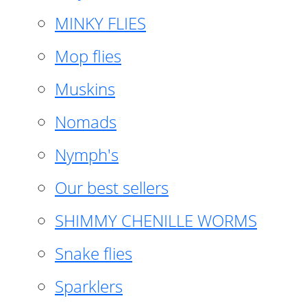
MINKY FLIES
Mop flies
Muskins
Nomads
Nymph's
Our best sellers
SHIMMY CHENILLE WORMS
Snake flies
Sparklers