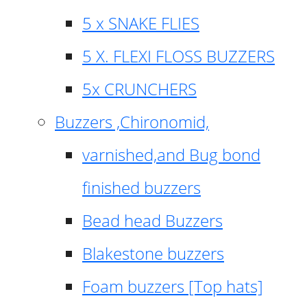
5 x SNAKE FLIES
5 X. FLEXI FLOSS BUZZERS
5x CRUNCHERS
Buzzers ,Chironomid,
varnished,and Bug bond
finished buzzers
Bead head Buzzers
Blakestone buzzers
Foam buzzers [Top hats]