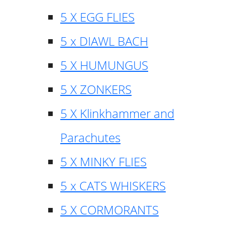
5 X EGG FLIES
5 x DIAWL BACH
5 X HUMUNGUS
5 X ZONKERS
5 X Klinkhammer and
Parachutes
5 X MINKY FLIES
5 x CATS WHISKERS
5 X CORMORANTS