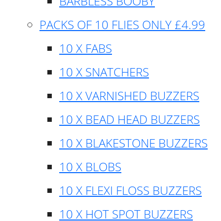
BARBLESS BOOBY
PACKS OF 10 FLIES ONLY £4.99
10 X FABS
10 X SNATCHERS
10 X VARNISHED BUZZERS
10 X BEAD HEAD BUZZERS
10 X BLAKESTONE BUZZERS
10 X BLOBS
10 X FLEXI FLOSS BUZZERS
10 X HOT SPOT BUZZERS