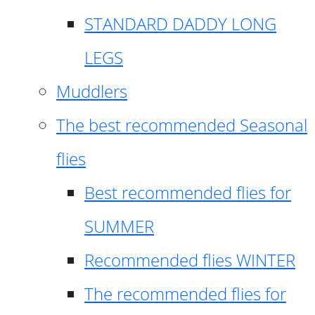
STANDARD DADDY LONG
LEGS
Muddlers
The best recommended Seasonal
flies
Best recommended flies for
SUMMER
Recommended flies WINTER
The recommended flies for