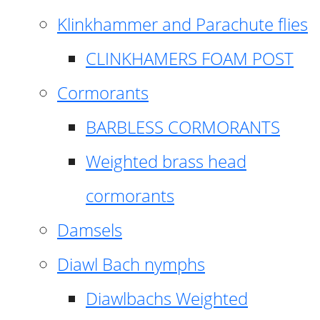
Klinkhammer and Parachute flies
CLINKHAMERS FOAM POST
Cormorants
BARBLESS CORMORANTS
Weighted brass head
cormorants
Damsels
Diawl Bach nymphs
Diawlbachs Weighted