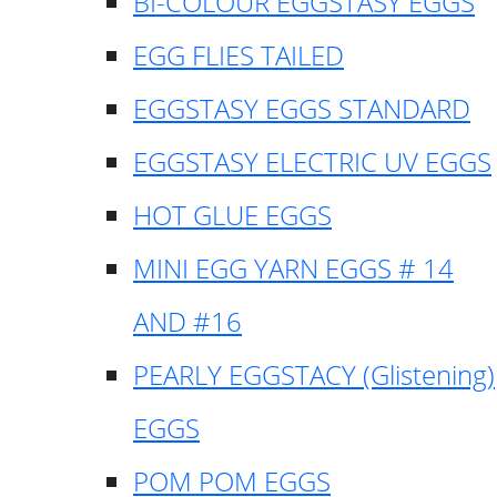
BI-COLOUR EGGSTASY EGGS
EGG FLIES TAILED
EGGSTASY EGGS STANDARD
EGGSTASY ELECTRIC UV EGGS
HOT GLUE EGGS
MINI EGG YARN EGGS # 14
AND #16
PEARLY EGGSTACY (Glistening)
EGGS
POM POM EGGS