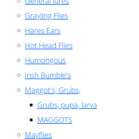
General lures
Grayling Flies
Hares Ears
Hot Head Flies
Humongous
Irish Bumble's
Maggot's, Grubs,
Grubs, pupa, larva
MAGGOTS
Mayflies