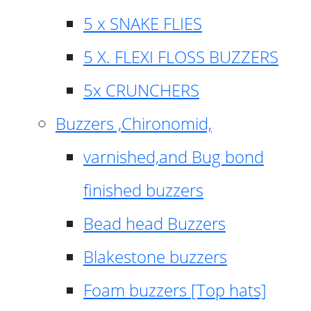
5 x SNAKE FLIES
5 X. FLEXI FLOSS BUZZERS
5x CRUNCHERS
Buzzers ,Chironomid,
varnished,and Bug bond
finished buzzers
Bead head Buzzers
Blakestone buzzers
Foam buzzers [Top hats]