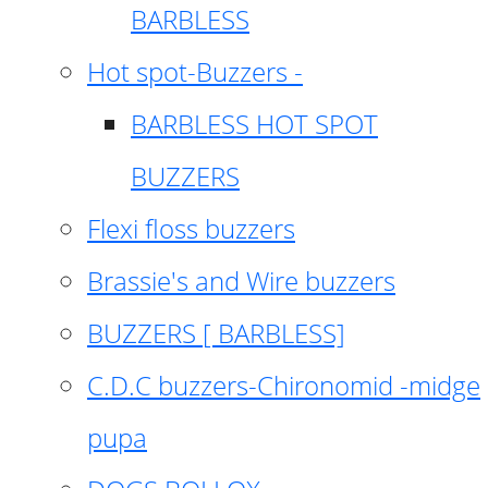
BARBLESS
Hot spot-Buzzers -
BARBLESS HOT SPOT
BUZZERS
Flexi floss buzzers
Brassie's and Wire buzzers
BUZZERS [ BARBLESS]
C.D.C buzzers-Chironomid -midge
pupa