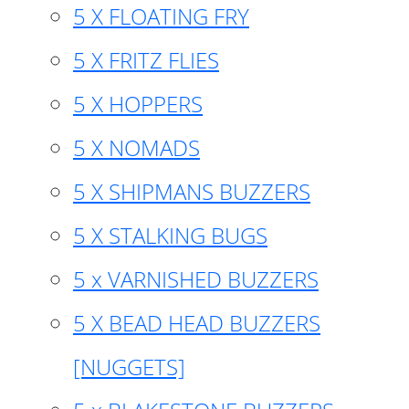
5 X FLOATING FRY
5 X FRITZ FLIES
5 X HOPPERS
5 X NOMADS
5 X SHIPMANS BUZZERS
5 X STALKING BUGS
5 x VARNISHED BUZZERS
5 X BEAD HEAD BUZZERS
[NUGGETS]