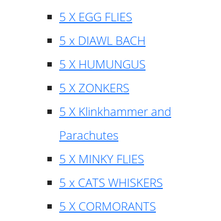
5 X EGG FLIES
5 x DIAWL BACH
5 X HUMUNGUS
5 X ZONKERS
5 X Klinkhammer and
Parachutes
5 X MINKY FLIES
5 x CATS WHISKERS
5 X CORMORANTS