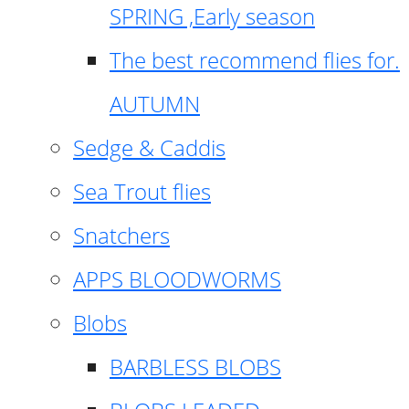
SPRING ,Early season
The best recommend flies for.
AUTUMN
Sedge & Caddis
Sea Trout flies
Snatchers
APPS BLOODWORMS
Blobs
BARBLESS BLOBS