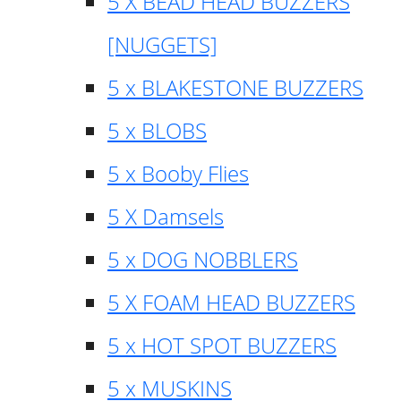
5 X BEAD HEAD BUZZERS
[NUGGETS]
5 x BLAKESTONE BUZZERS
5 x BLOBS
5 x Booby Flies
5 X Damsels
5 x DOG NOBBLERS
5 X FOAM HEAD BUZZERS
5 x HOT SPOT BUZZERS
5 x MUSKINS