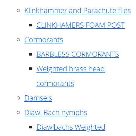
Klinkhammer and Parachute flies
CLINKHAMERS FOAM POST
Cormorants
BARBLESS CORMORANTS
Weighted brass head
cormorants
Damsels
Diawl Bach nymphs
Diawlbachs Weighted