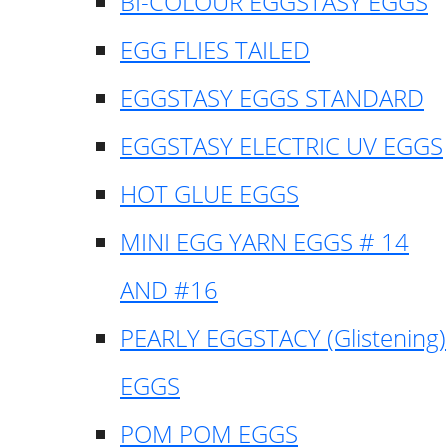
BI-COLOUR EGGSTASY EGGS
EGG FLIES TAILED
EGGSTASY EGGS STANDARD
EGGSTASY ELECTRIC UV EGGS
HOT GLUE EGGS
MINI EGG YARN EGGS # 14
AND #16
PEARLY EGGSTACY (Glistening)
EGGS
POM POM EGGS