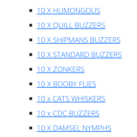
10 X HUMONGOUS
10 X QUILL BUZZERS
10 X SHIPMANS BUZZERS
10 X STANDARD BUZZERS
10 X ZONKERS
10 X BOOBY FLIES
10 x CATS WHISKERS
10 x CDC BUZZERS
10 X DAMSEL NYMPHS