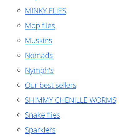
MINKY FLIES
Mop flies
Muskins
Nomads
Nymph's
Our best sellers
SHIMMY CHENILLE WORMS
Snake flies
Sparklers