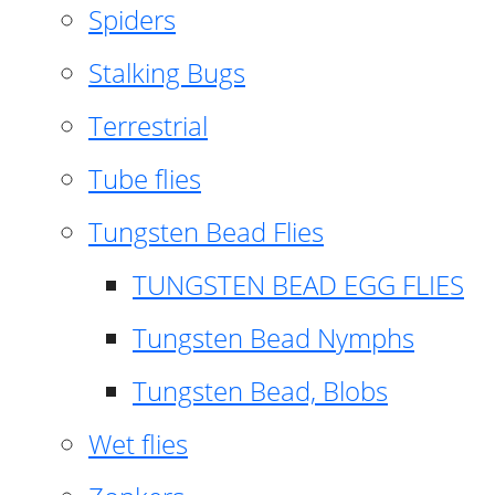
Spiders
Stalking Bugs
Terrestrial
Tube flies
Tungsten Bead Flies
TUNGSTEN BEAD EGG FLIES
Tungsten Bead Nymphs
Tungsten Bead, Blobs
Wet flies