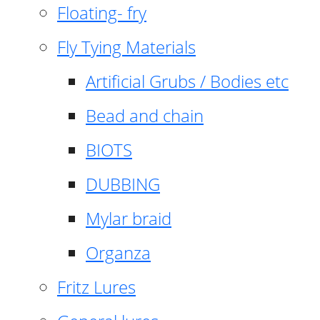
Floating- fry
Fly Tying Materials
Artificial Grubs / Bodies etc
Bead and chain
BIOTS
DUBBING
Mylar braid
Organza
Fritz Lures