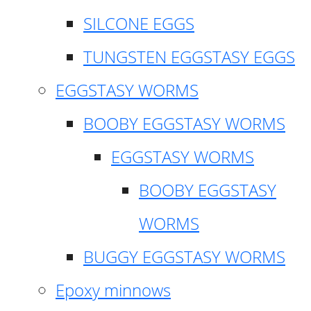
SILCONE EGGS
TUNGSTEN EGGSTASY EGGS
EGGSTASY WORMS
BOOBY EGGSTASY WORMS
EGGSTASY WORMS
BOOBY EGGSTASY
WORMS
BUGGY EGGSTASY WORMS
Epoxy minnows