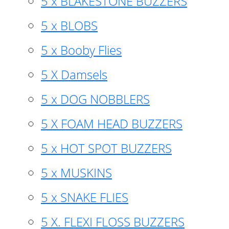
5 x BLAKESTONE BUZZERS
5 x BLOBS
5 x Booby Flies
5 X Damsels
5 x DOG NOBBLERS
5 X FOAM HEAD BUZZERS
5 x HOT SPOT BUZZERS
5 x MUSKINS
5 x SNAKE FLIES
5 X. FLEXI FLOSS BUZZERS