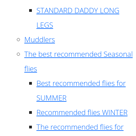
STANDARD DADDY LONG
LEGS
Muddlers
The best recommended Seasonal
flies
Best recommended flies for
SUMMER
Recommended flies WINTER
The recommended flies for