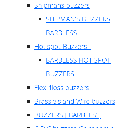
Shipmans buzzers
SHIPMAN'S BUZZERS
BARBLESS
Hot spot-Buzzers -
BARBLESS HOT SPOT
BUZZERS
Flexi floss buzzers
Brassie's and Wire buzzers
BUZZERS [ BARBLESS]