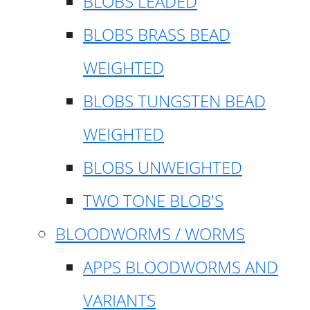
BLOBS LEADED
BLOBS BRASS BEAD
WEIGHTED
BLOBS TUNGSTEN BEAD
WEIGHTED
BLOBS UNWEIGHTED
TWO TONE BLOB'S
BLOODWORMS / WORMS
APPS BLOODWORMS AND
VARIANTS