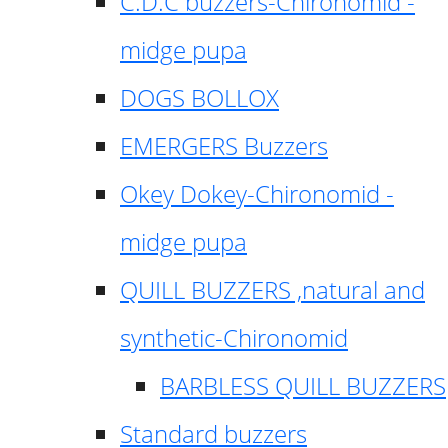
C.D.C buzzers-Chironomid -
midge pupa
DOGS BOLLOX
EMERGERS Buzzers
Okey Dokey-Chironomid -
midge pupa
QUILL BUZZERS ,natural and
synthetic-Chironomid
BARBLESS QUILL BUZZERS
Standard buzzers