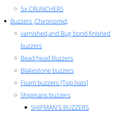
5x CRUNCHERS
Buzzers ,Chironomid,
varnished,and Bug bond finished
buzzers
Bead head Buzzers
Blakestone buzzers
Foam buzzers [Top hats]
Shipmans buzzers
SHIPMAN'S BUZZERS