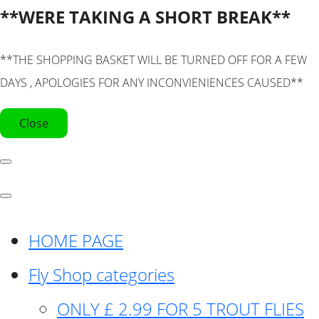
**WERE TAKING A SHORT BREAK**
**THE SHOPPING BASKET WILL BE TURNED OFF FOR A FEW
DAYS , APOLOGIES FOR ANY INCONVIENIENCES CAUSED**
Close
HOME PAGE
Fly Shop categories
ONLY £ 2.99 FOR 5 TROUT FLIES