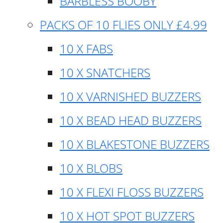
BARBLESS BOOBY
PACKS OF 10 FLIES ONLY £4.99
10 X FABS
10 X SNATCHERS
10 X VARNISHED BUZZERS
10 X BEAD HEAD BUZZERS
10 X BLAKESTONE BUZZERS
10 X BLOBS
10 X FLEXI FLOSS BUZZERS
10 X HOT SPOT BUZZERS