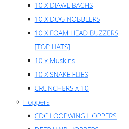
10 X DIAWL BACHS
10 X DOG NOBBLERS
10 X FOAM HEAD BUZZERS
[TOP HATS]
10 x Muskins
10 X SNAKE FLIES
CRUNCHERS X 10
Hoppers
CDC LOOPWING HOPPERS