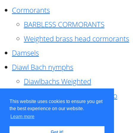
Cormorants
BARBLESS CORMORANTS
Weighted brass head cormorants
Damsels
Diawl Bach nymphs
Diawlbachs Weighted
Diawl Bach ,weighted ,Pseudo
This website uses cookies to ensure you get
hackle
the best experience on our website.
Learn more
Diawl Bach, Quill
Got it!