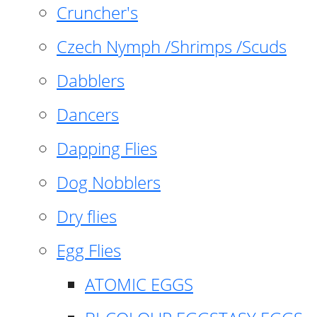
Cruncher's
Czech Nymph /Shrimps /Scuds
Dabblers
Dancers
Dapping Flies
Dog Nobblers
Dry flies
Egg Flies
ATOMIC EGGS