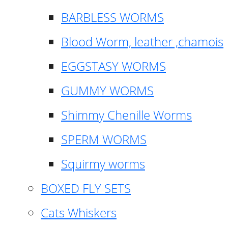
BARBLESS WORMS
Blood Worm, leather ,chamois
EGGSTASY WORMS
GUMMY WORMS
Shimmy Chenille Worms
SPERM WORMS
Squirmy worms
BOXED FLY SETS
Cats Whiskers