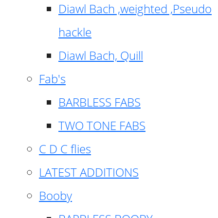
Diawl Bach ,weighted ,Pseudo
hackle
Diawl Bach, Quill
Fab's
BARBLESS FABS
TWO TONE FABS
C D C flies
LATEST ADDITIONS
Booby