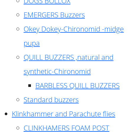
DOGS BOLLOX
EMERGERS Buzzers
Okey Dokey-Chironomid -midge
pupa
QUILL BUZZERS ,natural and
synthetic-Chironomid
BARBLESS QUILL BUZZERS
Standard buzzers
Klinkhammer and Parachute flies
CLINKHAMERS FOAM POST