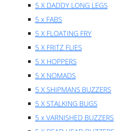
5 X DADDY LONG LEGS
5 x FABS
5 X FLOATING FRY
5 X FRITZ FLIES
5 X HOPPERS
5 X NOMADS
5 X SHIPMANS BUZZERS
5 X STALKING BUGS
5 x VARNISHED BUZZERS