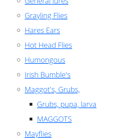
General lures
Grayling Flies
Hares Ears
Hot Head Flies
Humongous
Irish Bumble's
Maggot's, Grubs,
Grubs, pupa, larva
MAGGOTS
Mayflies