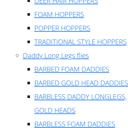
DEER HAIR HOPPERS
FOAM HOPPERS
POPPER HOPPERS
TRADITIONAL STYLE HOPPERS
Daddy Long Legs flies
BARBED FOAM DADDIES
BARBED GOLD HEAD DADDIES
BARBLESS DADDY LONGLEGS,
GOLD HEADS
BARBLESS FOAM DADDIES