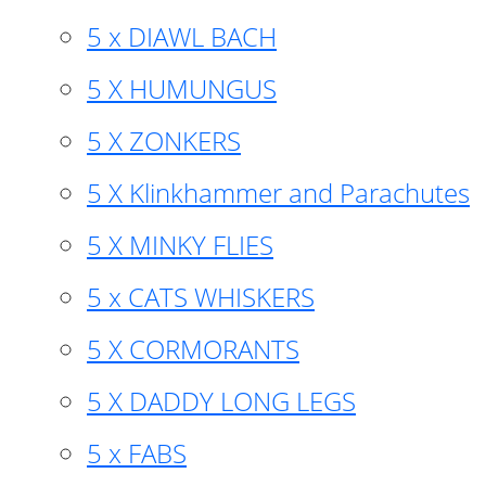
5 x DIAWL BACH
5 X HUMUNGUS
5 X ZONKERS
5 X Klinkhammer and Parachutes
5 X MINKY FLIES
5 x CATS WHISKERS
5 X CORMORANTS
5 X DADDY LONG LEGS
5 x FABS