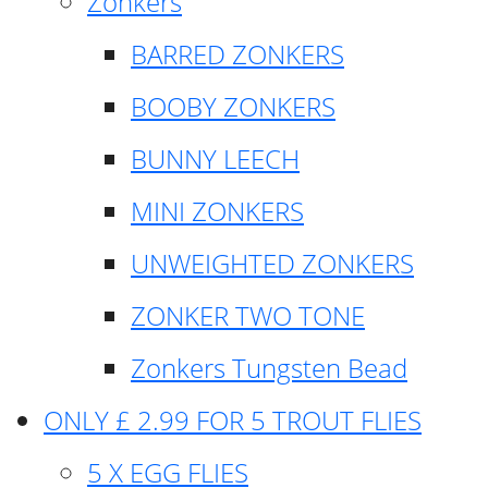
Zonkers
BARRED ZONKERS
BOOBY ZONKERS
BUNNY LEECH
MINI ZONKERS
UNWEIGHTED ZONKERS
ZONKER TWO TONE
Zonkers Tungsten Bead
ONLY £ 2.99 FOR 5 TROUT FLIES
5 X EGG FLIES