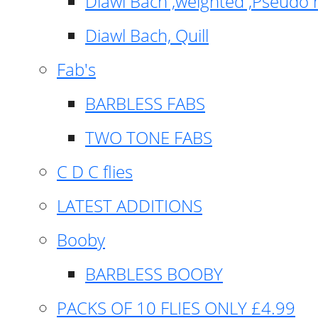
Diawl Bach ,weighted ,Pseudo 
Diawl Bach, Quill
Fab's
BARBLESS FABS
TWO TONE FABS
C D C flies
LATEST ADDITIONS
Booby
BARBLESS BOOBY
PACKS OF 10 FLIES ONLY £4.99