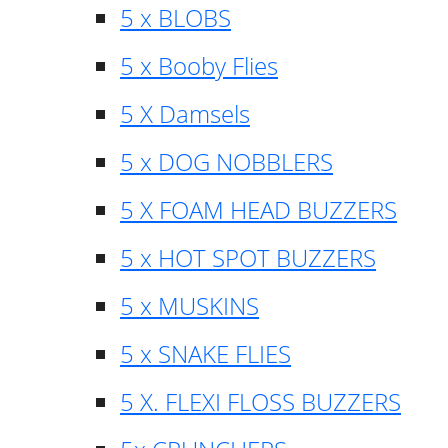
5 x BLOBS
5 x Booby Flies
5 X Damsels
5 x DOG NOBBLERS
5 X FOAM HEAD BUZZERS
5 x HOT SPOT BUZZERS
5 x MUSKINS
5 x SNAKE FLIES
5 X. FLEXI FLOSS BUZZERS