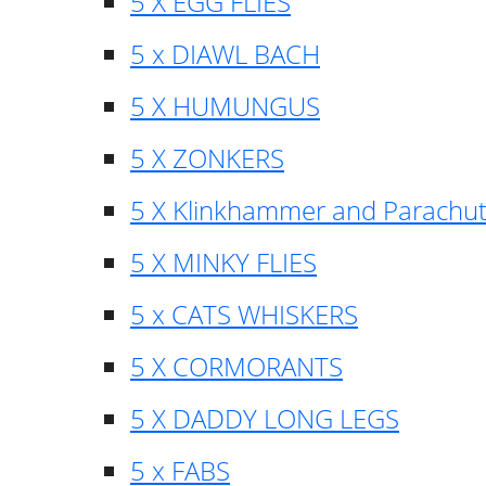
5 X EGG FLIES
5 x DIAWL BACH
5 X HUMUNGUS
5 X ZONKERS
5 X Klinkhammer and Parachu
5 X MINKY FLIES
5 x CATS WHISKERS
5 X CORMORANTS
5 X DADDY LONG LEGS
5 x FABS