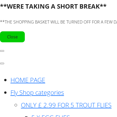
**WERE TAKING A SHORT BREAK**
**THE SHOPPING BASKET WILL BE TURNED OFF FOR A FEW D
Close
HOME PAGE
Fly Shop categories
ONLY £ 2.99 FOR 5 TROUT FLIES