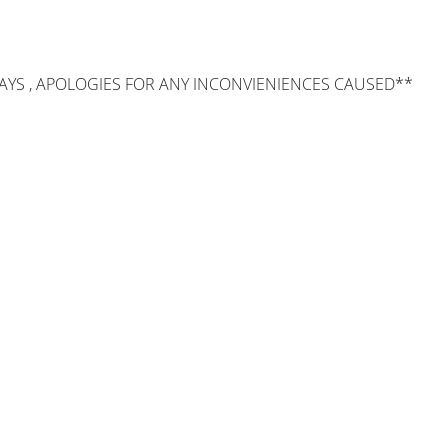
AYS , APOLOGIES FOR ANY INCONVIENIENCES CAUSED**