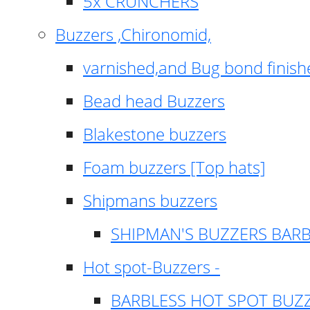
5x CRUNCHERS
Buzzers ,Chironomid,
varnished,and Bug bond finish
Bead head Buzzers
Blakestone buzzers
Foam buzzers [Top hats]
Shipmans buzzers
SHIPMAN'S BUZZERS BAR
Hot spot-Buzzers -
BARBLESS HOT SPOT BUZ