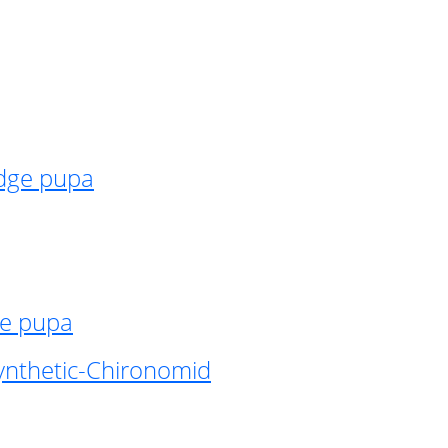
idge pupa
ge pupa
ynthetic-Chironomid