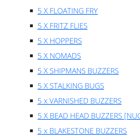
5 X FLOATING FRY
5 X FRITZ FLIES
5 X HOPPERS
5 X NOMADS
5 X SHIPMANS BUZZERS
5 X STALKING BUGS
5 x VARNISHED BUZZERS
5 X BEAD HEAD BUZZERS [NU
5 x BLAKESTONE BUZZERS