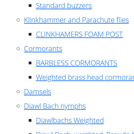
Standard buzzers
Klinkhammer and Parachute flies
CLINKHAMERS FOAM POST
Cormorants
BARBLESS CORMORANTS
Weighted brass head cormora
Damsels
Diawl Bach nymphs
Diawlbachs Weighted