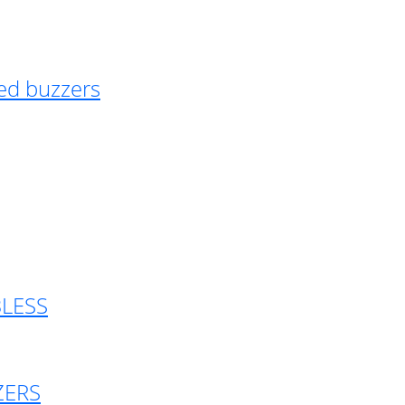
ed buzzers
BLESS
ZERS