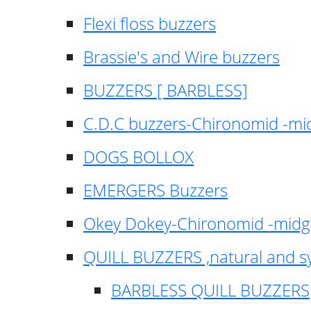
Flexi floss buzzers
Brassie's and Wire buzzers
BUZZERS [ BARBLESS]
C.D.C buzzers-Chironomid -m
DOGS BOLLOX
EMERGERS Buzzers
Okey Dokey-Chironomid -mid
QUILL BUZZERS ,natural and s
BARBLESS QUILL BUZZERS