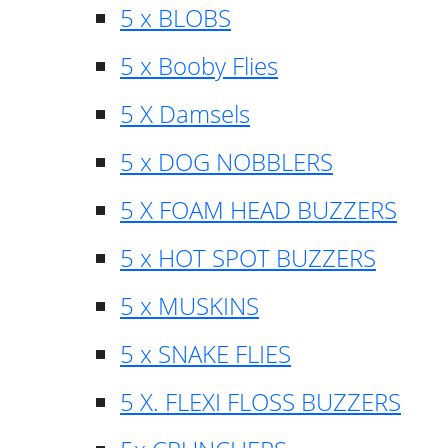
5 x BLOBS
5 x Booby Flies
5 X Damsels
5 x DOG NOBBLERS
5 X FOAM HEAD BUZZERS
5 x HOT SPOT BUZZERS
5 x MUSKINS
5 x SNAKE FLIES
5 X. FLEXI FLOSS BUZZERS