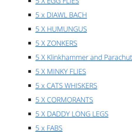
5 X EGG FLIES
5 x DIAWL BACH
5 X HUMUNGUS
5 X ZONKERS
5 X Klinkhammer and Parachu
5 X MINKY FLIES
5 x CATS WHISKERS
5 X CORMORANTS
5 X DADDY LONG LEGS
5 x FABS