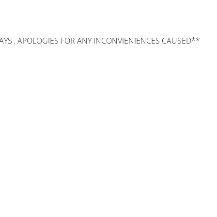
AYS , APOLOGIES FOR ANY INCONVIENIENCES CAUSED**