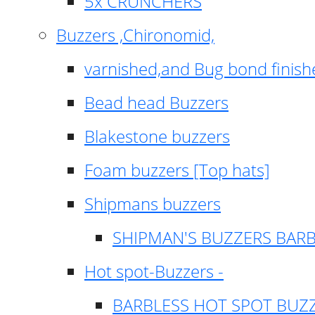
5x CRUNCHERS
Buzzers ,Chironomid,
varnished,and Bug bond finish
Bead head Buzzers
Blakestone buzzers
Foam buzzers [Top hats]
Shipmans buzzers
SHIPMAN'S BUZZERS BAR
Hot spot-Buzzers -
BARBLESS HOT SPOT BUZ