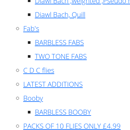
Diawl Bach ,weighted ,Pseudo 
Diawl Bach, Quill
Fab's
BARBLESS FABS
TWO TONE FABS
C D C flies
LATEST ADDITIONS
Booby
BARBLESS BOOBY
PACKS OF 10 FLIES ONLY £4.99