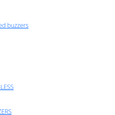
ed buzzers
BLESS
ZERS