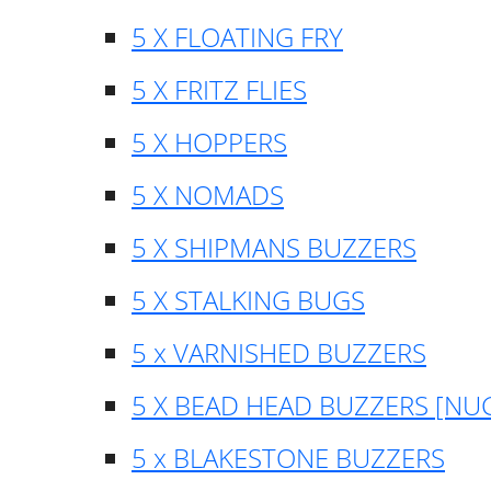
5 X FLOATING FRY
5 X FRITZ FLIES
5 X HOPPERS
5 X NOMADS
5 X SHIPMANS BUZZERS
5 X STALKING BUGS
5 x VARNISHED BUZZERS
5 X BEAD HEAD BUZZERS [NU
5 x BLAKESTONE BUZZERS