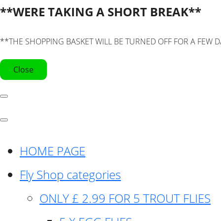
**WERE TAKING A SHORT BREAK**
**THE SHOPPING BASKET WILL BE TURNED OFF FOR A FEW D
Close
HOME PAGE
Fly Shop categories
ONLY £ 2.99 FOR 5 TROUT FLIES