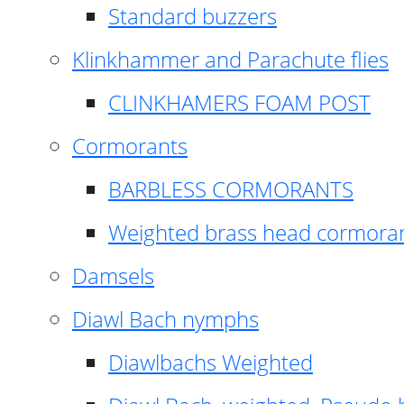
Standard buzzers
Klinkhammer and Parachute flies
CLINKHAMERS FOAM POST
Cormorants
BARBLESS CORMORANTS
Weighted brass head cormora
Damsels
Diawl Bach nymphs
Diawlbachs Weighted