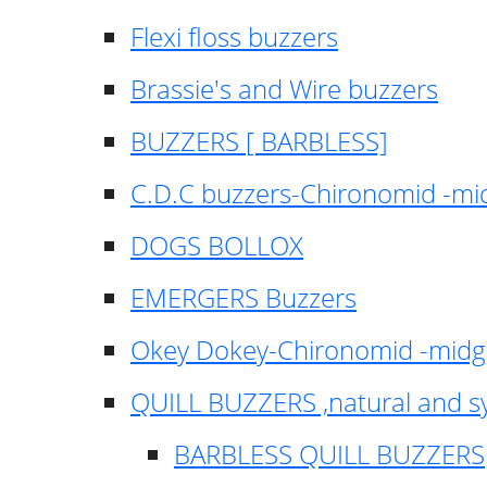
Flexi floss buzzers
Brassie's and Wire buzzers
BUZZERS [ BARBLESS]
C.D.C buzzers-Chironomid -m
DOGS BOLLOX
EMERGERS Buzzers
Okey Dokey-Chironomid -mid
QUILL BUZZERS ,natural and s
BARBLESS QUILL BUZZERS