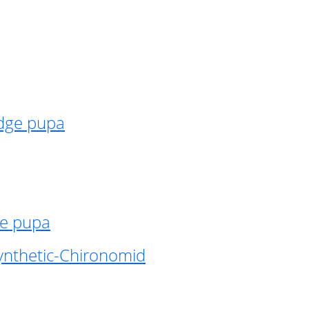
idge pupa
ge pupa
ynthetic-Chironomid