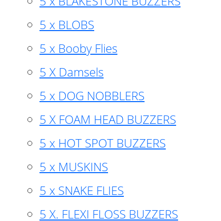
5 x BLAKESTONE BUZZERS
5 x BLOBS
5 x Booby Flies
5 X Damsels
5 x DOG NOBBLERS
5 X FOAM HEAD BUZZERS
5 x HOT SPOT BUZZERS
5 x MUSKINS
5 x SNAKE FLIES
5 X. FLEXI FLOSS BUZZERS