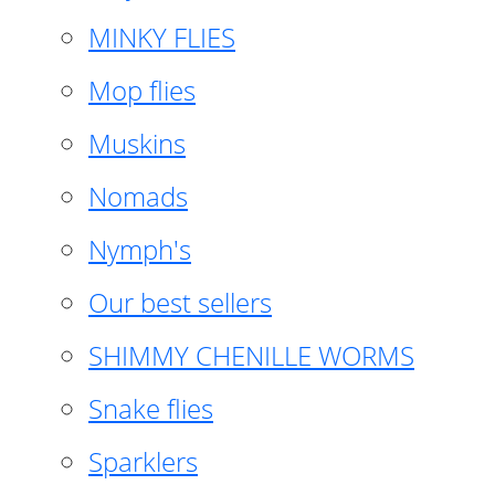
MINKY FLIES
Mop flies
Muskins
Nomads
Nymph's
Our best sellers
SHIMMY CHENILLE WORMS
Snake flies
Sparklers