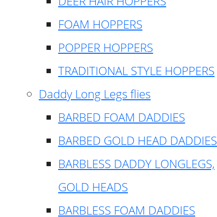
DEER HAIR HOPPERS
FOAM HOPPERS
POPPER HOPPERS
TRADITIONAL STYLE HOPPERS
Daddy Long Legs flies
BARBED FOAM DADDIES
BARBED GOLD HEAD DADDIES
BARBLESS DADDY LONGLEGS,
GOLD HEADS
BARBLESS FOAM DADDIES