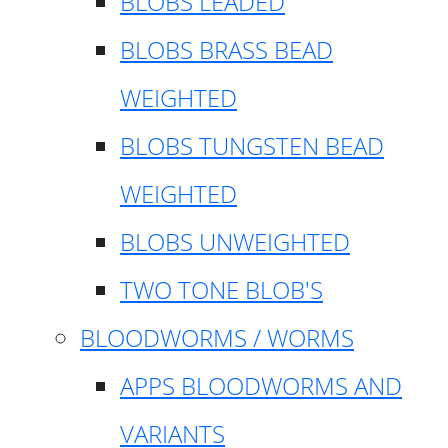
BLOBS LEADED
BLOBS BRASS BEAD
WEIGHTED
BLOBS TUNGSTEN BEAD
WEIGHTED
BLOBS UNWEIGHTED
TWO TONE BLOB'S
BLOODWORMS / WORMS
APPS BLOODWORMS AND
VARIANTS