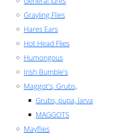
General lures
Grayling Flies
Hares Ears
Hot Head Flies
Humongous
Irish Bumble's
Maggot's, Grubs,
Grubs, pupa, larva
MAGGOTS
Mayflies