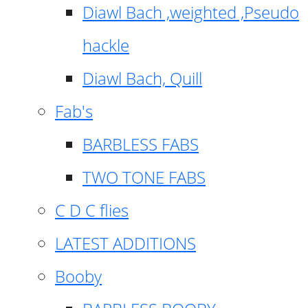
Diawl Bach ,weighted ,Pseudo
hackle
Diawl Bach, Quill
Fab's
BARBLESS FABS
TWO TONE FABS
C D C flies
LATEST ADDITIONS
Booby