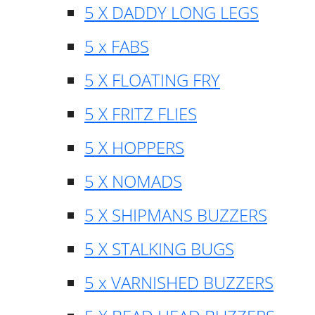
5 X DADDY LONG LEGS
5 x FABS
5 X FLOATING FRY
5 X FRITZ FLIES
5 X HOPPERS
5 X NOMADS
5 X SHIPMANS BUZZERS
5 X STALKING BUGS
5 x VARNISHED BUZZERS