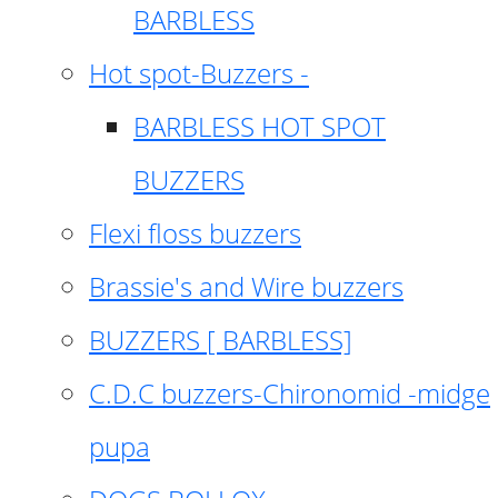
BARBLESS
Hot spot-Buzzers -
BARBLESS HOT SPOT
BUZZERS
Flexi floss buzzers
Brassie's and Wire buzzers
BUZZERS [ BARBLESS]
C.D.C buzzers-Chironomid -midge
pupa