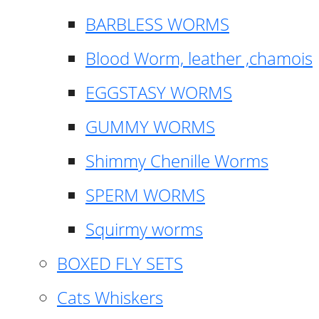
BARBLESS WORMS
Blood Worm, leather ,chamois
EGGSTASY WORMS
GUMMY WORMS
Shimmy Chenille Worms
SPERM WORMS
Squirmy worms
BOXED FLY SETS
Cats Whiskers