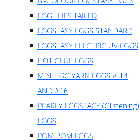
BI-COLOUR EGGSTASY EGGS
EGG FLIES TAILED
EGGSTASY EGGS STANDARD
EGGSTASY ELECTRIC UV EGGS
HOT GLUE EGGS
MINI EGG YARN EGGS # 14
AND #16
PEARLY EGGSTACY (Glistening)
EGGS
POM POM EGGS