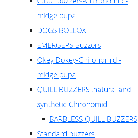
C.D.C buzzers-Chironomid -
midge pupa
DOGS BOLLOX
EMERGERS Buzzers
Okey Dokey-Chironomid -
midge pupa
QUILL BUZZERS ,natural and
synthetic-Chironomid
BARBLESS QUILL BUZZERS
Standard buzzers