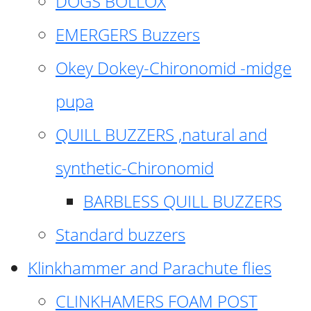
DOGS BOLLOX
EMERGERS Buzzers
Okey Dokey-Chironomid -midge
pupa
QUILL BUZZERS ,natural and
synthetic-Chironomid
BARBLESS QUILL BUZZERS
Standard buzzers
Klinkhammer and Parachute flies
CLINKHAMERS FOAM POST