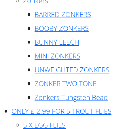
Zonkers
BARRED ZONKERS
BOOBY ZONKERS
BUNNY LEECH
MINI ZONKERS
UNWEIGHTED ZONKERS
ZONKER TWO TONE
Zonkers Tungsten Bead
ONLY £ 2.99 FOR 5 TROUT FLIES
5 X EGG FLIES