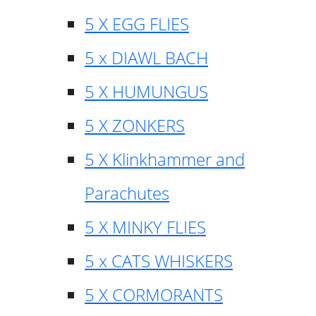
5 X EGG FLIES
5 x DIAWL BACH
5 X HUMUNGUS
5 X ZONKERS
5 X Klinkhammer and
Parachutes
5 X MINKY FLIES
5 x CATS WHISKERS
5 X CORMORANTS