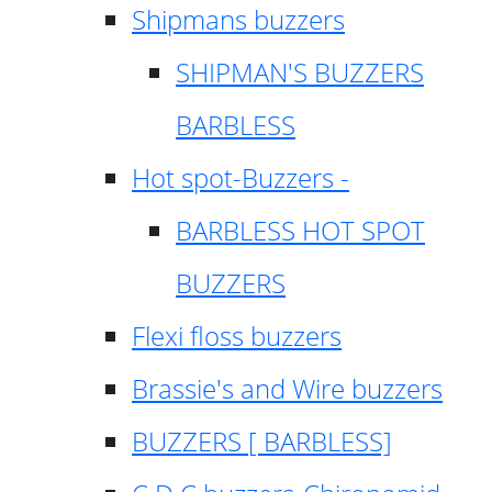
Shipmans buzzers
SHIPMAN'S BUZZERS
BARBLESS
Hot spot-Buzzers -
BARBLESS HOT SPOT
BUZZERS
Flexi floss buzzers
Brassie's and Wire buzzers
BUZZERS [ BARBLESS]