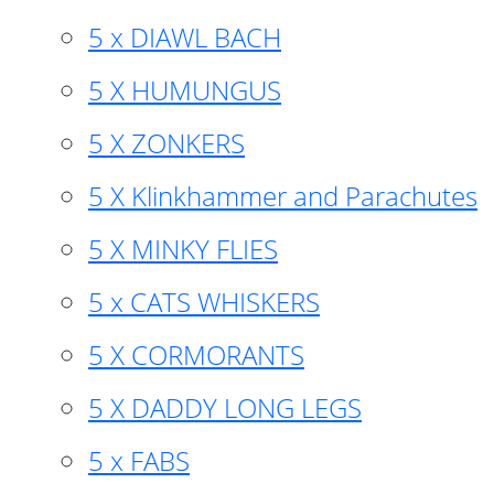
5 x DIAWL BACH
5 X HUMUNGUS
5 X ZONKERS
5 X Klinkhammer and Parachutes
5 X MINKY FLIES
5 x CATS WHISKERS
5 X CORMORANTS
5 X DADDY LONG LEGS
5 x FABS