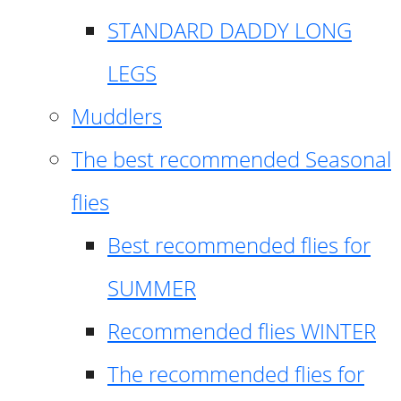
STANDARD DADDY LONG
LEGS
Muddlers
The best recommended Seasonal
flies
Best recommended flies for
SUMMER
Recommended flies WINTER
The recommended flies for