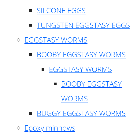
SILCONE EGGS
TUNGSTEN EGGSTASY EGGS
EGGSTASY WORMS
BOOBY EGGSTASY WORMS
EGGSTASY WORMS
BOOBY EGGSTASY
WORMS
BUGGY EGGSTASY WORMS
Epoxy minnows