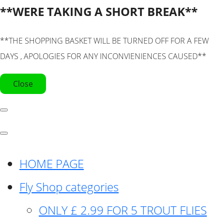
**WERE TAKING A SHORT BREAK**
**THE SHOPPING BASKET WILL BE TURNED OFF FOR A FEW
DAYS , APOLOGIES FOR ANY INCONVIENIENCES CAUSED**
Close
HOME PAGE
Fly Shop categories
ONLY £ 2.99 FOR 5 TROUT FLIES