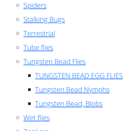
Spiders
Stalking Bugs
Terrestrial
Tube flies
Tungsten Bead Flies
TUNGSTEN BEAD EGG FLIES
Tungsten Bead Nymphs
Tungsten Bead, Blobs
Wet flies