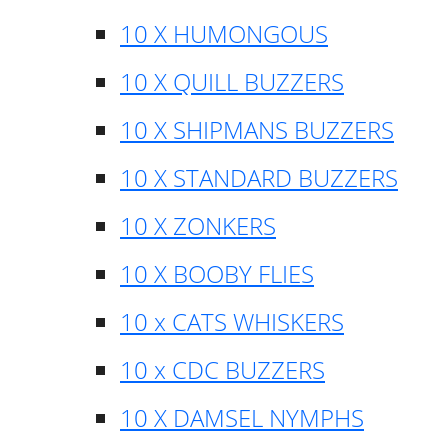
10 X HUMONGOUS
10 X QUILL BUZZERS
10 X SHIPMANS BUZZERS
10 X STANDARD BUZZERS
10 X ZONKERS
10 X BOOBY FLIES
10 x CATS WHISKERS
10 x CDC BUZZERS
10 X DAMSEL NYMPHS