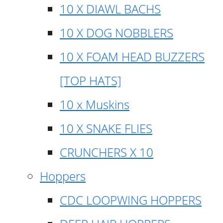
10 X DIAWL BACHS
10 X DOG NOBBLERS
10 X FOAM HEAD BUZZERS
[TOP HATS]
10 x Muskins
10 X SNAKE FLIES
CRUNCHERS X 10
Hoppers
CDC LOOPWING HOPPERS