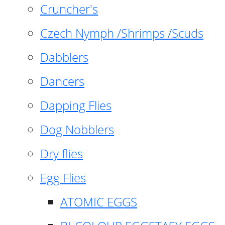
Cruncher's
Czech Nymph /Shrimps /Scuds
Dabblers
Dancers
Dapping Flies
Dog Nobblers
Dry flies
Egg Flies
ATOMIC EGGS