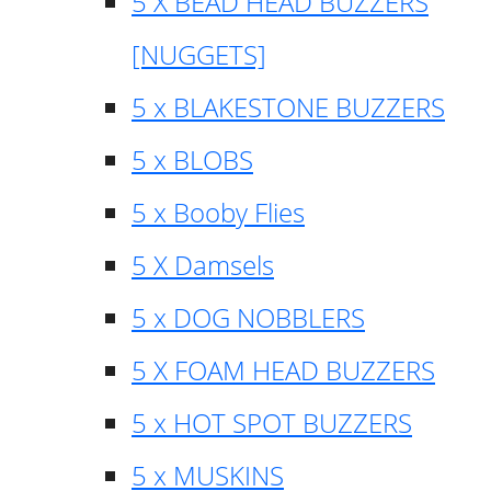
5 X BEAD HEAD BUZZERS
[NUGGETS]
5 x BLAKESTONE BUZZERS
5 x BLOBS
5 x Booby Flies
5 X Damsels
5 x DOG NOBBLERS
5 X FOAM HEAD BUZZERS
5 x HOT SPOT BUZZERS
5 x MUSKINS