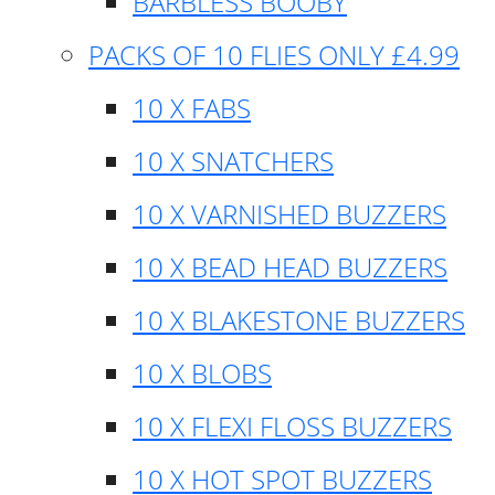
BARBLESS BOOBY
PACKS OF 10 FLIES ONLY £4.99
10 X FABS
10 X SNATCHERS
10 X VARNISHED BUZZERS
10 X BEAD HEAD BUZZERS
10 X BLAKESTONE BUZZERS
10 X BLOBS
10 X FLEXI FLOSS BUZZERS
10 X HOT SPOT BUZZERS