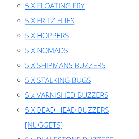
5 X FLOATING FRY
5 X FRITZ FLIES
5 X HOPPERS
5 X NOMADS
5 X SHIPMANS BUZZERS
5 X STALKING BUGS
5 x VARNISHED BUZZERS
5 X BEAD HEAD BUZZERS
[NUGGETS]