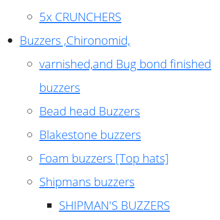
5x CRUNCHERS
Buzzers ,Chironomid,
varnished,and Bug bond finished
buzzers
Bead head Buzzers
Blakestone buzzers
Foam buzzers [Top hats]
Shipmans buzzers
SHIPMAN'S BUZZERS