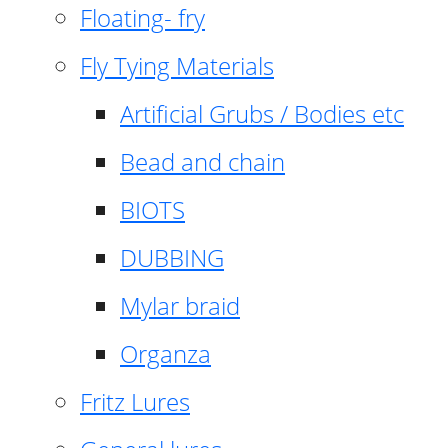
Floating- fry
Fly Tying Materials
Artificial Grubs / Bodies etc
Bead and chain
BIOTS
DUBBING
Mylar braid
Organza
Fritz Lures