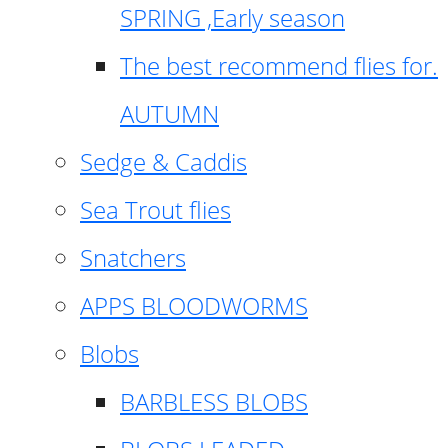
SPRING ,Early season
The best recommend flies for.
AUTUMN
Sedge & Caddis
Sea Trout flies
Snatchers
APPS BLOODWORMS
Blobs
BARBLESS BLOBS