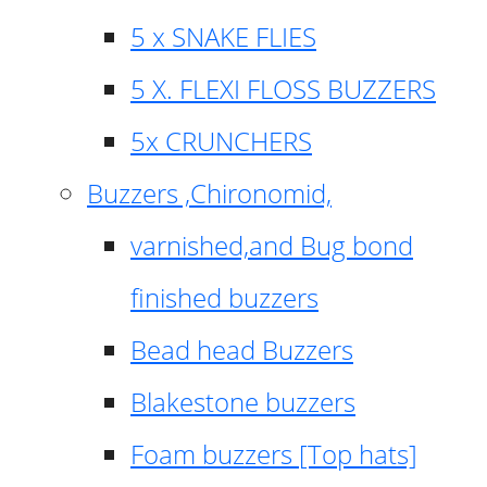
5 x SNAKE FLIES
5 X. FLEXI FLOSS BUZZERS
5x CRUNCHERS
Buzzers ,Chironomid,
varnished,and Bug bond
finished buzzers
Bead head Buzzers
Blakestone buzzers
Foam buzzers [Top hats]