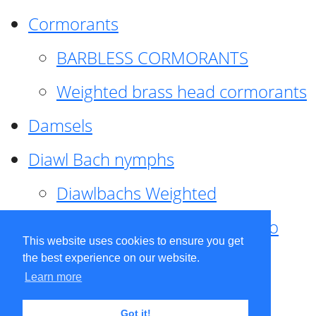
Cormorants
BARBLESS CORMORANTS
Weighted brass head cormorants
Damsels
Diawl Bach nymphs
Diawlbachs Weighted
Diawl Bach ,weighted ,Pseudo
This website uses cookies to ensure you get
hackle
the best experience on our website.
Learn more
Diawl Bach, Quill
Got it!