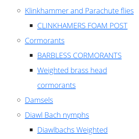
Klinkhammer and Parachute flies
CLINKHAMERS FOAM POST
Cormorants
BARBLESS CORMORANTS
Weighted brass head
cormorants
Damsels
Diawl Bach nymphs
Diawlbachs Weighted