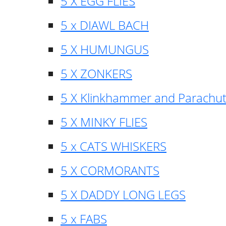
5 X EGG FLIES
5 x DIAWL BACH
5 X HUMUNGUS
5 X ZONKERS
5 X Klinkhammer and Parachu
5 X MINKY FLIES
5 x CATS WHISKERS
5 X CORMORANTS
5 X DADDY LONG LEGS
5 x FABS