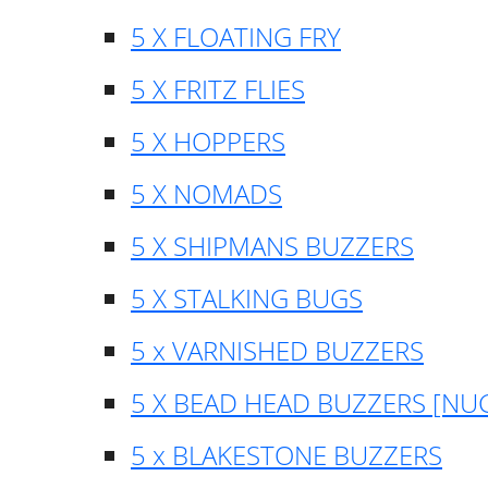
5 X FLOATING FRY
5 X FRITZ FLIES
5 X HOPPERS
5 X NOMADS
5 X SHIPMANS BUZZERS
5 X STALKING BUGS
5 x VARNISHED BUZZERS
5 X BEAD HEAD BUZZERS [NU
5 x BLAKESTONE BUZZERS