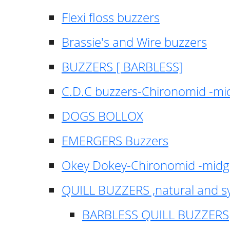
Flexi floss buzzers
Brassie's and Wire buzzers
BUZZERS [ BARBLESS]
C.D.C buzzers-Chironomid -m
DOGS BOLLOX
EMERGERS Buzzers
Okey Dokey-Chironomid -mid
QUILL BUZZERS ,natural and s
BARBLESS QUILL BUZZERS