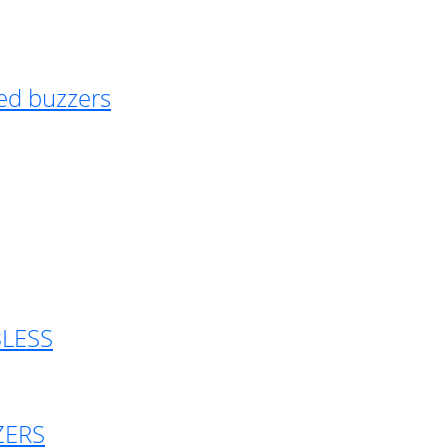
ed buzzers
BLESS
ZERS