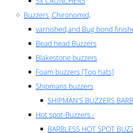
5x CRUNCHERS
Buzzers ,Chironomid,
varnished,and Bug bond finish
Bead head Buzzers
Blakestone buzzers
Foam buzzers [Top hats]
Shipmans buzzers
SHIPMAN'S BUZZERS BAR
Hot spot-Buzzers -
BARBLESS HOT SPOT BUZ