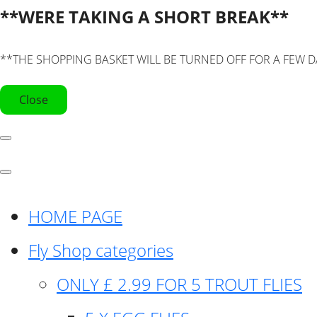
**WERE TAKING A SHORT BREAK**
**THE SHOPPING BASKET WILL BE TURNED OFF FOR A FEW D
Close
HOME PAGE
Fly Shop categories
ONLY £ 2.99 FOR 5 TROUT FLIES