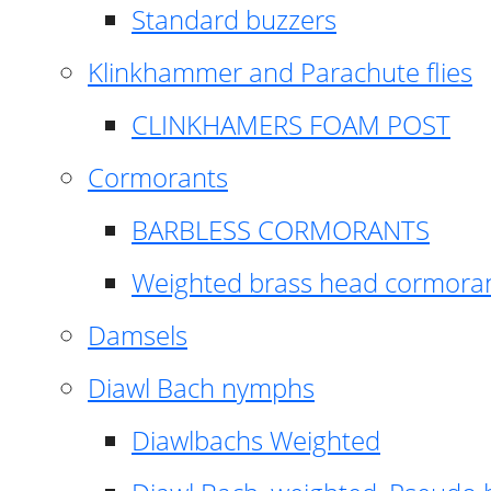
Standard buzzers
Klinkhammer and Parachute flies
CLINKHAMERS FOAM POST
Cormorants
BARBLESS CORMORANTS
Weighted brass head cormora
Damsels
Diawl Bach nymphs
Diawlbachs Weighted