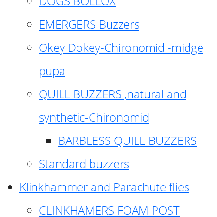
DOGS BOLLOX
EMERGERS Buzzers
Okey Dokey-Chironomid -midge
pupa
QUILL BUZZERS ,natural and
synthetic-Chironomid
BARBLESS QUILL BUZZERS
Standard buzzers
Klinkhammer and Parachute flies
CLINKHAMERS FOAM POST