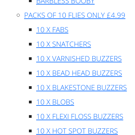
BARBLESS BOOBY
PACKS OF 10 FLIES ONLY £4.99
10 X FABS
10 X SNATCHERS
10 X VARNISHED BUZZERS
10 X BEAD HEAD BUZZERS
10 X BLAKESTONE BUZZERS
10 X BLOBS
10 X FLEXI FLOSS BUZZERS
10 X HOT SPOT BUZZERS