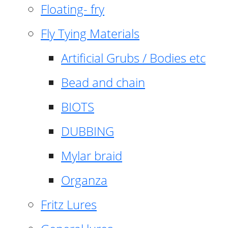
Floating- fry
Fly Tying Materials
Artificial Grubs / Bodies etc
Bead and chain
BIOTS
DUBBING
Mylar braid
Organza
Fritz Lures