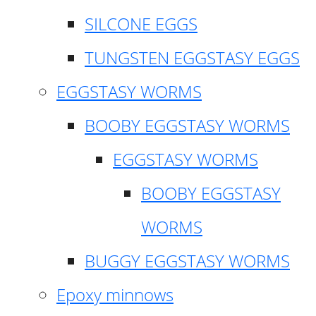
SILCONE EGGS
TUNGSTEN EGGSTASY EGGS
EGGSTASY WORMS
BOOBY EGGSTASY WORMS
EGGSTASY WORMS
BOOBY EGGSTASY
WORMS
BUGGY EGGSTASY WORMS
Epoxy minnows