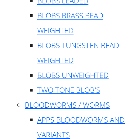
BLOBS LEADED
BLOBS BRASS BEAD
WEIGHTED
BLOBS TUNGSTEN BEAD
WEIGHTED
BLOBS UNWEIGHTED
TWO TONE BLOB'S
BLOODWORMS / WORMS
APPS BLOODWORMS AND
VARIANTS