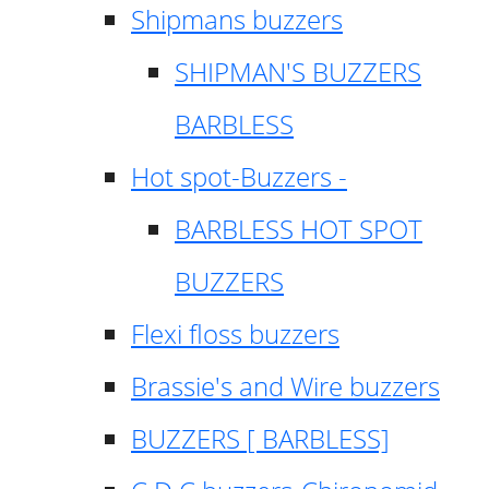
Shipmans buzzers
SHIPMAN'S BUZZERS
BARBLESS
Hot spot-Buzzers -
BARBLESS HOT SPOT
BUZZERS
Flexi floss buzzers
Brassie's and Wire buzzers
BUZZERS [ BARBLESS]