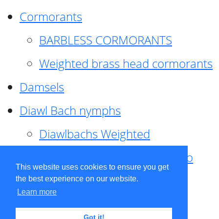
Cormorants
BARBLESS CORMORANTS
Weighted brass head cormorants
Damsels
Diawl Bach nymphs
Diawlbachs Weighted
Diawl Bach ,weighted ,Pseudo
This website uses cookies to ensure you get
hackle
the best experience on our website.
Learn more
Diawl Bach, Quill
Got it!