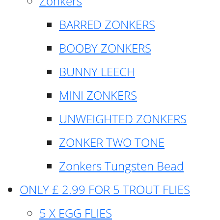
Zonkers
BARRED ZONKERS
BOOBY ZONKERS
BUNNY LEECH
MINI ZONKERS
UNWEIGHTED ZONKERS
ZONKER TWO TONE
Zonkers Tungsten Bead
ONLY £ 2.99 FOR 5 TROUT FLIES
5 X EGG FLIES