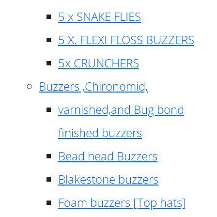
5 x SNAKE FLIES
5 X. FLEXI FLOSS BUZZERS
5x CRUNCHERS
Buzzers ,Chironomid,
varnished,and Bug bond
finished buzzers
Bead head Buzzers
Blakestone buzzers
Foam buzzers [Top hats]