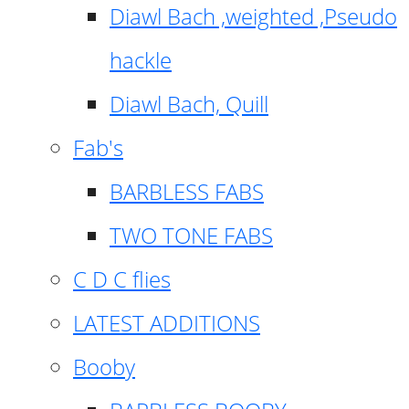
Diawl Bach ,weighted ,Pseudo
hackle
Diawl Bach, Quill
Fab's
BARBLESS FABS
TWO TONE FABS
C D C flies
LATEST ADDITIONS
Booby