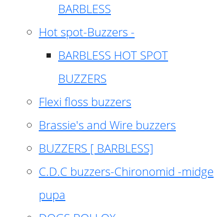
BARBLESS
Hot spot-Buzzers -
BARBLESS HOT SPOT
BUZZERS
Flexi floss buzzers
Brassie's and Wire buzzers
BUZZERS [ BARBLESS]
C.D.C buzzers-Chironomid -midge
pupa