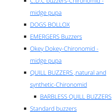
C.D.C buzzers-Chironomid -
midge pupa
DOGS BOLLOX
EMERGERS Buzzers
Okey Dokey-Chironomid -
midge pupa
QUILL BUZZERS ,natural and
synthetic-Chironomid
BARBLESS QUILL BUZZERS
Standard buzzers