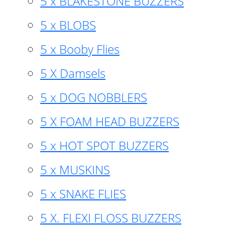
5 x BLAKESTONE BUZZERS
5 x BLOBS
5 x Booby Flies
5 X Damsels
5 x DOG NOBBLERS
5 X FOAM HEAD BUZZERS
5 x HOT SPOT BUZZERS
5 x MUSKINS
5 x SNAKE FLIES
5 X. FLEXI FLOSS BUZZERS