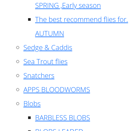
SPRING ,Early season
The best recommend flies for.
AUTUMN
Sedge & Caddis
Sea Trout flies
Snatchers
APPS BLOODWORMS
Blobs
BARBLESS BLOBS