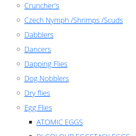
Cruncher's
Czech Nymph /Shrimps /Scuds
Dabblers
Dancers
Dapping Flies
Dog Nobblers
Dry flies
Egg Flies
ATOMIC EGGS