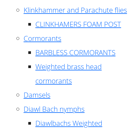
Klinkhammer and Parachute flies
CLINKHAMERS FOAM POST
Cormorants
BARBLESS CORMORANTS
Weighted brass head
cormorants
Damsels
Diawl Bach nymphs
Diawlbachs Weighted