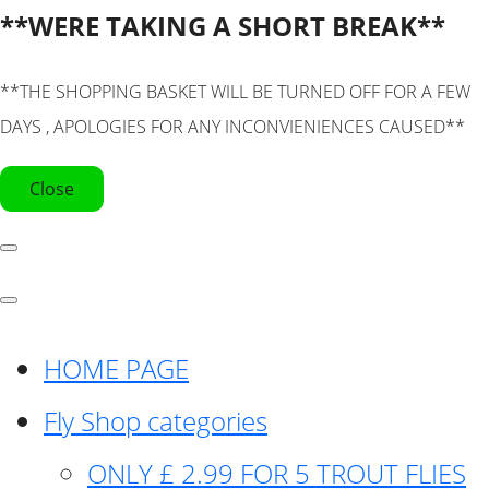
**WERE TAKING A SHORT BREAK**
**THE SHOPPING BASKET WILL BE TURNED OFF FOR A FEW
DAYS , APOLOGIES FOR ANY INCONVIENIENCES CAUSED**
Close
HOME PAGE
Fly Shop categories
ONLY £ 2.99 FOR 5 TROUT FLIES