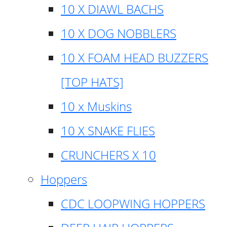
10 X DIAWL BACHS
10 X DOG NOBBLERS
10 X FOAM HEAD BUZZERS
[TOP HATS]
10 x Muskins
10 X SNAKE FLIES
CRUNCHERS X 10
Hoppers
CDC LOOPWING HOPPERS