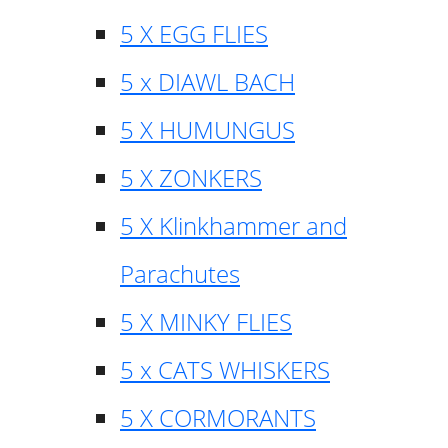
5 X EGG FLIES
5 x DIAWL BACH
5 X HUMUNGUS
5 X ZONKERS
5 X Klinkhammer and
Parachutes
5 X MINKY FLIES
5 x CATS WHISKERS
5 X CORMORANTS