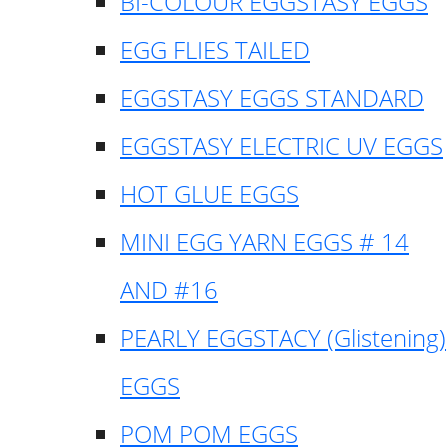
BI-COLOUR EGGSTASY EGGS
EGG FLIES TAILED
EGGSTASY EGGS STANDARD
EGGSTASY ELECTRIC UV EGGS
HOT GLUE EGGS
MINI EGG YARN EGGS # 14
AND #16
PEARLY EGGSTACY (Glistening)
EGGS
POM POM EGGS