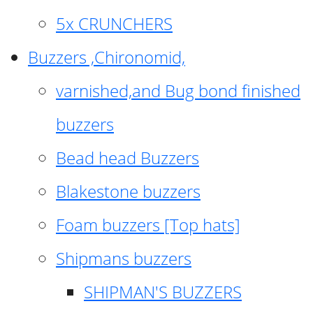
5x CRUNCHERS
Buzzers ,Chironomid,
varnished,and Bug bond finished
buzzers
Bead head Buzzers
Blakestone buzzers
Foam buzzers [Top hats]
Shipmans buzzers
SHIPMAN'S BUZZERS