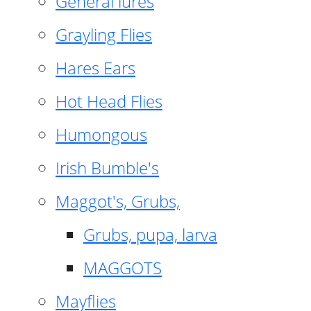
General lures
Grayling Flies
Hares Ears
Hot Head Flies
Humongous
Irish Bumble's
Maggot's, Grubs,
Grubs, pupa, larva
MAGGOTS
Mayflies