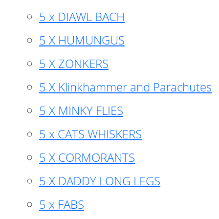
5 x DIAWL BACH
5 X HUMUNGUS
5 X ZONKERS
5 X Klinkhammer and Parachutes
5 X MINKY FLIES
5 x CATS WHISKERS
5 X CORMORANTS
5 X DADDY LONG LEGS
5 x FABS