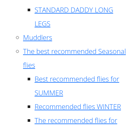
STANDARD DADDY LONG
LEGS
Muddlers
The best recommended Seasonal
flies
Best recommended flies for
SUMMER
Recommended flies WINTER
The recommended flies for