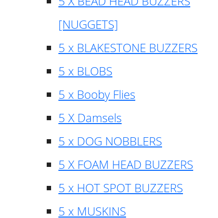
5 X BEAD HEAD BUZZERS
[NUGGETS]
5 x BLAKESTONE BUZZERS
5 x BLOBS
5 x Booby Flies
5 X Damsels
5 x DOG NOBBLERS
5 X FOAM HEAD BUZZERS
5 x HOT SPOT BUZZERS
5 x MUSKINS