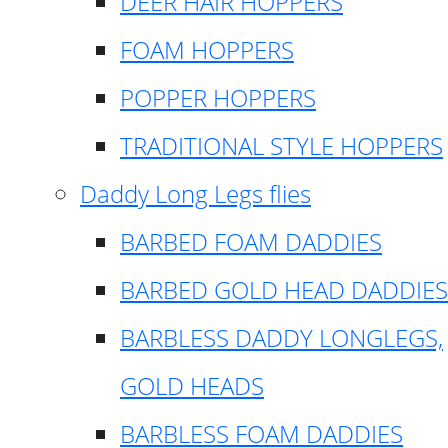
DEER HAIR HOPPERS
FOAM HOPPERS
POPPER HOPPERS
TRADITIONAL STYLE HOPPERS
Daddy Long Legs flies
BARBED FOAM DADDIES
BARBED GOLD HEAD DADDIES
BARBLESS DADDY LONGLEGS,
GOLD HEADS
BARBLESS FOAM DADDIES