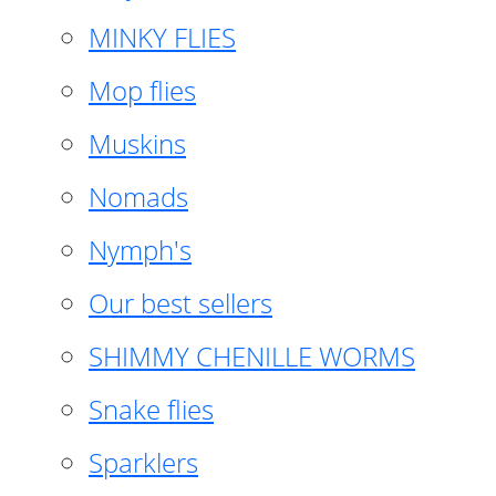
MINKY FLIES
Mop flies
Muskins
Nomads
Nymph's
Our best sellers
SHIMMY CHENILLE WORMS
Snake flies
Sparklers