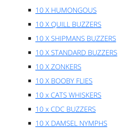
10 X HUMONGOUS
10 X QUILL BUZZERS
10 X SHIPMANS BUZZERS
10 X STANDARD BUZZERS
10 X ZONKERS
10 X BOOBY FLIES
10 x CATS WHISKERS
10 x CDC BUZZERS
10 X DAMSEL NYMPHS