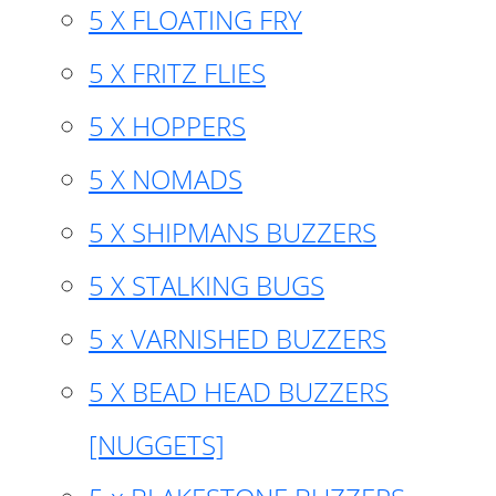
5 X FLOATING FRY
5 X FRITZ FLIES
5 X HOPPERS
5 X NOMADS
5 X SHIPMANS BUZZERS
5 X STALKING BUGS
5 x VARNISHED BUZZERS
5 X BEAD HEAD BUZZERS
[NUGGETS]