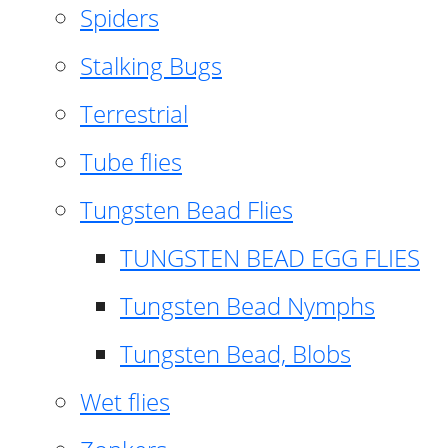
Spiders
Stalking Bugs
Terrestrial
Tube flies
Tungsten Bead Flies
TUNGSTEN BEAD EGG FLIES
Tungsten Bead Nymphs
Tungsten Bead, Blobs
Wet flies