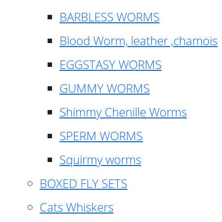
BARBLESS WORMS
Blood Worm, leather ,chamois
EGGSTASY WORMS
GUMMY WORMS
Shimmy Chenille Worms
SPERM WORMS
Squirmy worms
BOXED FLY SETS
Cats Whiskers