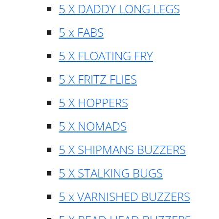
5 X DADDY LONG LEGS
5 x FABS
5 X FLOATING FRY
5 X FRITZ FLIES
5 X HOPPERS
5 X NOMADS
5 X SHIPMANS BUZZERS
5 X STALKING BUGS
5 x VARNISHED BUZZERS