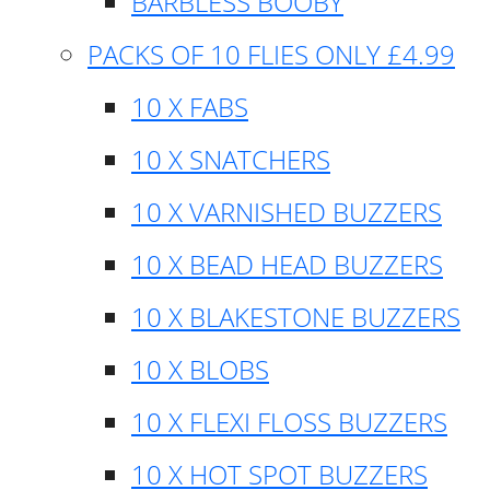
BARBLESS BOOBY
PACKS OF 10 FLIES ONLY £4.99
10 X FABS
10 X SNATCHERS
10 X VARNISHED BUZZERS
10 X BEAD HEAD BUZZERS
10 X BLAKESTONE BUZZERS
10 X BLOBS
10 X FLEXI FLOSS BUZZERS
10 X HOT SPOT BUZZERS