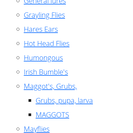
General lures
Grayling Flies
Hares Ears
Hot Head Flies
Humongous
Irish Bumble's
Maggot's, Grubs,
Grubs, pupa, larva
MAGGOTS
Mayflies