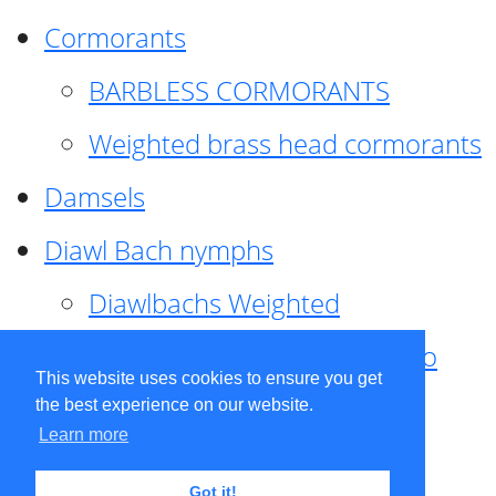
Cormorants
BARBLESS CORMORANTS
Weighted brass head cormorants
Damsels
Diawl Bach nymphs
Diawlbachs Weighted
Diawl Bach ,weighted ,Pseudo
This website uses cookies to ensure you get
hackle
the best experience on our website.
Learn more
Diawl Bach, Quill
Got it!