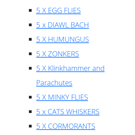
5 X EGG FLIES
5 x DIAWL BACH
5 X HUMUNGUS
5 X ZONKERS
5 X Klinkhammer and
Parachutes
5 X MINKY FLIES
5 x CATS WHISKERS
5 X CORMORANTS