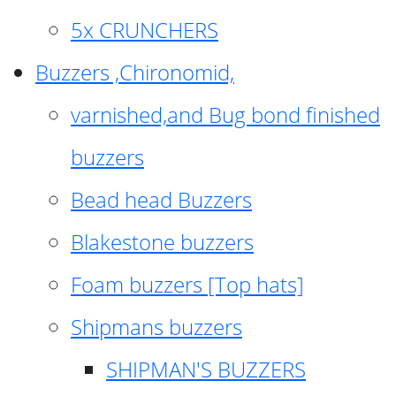
5x CRUNCHERS
Buzzers ,Chironomid,
varnished,and Bug bond finished
buzzers
Bead head Buzzers
Blakestone buzzers
Foam buzzers [Top hats]
Shipmans buzzers
SHIPMAN'S BUZZERS