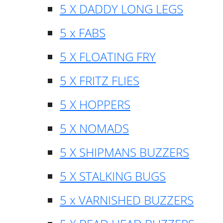
5 X DADDY LONG LEGS
5 x FABS
5 X FLOATING FRY
5 X FRITZ FLIES
5 X HOPPERS
5 X NOMADS
5 X SHIPMANS BUZZERS
5 X STALKING BUGS
5 x VARNISHED BUZZERS