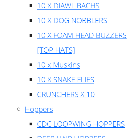
10 X DIAWL BACHS
10 X DOG NOBBLERS
10 X FOAM HEAD BUZZERS
[TOP HATS]
10 x Muskins
10 X SNAKE FLIES
CRUNCHERS X 10
Hoppers
CDC LOOPWING HOPPERS