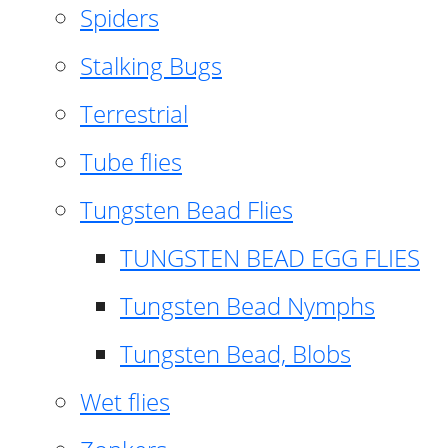
Spiders
Stalking Bugs
Terrestrial
Tube flies
Tungsten Bead Flies
TUNGSTEN BEAD EGG FLIES
Tungsten Bead Nymphs
Tungsten Bead, Blobs
Wet flies