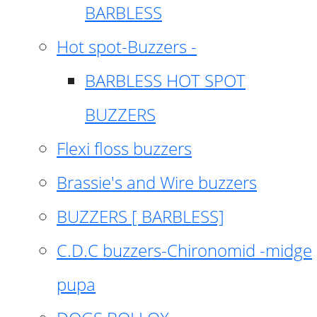
BARBLESS
Hot spot-Buzzers -
BARBLESS HOT SPOT
BUZZERS
Flexi floss buzzers
Brassie's and Wire buzzers
BUZZERS [ BARBLESS]
C.D.C buzzers-Chironomid -midge
pupa