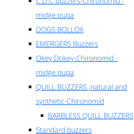
C.D.C buzzers-Chironomid -
midge pupa
DOGS BOLLOX
EMERGERS Buzzers
Okey Dokey-Chironomid -
midge pupa
QUILL BUZZERS ,natural and
synthetic-Chironomid
BARBLESS QUILL BUZZERS
Standard buzzers