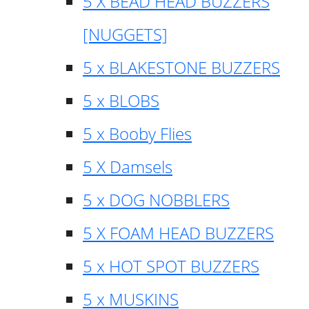
5 X BEAD HEAD BUZZERS
[NUGGETS]
5 x BLAKESTONE BUZZERS
5 x BLOBS
5 x Booby Flies
5 X Damsels
5 x DOG NOBBLERS
5 X FOAM HEAD BUZZERS
5 x HOT SPOT BUZZERS
5 x MUSKINS