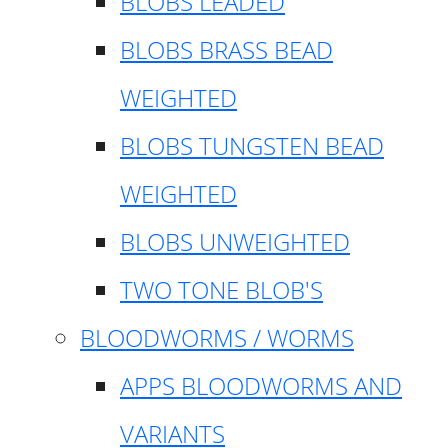
BLOBS LEADED
BLOBS BRASS BEAD
WEIGHTED
BLOBS TUNGSTEN BEAD
WEIGHTED
BLOBS UNWEIGHTED
TWO TONE BLOB'S
BLOODWORMS / WORMS
APPS BLOODWORMS AND
VARIANTS