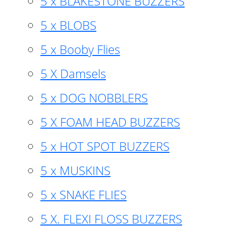
5 x BLAKESTONE BUZZERS
5 x BLOBS
5 x Booby Flies
5 X Damsels
5 x DOG NOBBLERS
5 X FOAM HEAD BUZZERS
5 x HOT SPOT BUZZERS
5 x MUSKINS
5 x SNAKE FLIES
5 X. FLEXI FLOSS BUZZERS