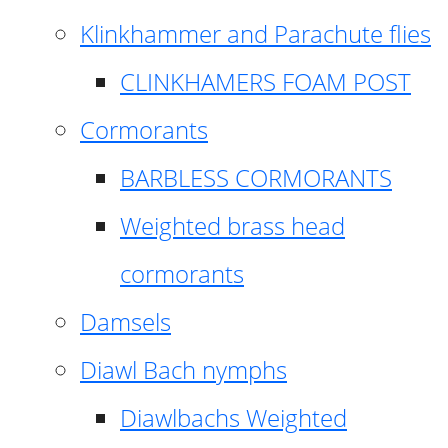
Klinkhammer and Parachute flies
CLINKHAMERS FOAM POST
Cormorants
BARBLESS CORMORANTS
Weighted brass head
cormorants
Damsels
Diawl Bach nymphs
Diawlbachs Weighted