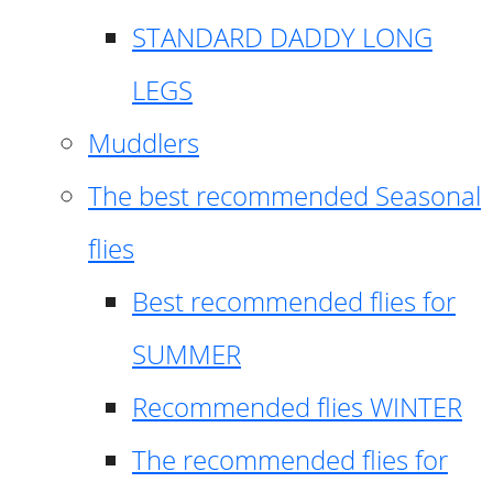
STANDARD DADDY LONG
LEGS
Muddlers
The best recommended Seasonal
flies
Best recommended flies for
SUMMER
Recommended flies WINTER
The recommended flies for