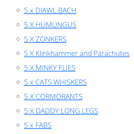
5 x DIAWL BACH
5 X HUMUNGUS
5 X ZONKERS
5 X Klinkhammer and Parachutes
5 X MINKY FLIES
5 x CATS WHISKERS
5 X CORMORANTS
5 X DADDY LONG LEGS
5 x FABS