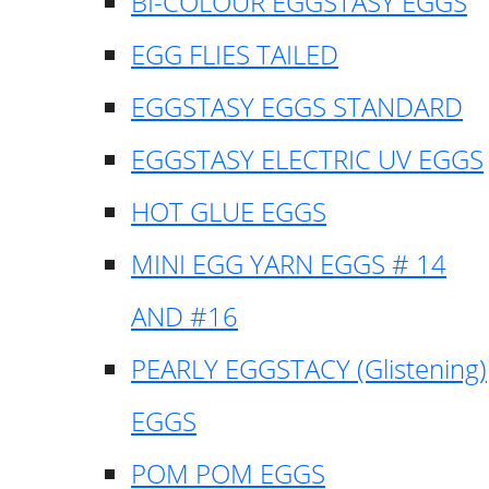
BI-COLOUR EGGSTASY EGGS
EGG FLIES TAILED
EGGSTASY EGGS STANDARD
EGGSTASY ELECTRIC UV EGGS
HOT GLUE EGGS
MINI EGG YARN EGGS # 14
AND #16
PEARLY EGGSTACY (Glistening)
EGGS
POM POM EGGS