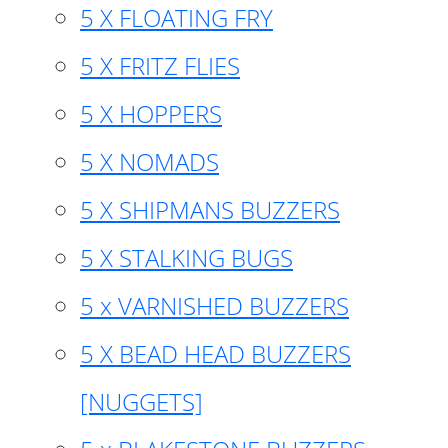
5 X FLOATING FRY
5 X FRITZ FLIES
5 X HOPPERS
5 X NOMADS
5 X SHIPMANS BUZZERS
5 X STALKING BUGS
5 x VARNISHED BUZZERS
5 X BEAD HEAD BUZZERS
[NUGGETS]