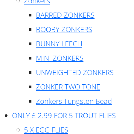
Zonkers
BARRED ZONKERS
BOOBY ZONKERS
BUNNY LEECH
MINI ZONKERS
UNWEIGHTED ZONKERS
ZONKER TWO TONE
Zonkers Tungsten Bead
ONLY £ 2.99 FOR 5 TROUT FLIES
5 X EGG FLIES