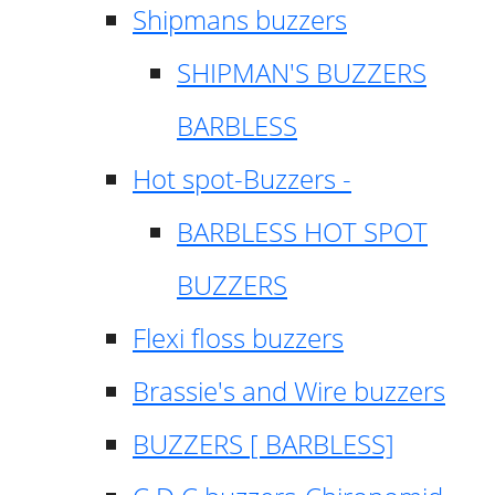
Shipmans buzzers
SHIPMAN'S BUZZERS
BARBLESS
Hot spot-Buzzers -
BARBLESS HOT SPOT
BUZZERS
Flexi floss buzzers
Brassie's and Wire buzzers
BUZZERS [ BARBLESS]