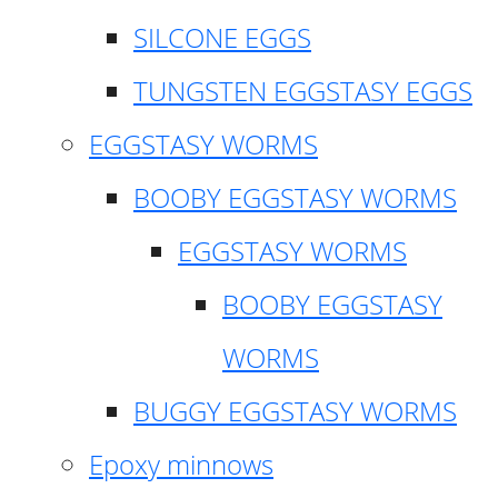
SILCONE EGGS
TUNGSTEN EGGSTASY EGGS
EGGSTASY WORMS
BOOBY EGGSTASY WORMS
EGGSTASY WORMS
BOOBY EGGSTASY
WORMS
BUGGY EGGSTASY WORMS
Epoxy minnows