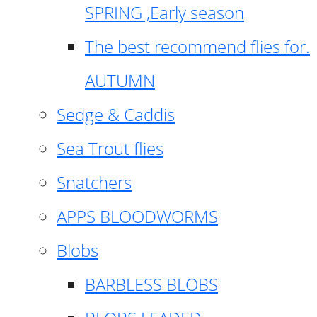
SPRING ,Early season
The best recommend flies for.
AUTUMN
Sedge & Caddis
Sea Trout flies
Snatchers
APPS BLOODWORMS
Blobs
BARBLESS BLOBS