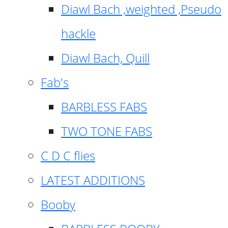
Diawl Bach ,weighted ,Pseudo
hackle
Diawl Bach, Quill
Fab's
BARBLESS FABS
TWO TONE FABS
C D C flies
LATEST ADDITIONS
Booby