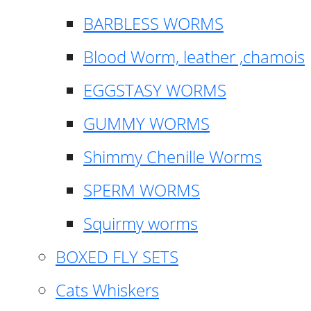
BARBLESS WORMS
Blood Worm, leather ,chamois
EGGSTASY WORMS
GUMMY WORMS
Shimmy Chenille Worms
SPERM WORMS
Squirmy worms
BOXED FLY SETS
Cats Whiskers