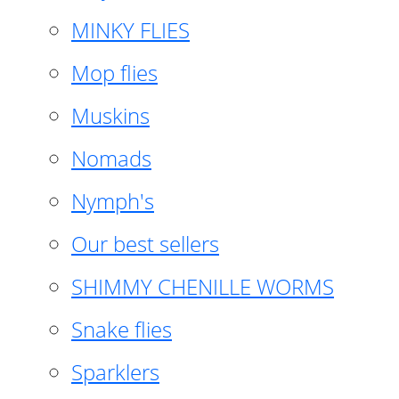
MINKY FLIES
Mop flies
Muskins
Nomads
Nymph's
Our best sellers
SHIMMY CHENILLE WORMS
Snake flies
Sparklers