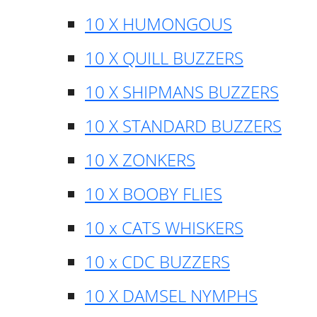
10 X HUMONGOUS
10 X QUILL BUZZERS
10 X SHIPMANS BUZZERS
10 X STANDARD BUZZERS
10 X ZONKERS
10 X BOOBY FLIES
10 x CATS WHISKERS
10 x CDC BUZZERS
10 X DAMSEL NYMPHS