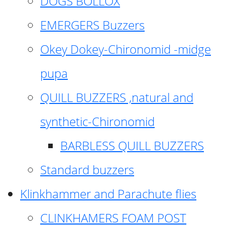
DOGS BOLLOX
EMERGERS Buzzers
Okey Dokey-Chironomid -midge
pupa
QUILL BUZZERS ,natural and
synthetic-Chironomid
BARBLESS QUILL BUZZERS
Standard buzzers
Klinkhammer and Parachute flies
CLINKHAMERS FOAM POST