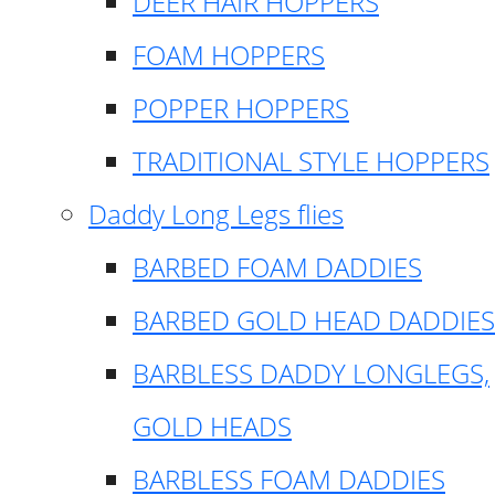
DEER HAIR HOPPERS
FOAM HOPPERS
POPPER HOPPERS
TRADITIONAL STYLE HOPPERS
Daddy Long Legs flies
BARBED FOAM DADDIES
BARBED GOLD HEAD DADDIES
BARBLESS DADDY LONGLEGS,
GOLD HEADS
BARBLESS FOAM DADDIES