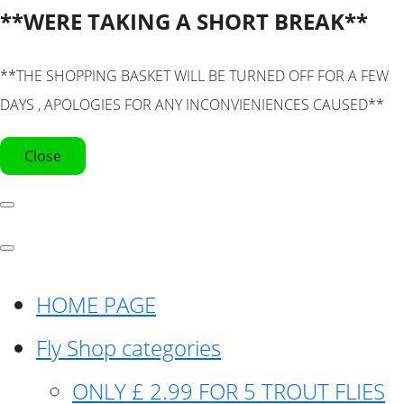
**WERE TAKING A SHORT BREAK**
**THE SHOPPING BASKET WILL BE TURNED OFF FOR A FEW
DAYS , APOLOGIES FOR ANY INCONVIENIENCES CAUSED**
Close
HOME PAGE
Fly Shop categories
ONLY £ 2.99 FOR 5 TROUT FLIES