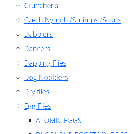
Cruncher's
Czech Nymph /Shrimps /Scuds
Dabblers
Dancers
Dapping Flies
Dog Nobblers
Dry flies
Egg Flies
ATOMIC EGGS