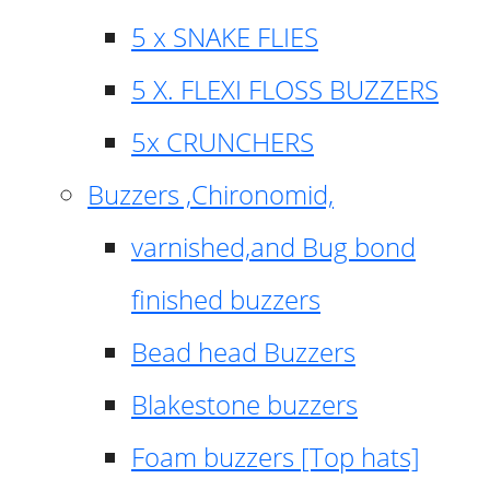
5 x SNAKE FLIES
5 X. FLEXI FLOSS BUZZERS
5x CRUNCHERS
Buzzers ,Chironomid,
varnished,and Bug bond
finished buzzers
Bead head Buzzers
Blakestone buzzers
Foam buzzers [Top hats]