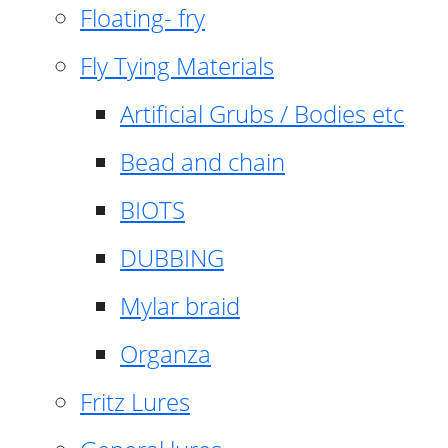
Floating- fry
Fly Tying Materials
Artificial Grubs / Bodies etc
Bead and chain
BIOTS
DUBBING
Mylar braid
Organza
Fritz Lures