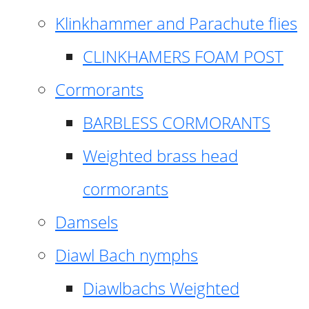
Klinkhammer and Parachute flies
CLINKHAMERS FOAM POST
Cormorants
BARBLESS CORMORANTS
Weighted brass head
cormorants
Damsels
Diawl Bach nymphs
Diawlbachs Weighted