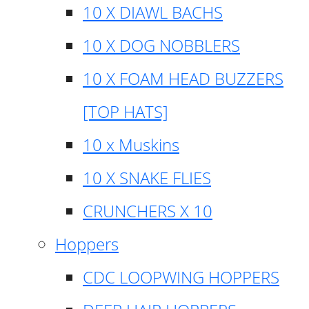
10 X DIAWL BACHS
10 X DOG NOBBLERS
10 X FOAM HEAD BUZZERS
[TOP HATS]
10 x Muskins
10 X SNAKE FLIES
CRUNCHERS X 10
Hoppers
CDC LOOPWING HOPPERS