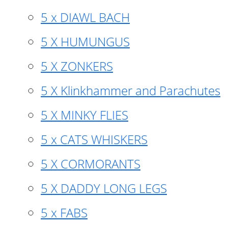
5 x DIAWL BACH
5 X HUMUNGUS
5 X ZONKERS
5 X Klinkhammer and Parachutes
5 X MINKY FLIES
5 x CATS WHISKERS
5 X CORMORANTS
5 X DADDY LONG LEGS
5 x FABS