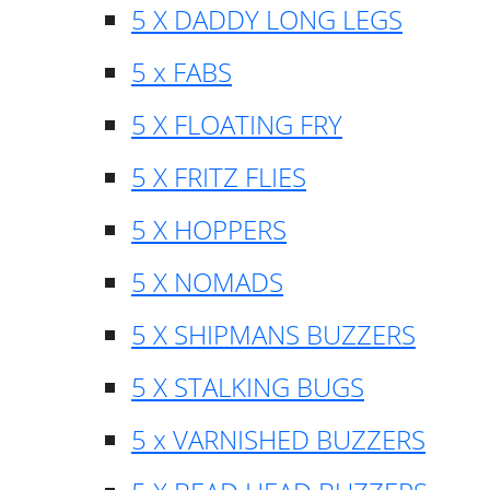
5 X DADDY LONG LEGS
5 x FABS
5 X FLOATING FRY
5 X FRITZ FLIES
5 X HOPPERS
5 X NOMADS
5 X SHIPMANS BUZZERS
5 X STALKING BUGS
5 x VARNISHED BUZZERS