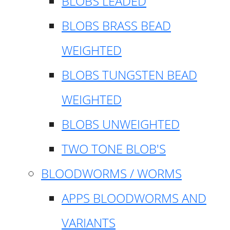
BLOBS LEADED
BLOBS BRASS BEAD
WEIGHTED
BLOBS TUNGSTEN BEAD
WEIGHTED
BLOBS UNWEIGHTED
TWO TONE BLOB'S
BLOODWORMS / WORMS
APPS BLOODWORMS AND
VARIANTS