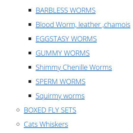
BARBLESS WORMS
Blood Worm, leather ,chamois
EGGSTASY WORMS
GUMMY WORMS
Shimmy Chenille Worms
SPERM WORMS
Squirmy worms
BOXED FLY SETS
Cats Whiskers