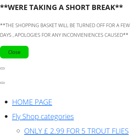
**WERE TAKING A SHORT BREAK**
**THE SHOPPING BASKET WILL BE TURNED OFF FOR A FEW
DAYS , APOLOGIES FOR ANY INCONVIENIENCES CAUSED**
Close
HOME PAGE
Fly Shop categories
ONLY £ 2.99 FOR 5 TROUT FLIES