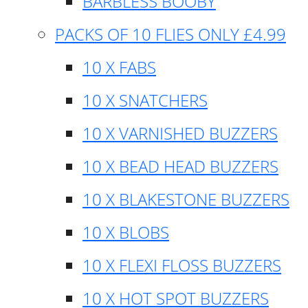
BARBLESS BOOBY
PACKS OF 10 FLIES ONLY £4.99
10 X FABS
10 X SNATCHERS
10 X VARNISHED BUZZERS
10 X BEAD HEAD BUZZERS
10 X BLAKESTONE BUZZERS
10 X BLOBS
10 X FLEXI FLOSS BUZZERS
10 X HOT SPOT BUZZERS