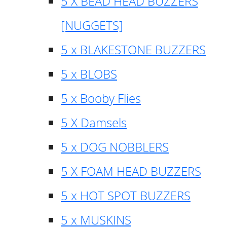
5 X BEAD HEAD BUZZERS
[NUGGETS]
5 x BLAKESTONE BUZZERS
5 x BLOBS
5 x Booby Flies
5 X Damsels
5 x DOG NOBBLERS
5 X FOAM HEAD BUZZERS
5 x HOT SPOT BUZZERS
5 x MUSKINS