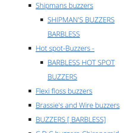
Shipmans buzzers
SHIPMAN'S BUZZERS
BARBLESS
Hot spot-Buzzers -
BARBLESS HOT SPOT
BUZZERS
Flexi floss buzzers
Brassie's and Wire buzzers
BUZZERS [ BARBLESS]