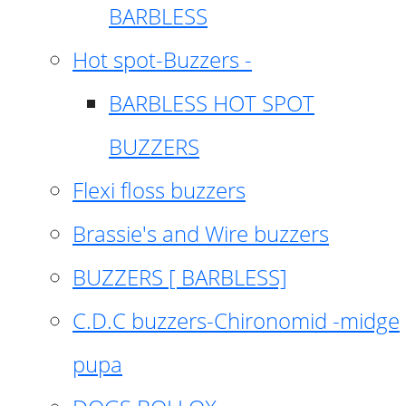
BARBLESS
Hot spot-Buzzers -
BARBLESS HOT SPOT
BUZZERS
Flexi floss buzzers
Brassie's and Wire buzzers
BUZZERS [ BARBLESS]
C.D.C buzzers-Chironomid -midge
pupa