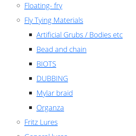
Floating- fry
Fly Tying Materials
Artificial Grubs / Bodies etc
Bead and chain
BIOTS
DUBBING
Mylar braid
Organza
Fritz Lures