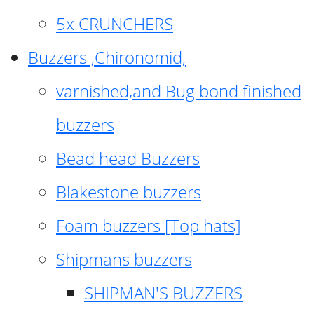
5x CRUNCHERS
Buzzers ,Chironomid,
varnished,and Bug bond finished
buzzers
Bead head Buzzers
Blakestone buzzers
Foam buzzers [Top hats]
Shipmans buzzers
SHIPMAN'S BUZZERS