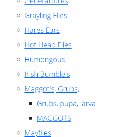
General lures
Grayling Flies
Hares Ears
Hot Head Flies
Humongous
Irish Bumble's
Maggot's, Grubs,
Grubs, pupa, larva
MAGGOTS
Mayflies