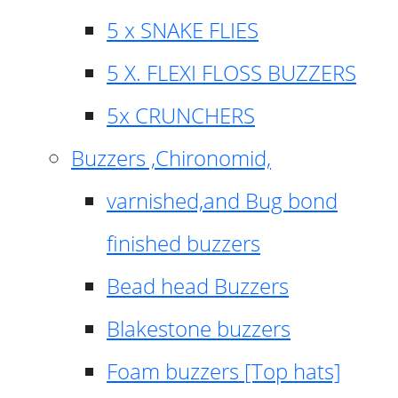
5 x SNAKE FLIES
5 X. FLEXI FLOSS BUZZERS
5x CRUNCHERS
Buzzers ,Chironomid,
varnished,and Bug bond
finished buzzers
Bead head Buzzers
Blakestone buzzers
Foam buzzers [Top hats]