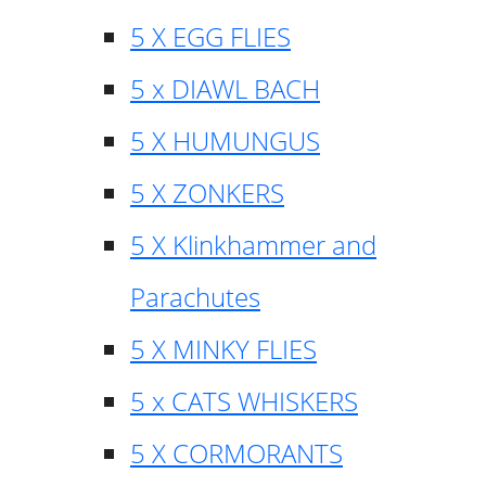
5 X EGG FLIES
5 x DIAWL BACH
5 X HUMUNGUS
5 X ZONKERS
5 X Klinkhammer and
Parachutes
5 X MINKY FLIES
5 x CATS WHISKERS
5 X CORMORANTS