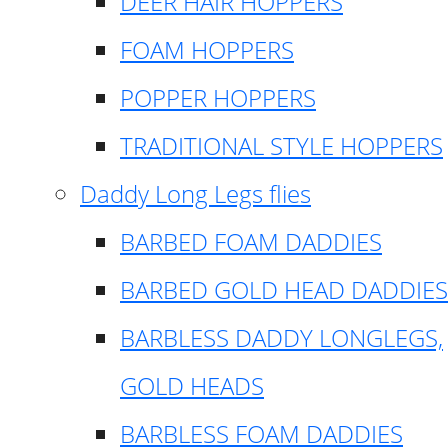
DEER HAIR HOPPERS
FOAM HOPPERS
POPPER HOPPERS
TRADITIONAL STYLE HOPPERS
Daddy Long Legs flies
BARBED FOAM DADDIES
BARBED GOLD HEAD DADDIES
BARBLESS DADDY LONGLEGS,
GOLD HEADS
BARBLESS FOAM DADDIES