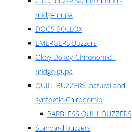
C.D.C buzzers-Chironomid -
midge pupa
DOGS BOLLOX
EMERGERS Buzzers
Okey Dokey-Chironomid -
midge pupa
QUILL BUZZERS ,natural and
synthetic-Chironomid
BARBLESS QUILL BUZZERS
Standard buzzers