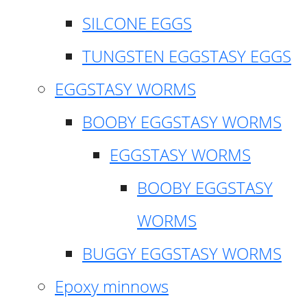
SILCONE EGGS
TUNGSTEN EGGSTASY EGGS
EGGSTASY WORMS
BOOBY EGGSTASY WORMS
EGGSTASY WORMS
BOOBY EGGSTASY
WORMS
BUGGY EGGSTASY WORMS
Epoxy minnows