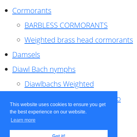
Cormorants
BARBLESS CORMORANTS
Weighted brass head cormorants
Damsels
Diawl Bach nymphs
Diawlbachs Weighted
Diawl Bach ,weighted ,Pseudo
This website uses cookies to ensure you get
hackle
the best experience on our website.
Learn more
Diawl Bach, Quill
Got it!