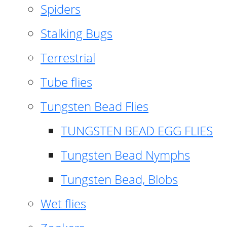
Spiders
Stalking Bugs
Terrestrial
Tube flies
Tungsten Bead Flies
TUNGSTEN BEAD EGG FLIES
Tungsten Bead Nymphs
Tungsten Bead, Blobs
Wet flies