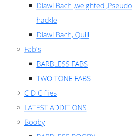
Diawl Bach ,weighted ,Pseudo
hackle
Diawl Bach, Quill
Fab's
BARBLESS FABS
TWO TONE FABS
C D C flies
LATEST ADDITIONS
Booby