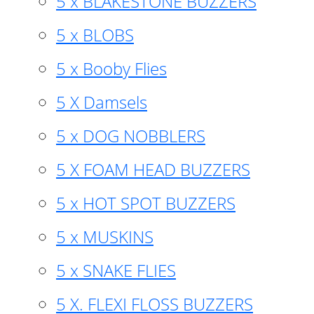
5 x BLAKESTONE BUZZERS
5 x BLOBS
5 x Booby Flies
5 X Damsels
5 x DOG NOBBLERS
5 X FOAM HEAD BUZZERS
5 x HOT SPOT BUZZERS
5 x MUSKINS
5 x SNAKE FLIES
5 X. FLEXI FLOSS BUZZERS