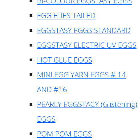
BI-COLOUR EGGSTASY EGGS
EGG FLIES TAILED
EGGSTASY EGGS STANDARD
EGGSTASY ELECTRIC UV EGGS
HOT GLUE EGGS
MINI EGG YARN EGGS # 14
AND #16
PEARLY EGGSTACY (Glistening)
EGGS
POM POM EGGS