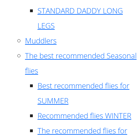
STANDARD DADDY LONG
LEGS
Muddlers
The best recommended Seasonal
flies
Best recommended flies for
SUMMER
Recommended flies WINTER
The recommended flies for