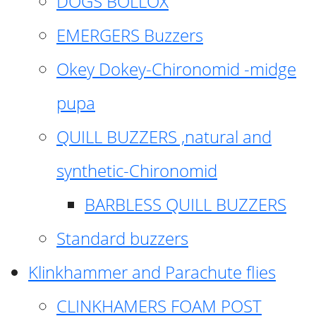
DOGS BOLLOX
EMERGERS Buzzers
Okey Dokey-Chironomid -midge
pupa
QUILL BUZZERS ,natural and
synthetic-Chironomid
BARBLESS QUILL BUZZERS
Standard buzzers
Klinkhammer and Parachute flies
CLINKHAMERS FOAM POST