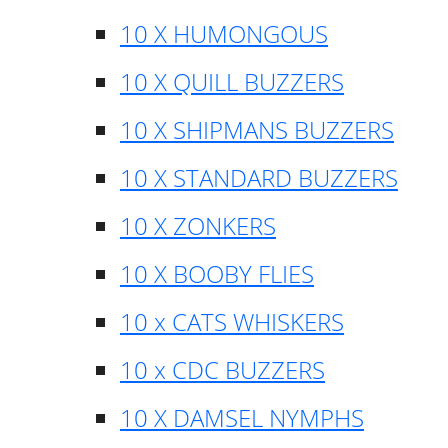
10 X HUMONGOUS
10 X QUILL BUZZERS
10 X SHIPMANS BUZZERS
10 X STANDARD BUZZERS
10 X ZONKERS
10 X BOOBY FLIES
10 x CATS WHISKERS
10 x CDC BUZZERS
10 X DAMSEL NYMPHS