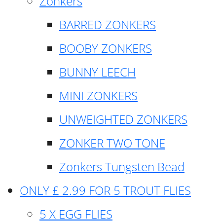
Zonkers
BARRED ZONKERS
BOOBY ZONKERS
BUNNY LEECH
MINI ZONKERS
UNWEIGHTED ZONKERS
ZONKER TWO TONE
Zonkers Tungsten Bead
ONLY £ 2.99 FOR 5 TROUT FLIES
5 X EGG FLIES