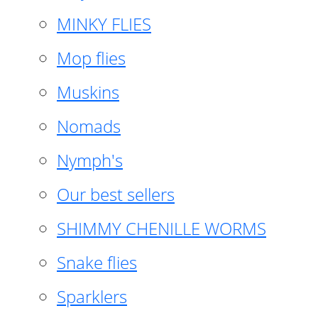
MINKY FLIES
Mop flies
Muskins
Nomads
Nymph's
Our best sellers
SHIMMY CHENILLE WORMS
Snake flies
Sparklers