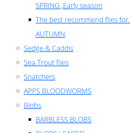
SPRING ,Early season
The best recommend flies for.
AUTUMN
Sedge & Caddis
Sea Trout flies
Snatchers
APPS BLOODWORMS
Blobs
BARBLESS BLOBS