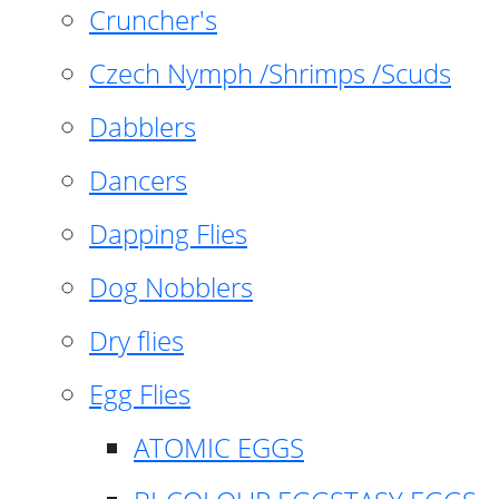
Cruncher's
Czech Nymph /Shrimps /Scuds
Dabblers
Dancers
Dapping Flies
Dog Nobblers
Dry flies
Egg Flies
ATOMIC EGGS