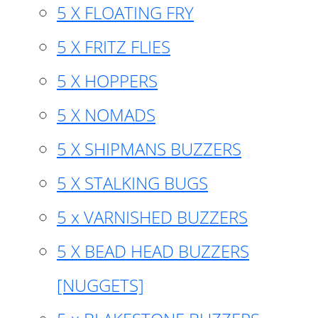
5 X FLOATING FRY
5 X FRITZ FLIES
5 X HOPPERS
5 X NOMADS
5 X SHIPMANS BUZZERS
5 X STALKING BUGS
5 x VARNISHED BUZZERS
5 X BEAD HEAD BUZZERS
[NUGGETS]