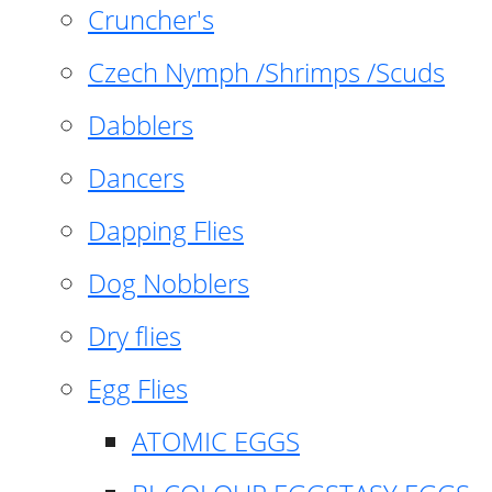
Cruncher's
Czech Nymph /Shrimps /Scuds
Dabblers
Dancers
Dapping Flies
Dog Nobblers
Dry flies
Egg Flies
ATOMIC EGGS