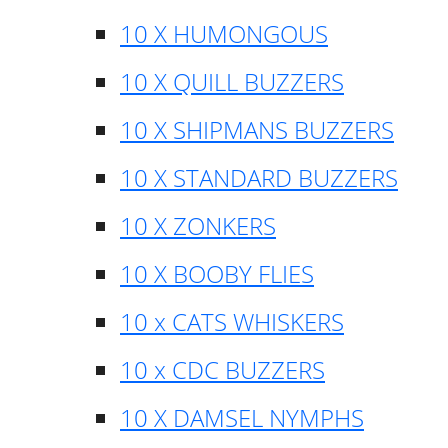
10 X HUMONGOUS
10 X QUILL BUZZERS
10 X SHIPMANS BUZZERS
10 X STANDARD BUZZERS
10 X ZONKERS
10 X BOOBY FLIES
10 x CATS WHISKERS
10 x CDC BUZZERS
10 X DAMSEL NYMPHS