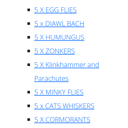
5 X EGG FLIES
5 x DIAWL BACH
5 X HUMUNGUS
5 X ZONKERS
5 X Klinkhammer and
Parachutes
5 X MINKY FLIES
5 x CATS WHISKERS
5 X CORMORANTS