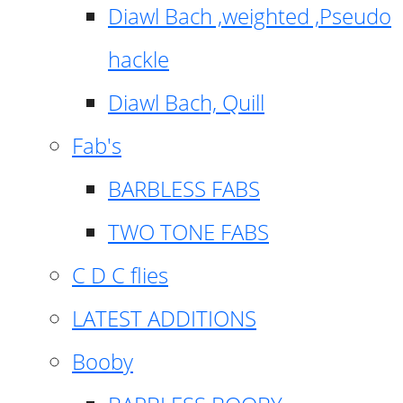
Diawl Bach ,weighted ,Pseudo
hackle
Diawl Bach, Quill
Fab's
BARBLESS FABS
TWO TONE FABS
C D C flies
LATEST ADDITIONS
Booby