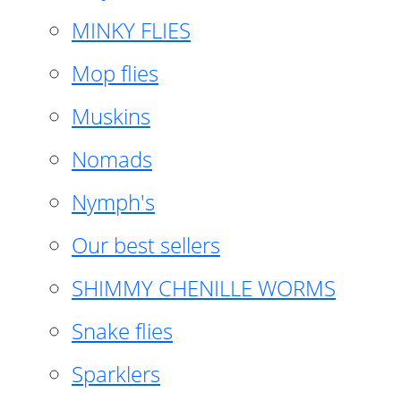
MINKY FLIES
Mop flies
Muskins
Nomads
Nymph's
Our best sellers
SHIMMY CHENILLE WORMS
Snake flies
Sparklers