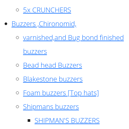
5x CRUNCHERS
Buzzers ,Chironomid,
varnished,and Bug bond finished
buzzers
Bead head Buzzers
Blakestone buzzers
Foam buzzers [Top hats]
Shipmans buzzers
SHIPMAN'S BUZZERS