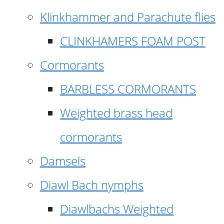
Klinkhammer and Parachute flies
CLINKHAMERS FOAM POST
Cormorants
BARBLESS CORMORANTS
Weighted brass head
cormorants
Damsels
Diawl Bach nymphs
Diawlbachs Weighted