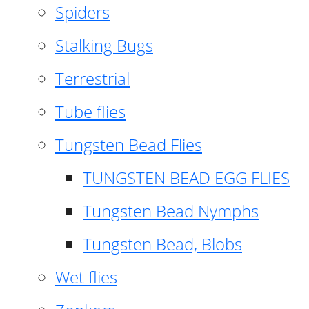
Spiders
Stalking Bugs
Terrestrial
Tube flies
Tungsten Bead Flies
TUNGSTEN BEAD EGG FLIES
Tungsten Bead Nymphs
Tungsten Bead, Blobs
Wet flies