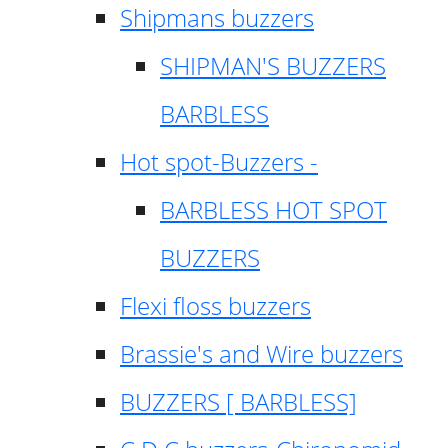
Shipmans buzzers
SHIPMAN'S BUZZERS
BARBLESS
Hot spot-Buzzers -
BARBLESS HOT SPOT
BUZZERS
Flexi floss buzzers
Brassie's and Wire buzzers
BUZZERS [ BARBLESS]