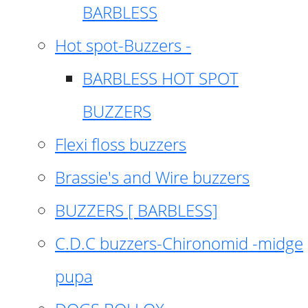
BARBLESS
Hot spot-Buzzers -
BARBLESS HOT SPOT
BUZZERS
Flexi floss buzzers
Brassie's and Wire buzzers
BUZZERS [ BARBLESS]
C.D.C buzzers-Chironomid -midge
pupa