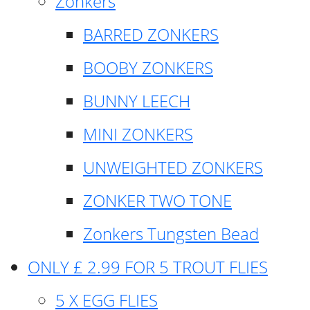
Zonkers
BARRED ZONKERS
BOOBY ZONKERS
BUNNY LEECH
MINI ZONKERS
UNWEIGHTED ZONKERS
ZONKER TWO TONE
Zonkers Tungsten Bead
ONLY £ 2.99 FOR 5 TROUT FLIES
5 X EGG FLIES