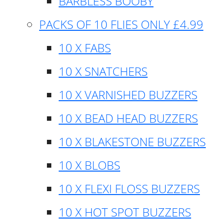
BARBLESS BOOBY
PACKS OF 10 FLIES ONLY £4.99
10 X FABS
10 X SNATCHERS
10 X VARNISHED BUZZERS
10 X BEAD HEAD BUZZERS
10 X BLAKESTONE BUZZERS
10 X BLOBS
10 X FLEXI FLOSS BUZZERS
10 X HOT SPOT BUZZERS