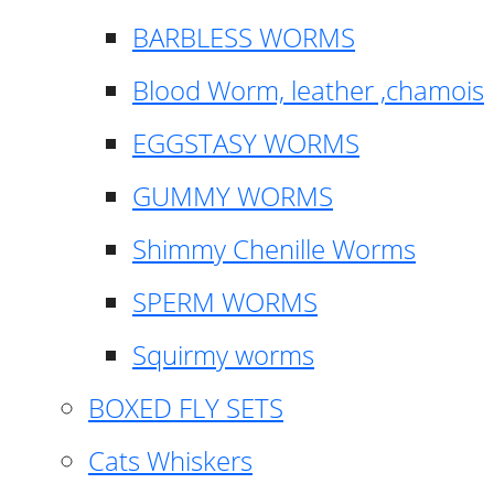
BARBLESS WORMS
Blood Worm, leather ,chamois
EGGSTASY WORMS
GUMMY WORMS
Shimmy Chenille Worms
SPERM WORMS
Squirmy worms
BOXED FLY SETS
Cats Whiskers