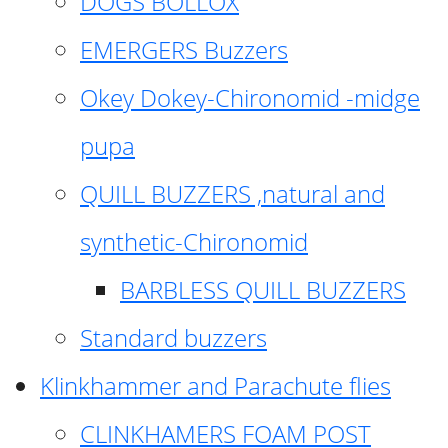
DOGS BOLLOX
EMERGERS Buzzers
Okey Dokey-Chironomid -midge
pupa
QUILL BUZZERS ,natural and
synthetic-Chironomid
BARBLESS QUILL BUZZERS
Standard buzzers
Klinkhammer and Parachute flies
CLINKHAMERS FOAM POST