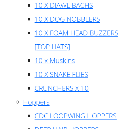
10 X DIAWL BACHS
10 X DOG NOBBLERS
10 X FOAM HEAD BUZZERS
[TOP HATS]
10 x Muskins
10 X SNAKE FLIES
CRUNCHERS X 10
Hoppers
CDC LOOPWING HOPPERS