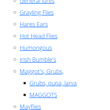
General lures
Grayling Flies
Hares Ears
Hot Head Flies
Humongous
Irish Bumble's
Maggot's, Grubs,
Grubs, pupa, larva
MAGGOTS
Mayflies