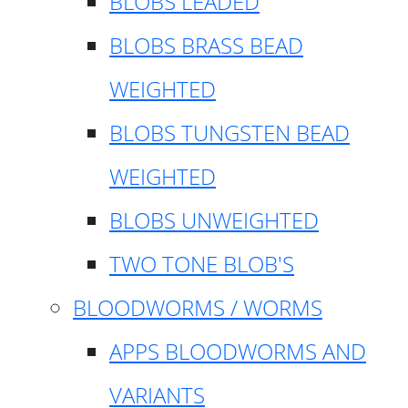
BLOBS LEADED
BLOBS BRASS BEAD
WEIGHTED
BLOBS TUNGSTEN BEAD
WEIGHTED
BLOBS UNWEIGHTED
TWO TONE BLOB'S
BLOODWORMS / WORMS
APPS BLOODWORMS AND
VARIANTS