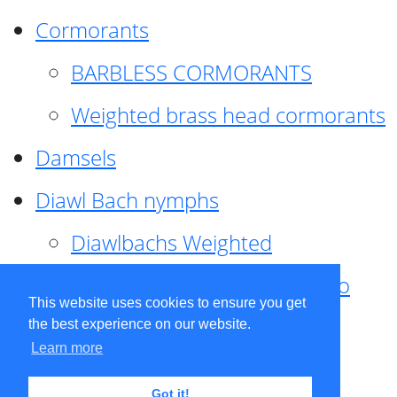
Cormorants
BARBLESS CORMORANTS
Weighted brass head cormorants
Damsels
Diawl Bach nymphs
Diawlbachs Weighted
Diawl Bach ,weighted ,Pseudo
This website uses cookies to ensure you get
hackle
the best experience on our website.
Learn more
Diawl Bach, Quill
Got it!