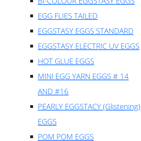
BI-COLOUR EGGSTASY EGGS
EGG FLIES TAILED
EGGSTASY EGGS STANDARD
EGGSTASY ELECTRIC UV EGGS
HOT GLUE EGGS
MINI EGG YARN EGGS # 14
AND #16
PEARLY EGGSTACY (Glistening)
EGGS
POM POM EGGS