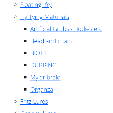
Floating- fry
Fly Tying Materials
Artificial Grubs / Bodies etc
Bead and chain
BIOTS
DUBBING
Mylar braid
Organza
Fritz Lures