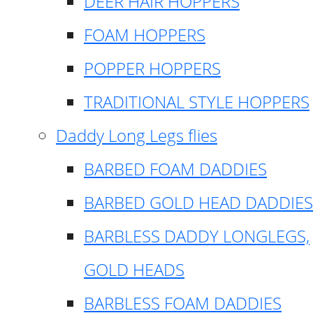
DEER HAIR HOPPERS
FOAM HOPPERS
POPPER HOPPERS
TRADITIONAL STYLE HOPPERS
Daddy Long Legs flies
BARBED FOAM DADDIES
BARBED GOLD HEAD DADDIES
BARBLESS DADDY LONGLEGS,
GOLD HEADS
BARBLESS FOAM DADDIES