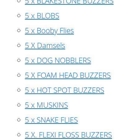
5 x BLAKESTONE BUZZERS
5 x BLOBS
5 x Booby Flies
5 X Damsels
5 x DOG NOBBLERS
5 X FOAM HEAD BUZZERS
5 x HOT SPOT BUZZERS
5 x MUSKINS
5 x SNAKE FLIES
5 X. FLEXI FLOSS BUZZERS