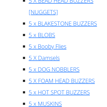
5 X BEAD HEAD BUZZERS
[NUGGETS]
5 x BLAKESTONE BUZZERS
5 x BLOBS
5 x Booby Flies
5 X Damsels
5 x DOG NOBBLERS
5 X FOAM HEAD BUZZERS
5 x HOT SPOT BUZZERS
5 x MUSKINS