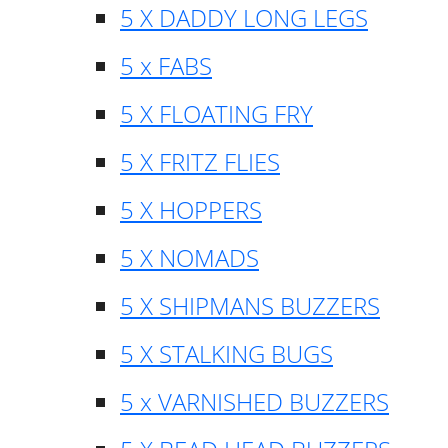
5 X DADDY LONG LEGS
5 x FABS
5 X FLOATING FRY
5 X FRITZ FLIES
5 X HOPPERS
5 X NOMADS
5 X SHIPMANS BUZZERS
5 X STALKING BUGS
5 x VARNISHED BUZZERS