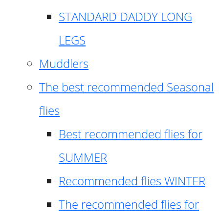
STANDARD DADDY LONG
LEGS
Muddlers
The best recommended Seasonal
flies
Best recommended flies for
SUMMER
Recommended flies WINTER
The recommended flies for