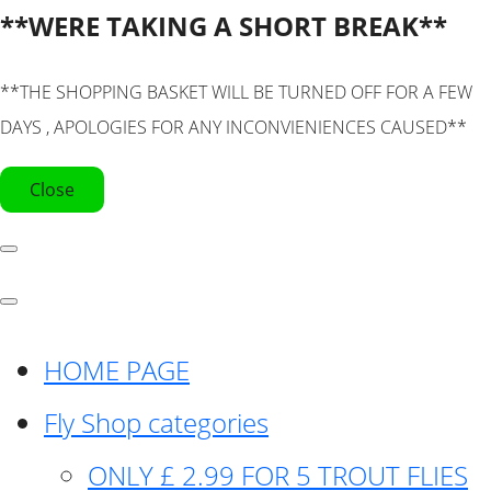
**WERE TAKING A SHORT BREAK**
**THE SHOPPING BASKET WILL BE TURNED OFF FOR A FEW
DAYS , APOLOGIES FOR ANY INCONVIENIENCES CAUSED**
Close
HOME PAGE
Fly Shop categories
ONLY £ 2.99 FOR 5 TROUT FLIES