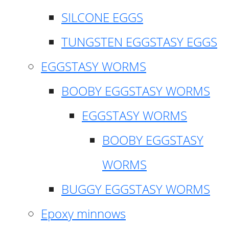
SILCONE EGGS
TUNGSTEN EGGSTASY EGGS
EGGSTASY WORMS
BOOBY EGGSTASY WORMS
EGGSTASY WORMS
BOOBY EGGSTASY
WORMS
BUGGY EGGSTASY WORMS
Epoxy minnows