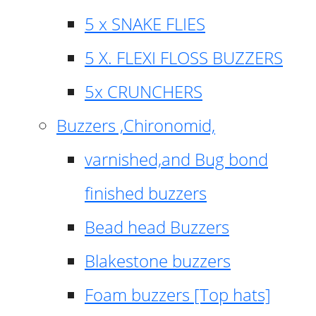
5 x SNAKE FLIES
5 X. FLEXI FLOSS BUZZERS
5x CRUNCHERS
Buzzers ,Chironomid,
varnished,and Bug bond
finished buzzers
Bead head Buzzers
Blakestone buzzers
Foam buzzers [Top hats]