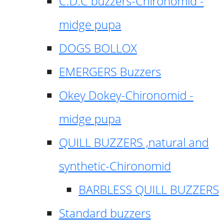
C.D.C buzzers-Chironomid -
midge pupa
DOGS BOLLOX
EMERGERS Buzzers
Okey Dokey-Chironomid -
midge pupa
QUILL BUZZERS ,natural and
synthetic-Chironomid
BARBLESS QUILL BUZZERS
Standard buzzers