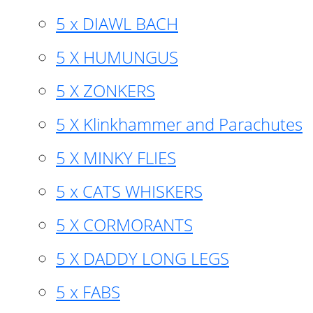
5 x DIAWL BACH
5 X HUMUNGUS
5 X ZONKERS
5 X Klinkhammer and Parachutes
5 X MINKY FLIES
5 x CATS WHISKERS
5 X CORMORANTS
5 X DADDY LONG LEGS
5 x FABS