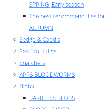
SPRING ,Early season
The best recommend flies for.
AUTUMN
Sedge & Caddis
Sea Trout flies
Snatchers
APPS BLOODWORMS
Blobs
BARBLESS BLOBS