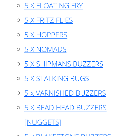
5 X FLOATING FRY
5 X FRITZ FLIES
5 X HOPPERS
5 X NOMADS
5 X SHIPMANS BUZZERS
5 X STALKING BUGS
5 x VARNISHED BUZZERS
5 X BEAD HEAD BUZZERS
[NUGGETS]