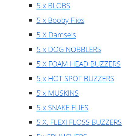
5 x BLOBS
5 x Booby Flies
5 X Damsels
5 x DOG NOBBLERS
5 X FOAM HEAD BUZZERS
5 x HOT SPOT BUZZERS
5 x MUSKINS
5 x SNAKE FLIES
5 X. FLEXI FLOSS BUZZERS