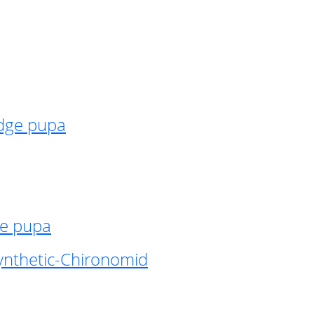
idge pupa
ge pupa
ynthetic-Chironomid