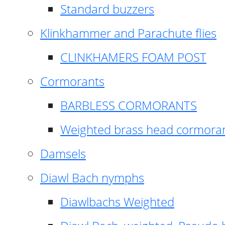
Standard buzzers
Klinkhammer and Parachute flies
CLINKHAMERS FOAM POST
Cormorants
BARBLESS CORMORANTS
Weighted brass head cormora
Damsels
Diawl Bach nymphs
Diawlbachs Weighted