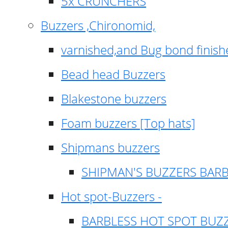
5x CRUNCHERS
Buzzers ,Chironomid,
varnished,and Bug bond finish
Bead head Buzzers
Blakestone buzzers
Foam buzzers [Top hats]
Shipmans buzzers
SHIPMAN'S BUZZERS BAR
Hot spot-Buzzers -
BARBLESS HOT SPOT BUZ