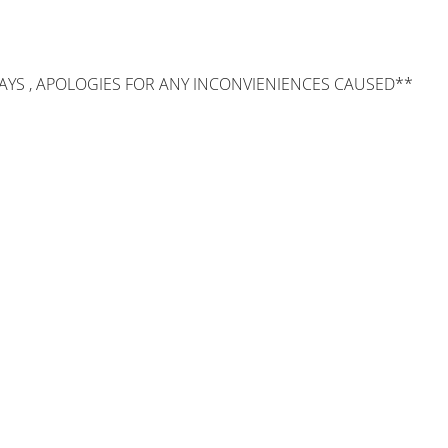
AYS , APOLOGIES FOR ANY INCONVIENIENCES CAUSED**