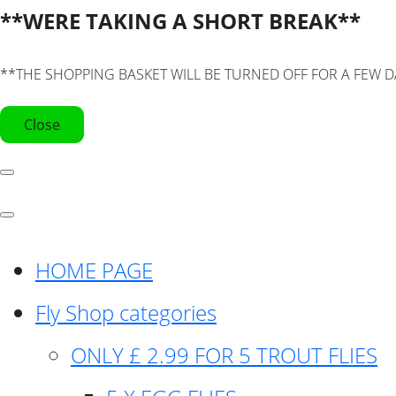
**WERE TAKING A SHORT BREAK**
**THE SHOPPING BASKET WILL BE TURNED OFF FOR A FEW D
Close
HOME PAGE
Fly Shop categories
ONLY £ 2.99 FOR 5 TROUT FLIES