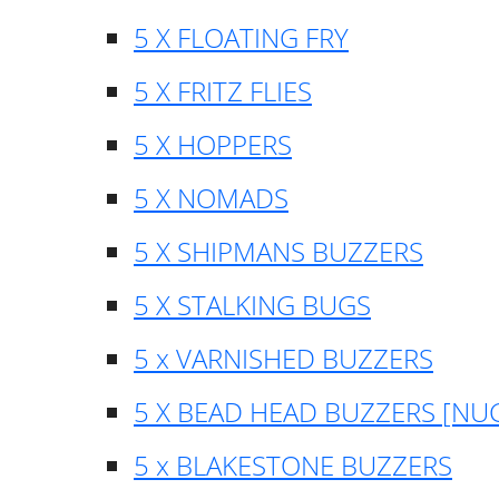
5 X FLOATING FRY
5 X FRITZ FLIES
5 X HOPPERS
5 X NOMADS
5 X SHIPMANS BUZZERS
5 X STALKING BUGS
5 x VARNISHED BUZZERS
5 X BEAD HEAD BUZZERS [NU
5 x BLAKESTONE BUZZERS