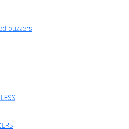
ed buzzers
BLESS
ZERS