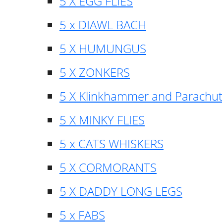
5 X EGG FLIES
5 x DIAWL BACH
5 X HUMUNGUS
5 X ZONKERS
5 X Klinkhammer and Parachu
5 X MINKY FLIES
5 x CATS WHISKERS
5 X CORMORANTS
5 X DADDY LONG LEGS
5 x FABS