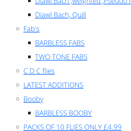
Diawl Bach ,weighted ,Pseudo 
Diawl Bach, Quill
Fab's
BARBLESS FABS
TWO TONE FABS
C D C flies
LATEST ADDITIONS
Booby
BARBLESS BOOBY
PACKS OF 10 FLIES ONLY £4.99