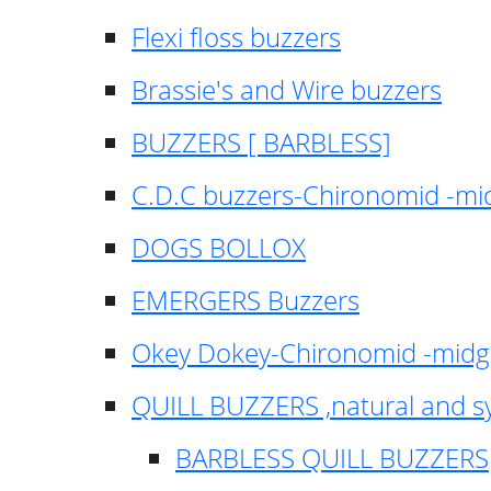
Flexi floss buzzers
Brassie's and Wire buzzers
BUZZERS [ BARBLESS]
C.D.C buzzers-Chironomid -m
DOGS BOLLOX
EMERGERS Buzzers
Okey Dokey-Chironomid -mid
QUILL BUZZERS ,natural and s
BARBLESS QUILL BUZZERS