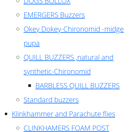
DOGS BOLLOX
EMERGERS Buzzers
Okey Dokey-Chironomid -midge
pupa
QUILL BUZZERS ,natural and
synthetic-Chironomid
BARBLESS QUILL BUZZERS
Standard buzzers
Klinkhammer and Parachute flies
CLINKHAMERS FOAM POST