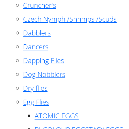
Cruncher's
Czech Nymph /Shrimps /Scuds
Dabblers
Dancers
Dapping Flies
Dog Nobblers
Dry flies
Egg Flies
ATOMIC EGGS