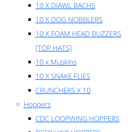
10 X DIAWL BACHS
10 X DOG NOBBLERS
10 X FOAM HEAD BUZZERS
[TOP HATS]
10 x Muskins
10 X SNAKE FLIES
CRUNCHERS X 10
Hoppers
CDC LOOPWING HOPPERS