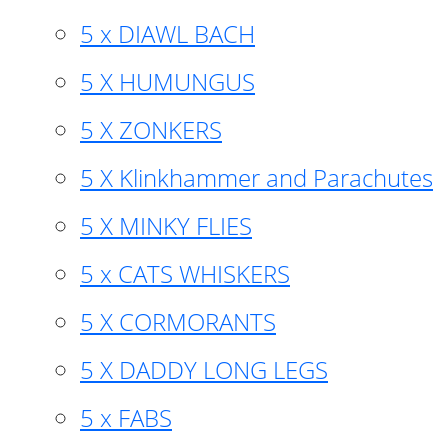
5 x DIAWL BACH
5 X HUMUNGUS
5 X ZONKERS
5 X Klinkhammer and Parachutes
5 X MINKY FLIES
5 x CATS WHISKERS
5 X CORMORANTS
5 X DADDY LONG LEGS
5 x FABS