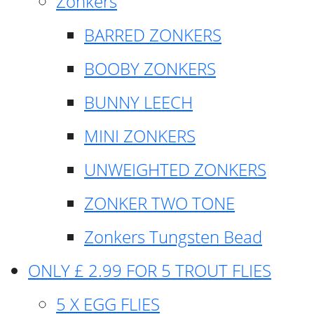
Zonkers
BARRED ZONKERS
BOOBY ZONKERS
BUNNY LEECH
MINI ZONKERS
UNWEIGHTED ZONKERS
ZONKER TWO TONE
Zonkers Tungsten Bead
ONLY £ 2.99 FOR 5 TROUT FLIES
5 X EGG FLIES