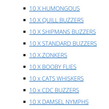
10 X HUMONGOUS
10 X QUILL BUZZERS
10 X SHIPMANS BUZZERS
10 X STANDARD BUZZERS
10 X ZONKERS
10 X BOOBY FLIES
10 x CATS WHISKERS
10 x CDC BUZZERS
10 X DAMSEL NYMPHS