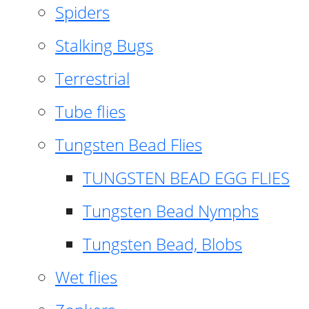
Spiders
Stalking Bugs
Terrestrial
Tube flies
Tungsten Bead Flies
TUNGSTEN BEAD EGG FLIES
Tungsten Bead Nymphs
Tungsten Bead, Blobs
Wet flies