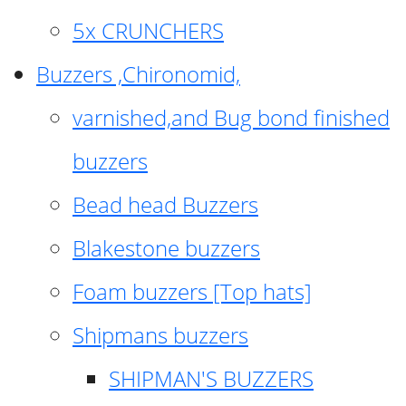
5x CRUNCHERS
Buzzers ,Chironomid,
varnished,and Bug bond finished
buzzers
Bead head Buzzers
Blakestone buzzers
Foam buzzers [Top hats]
Shipmans buzzers
SHIPMAN'S BUZZERS