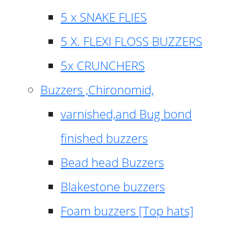
5 x SNAKE FLIES
5 X. FLEXI FLOSS BUZZERS
5x CRUNCHERS
Buzzers ,Chironomid,
varnished,and Bug bond
finished buzzers
Bead head Buzzers
Blakestone buzzers
Foam buzzers [Top hats]