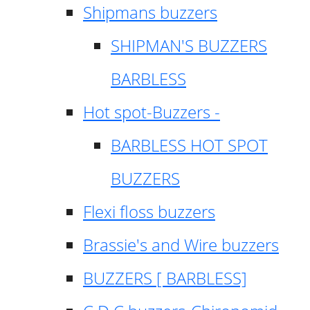
Shipmans buzzers
SHIPMAN'S BUZZERS
BARBLESS
Hot spot-Buzzers -
BARBLESS HOT SPOT
BUZZERS
Flexi floss buzzers
Brassie's and Wire buzzers
BUZZERS [ BARBLESS]