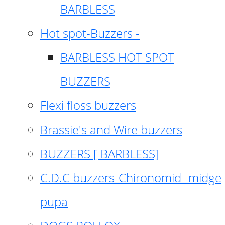
BARBLESS
Hot spot-Buzzers -
BARBLESS HOT SPOT
BUZZERS
Flexi floss buzzers
Brassie's and Wire buzzers
BUZZERS [ BARBLESS]
C.D.C buzzers-Chironomid -midge
pupa