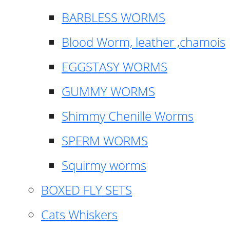
BARBLESS WORMS
Blood Worm, leather ,chamois
EGGSTASY WORMS
GUMMY WORMS
Shimmy Chenille Worms
SPERM WORMS
Squirmy worms
BOXED FLY SETS
Cats Whiskers