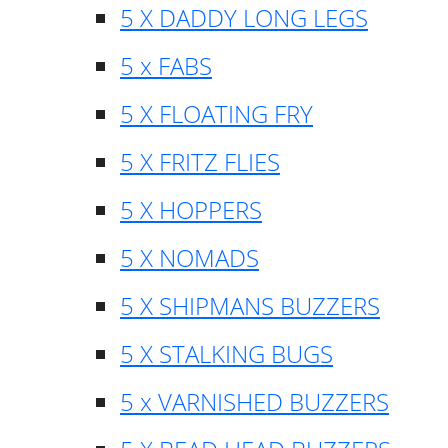
5 X DADDY LONG LEGS
5 x FABS
5 X FLOATING FRY
5 X FRITZ FLIES
5 X HOPPERS
5 X NOMADS
5 X SHIPMANS BUZZERS
5 X STALKING BUGS
5 x VARNISHED BUZZERS