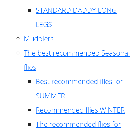
STANDARD DADDY LONG
LEGS
Muddlers
The best recommended Seasonal
flies
Best recommended flies for
SUMMER
Recommended flies WINTER
The recommended flies for