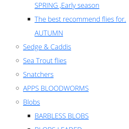
SPRING ,Early season
The best recommend flies for.
AUTUMN
Sedge & Caddis
Sea Trout flies
Snatchers
APPS BLOODWORMS
Blobs
BARBLESS BLOBS