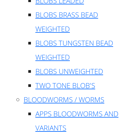
BLOBS LEADED
BLOBS BRASS BEAD
WEIGHTED
BLOBS TUNGSTEN BEAD
WEIGHTED
BLOBS UNWEIGHTED
TWO TONE BLOB'S
BLOODWORMS / WORMS
APPS BLOODWORMS AND
VARIANTS