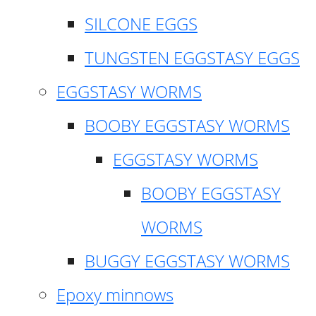
SILCONE EGGS
TUNGSTEN EGGSTASY EGGS
EGGSTASY WORMS
BOOBY EGGSTASY WORMS
EGGSTASY WORMS
BOOBY EGGSTASY
WORMS
BUGGY EGGSTASY WORMS
Epoxy minnows