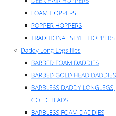
DEER HAIR HOPPERS
FOAM HOPPERS
POPPER HOPPERS
TRADITIONAL STYLE HOPPERS
Daddy Long Legs flies
BARBED FOAM DADDIES
BARBED GOLD HEAD DADDIES
BARBLESS DADDY LONGLEGS,
GOLD HEADS
BARBLESS FOAM DADDIES