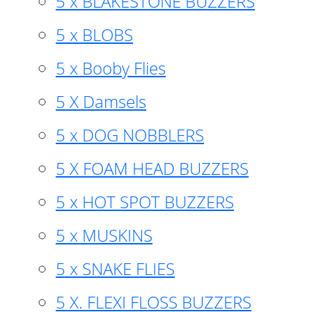
5 x BLAKESTONE BUZZERS
5 x BLOBS
5 x Booby Flies
5 X Damsels
5 x DOG NOBBLERS
5 X FOAM HEAD BUZZERS
5 x HOT SPOT BUZZERS
5 x MUSKINS
5 x SNAKE FLIES
5 X. FLEXI FLOSS BUZZERS