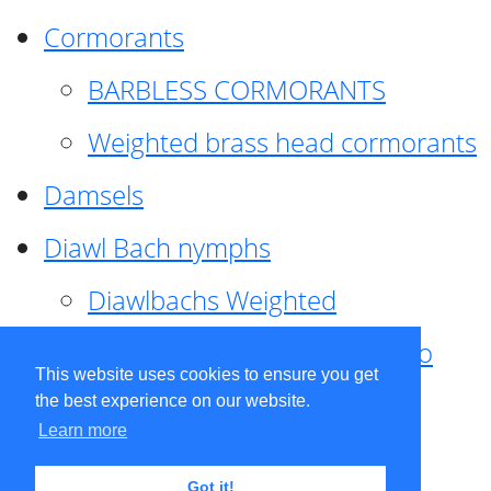
Cormorants
BARBLESS CORMORANTS
Weighted brass head cormorants
Damsels
Diawl Bach nymphs
Diawlbachs Weighted
Diawl Bach ,weighted ,Pseudo
This website uses cookies to ensure you get
hackle
the best experience on our website.
Learn more
Diawl Bach, Quill
Got it!