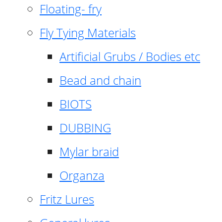
Floating- fry
Fly Tying Materials
Artificial Grubs / Bodies etc
Bead and chain
BIOTS
DUBBING
Mylar braid
Organza
Fritz Lures