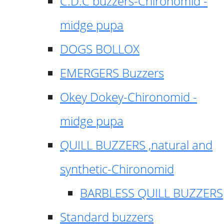
C.D.C buzzers-Chironomid -
midge pupa
DOGS BOLLOX
EMERGERS Buzzers
Okey Dokey-Chironomid -
midge pupa
QUILL BUZZERS ,natural and
synthetic-Chironomid
BARBLESS QUILL BUZZERS
Standard buzzers