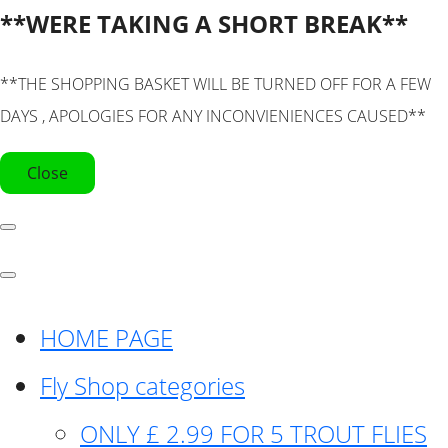
**WERE TAKING A SHORT BREAK**
**THE SHOPPING BASKET WILL BE TURNED OFF FOR A FEW
DAYS , APOLOGIES FOR ANY INCONVIENIENCES CAUSED**
Close
HOME PAGE
Fly Shop categories
ONLY £ 2.99 FOR 5 TROUT FLIES