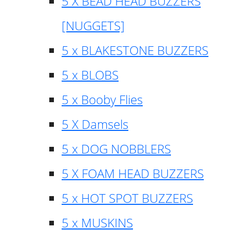
5 X BEAD HEAD BUZZERS
[NUGGETS]
5 x BLAKESTONE BUZZERS
5 x BLOBS
5 x Booby Flies
5 X Damsels
5 x DOG NOBBLERS
5 X FOAM HEAD BUZZERS
5 x HOT SPOT BUZZERS
5 x MUSKINS