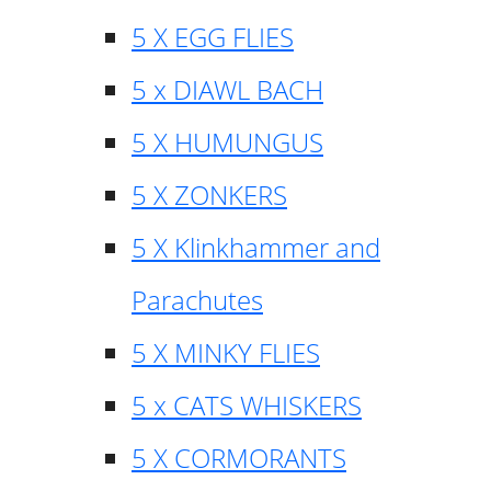
5 X EGG FLIES
5 x DIAWL BACH
5 X HUMUNGUS
5 X ZONKERS
5 X Klinkhammer and
Parachutes
5 X MINKY FLIES
5 x CATS WHISKERS
5 X CORMORANTS