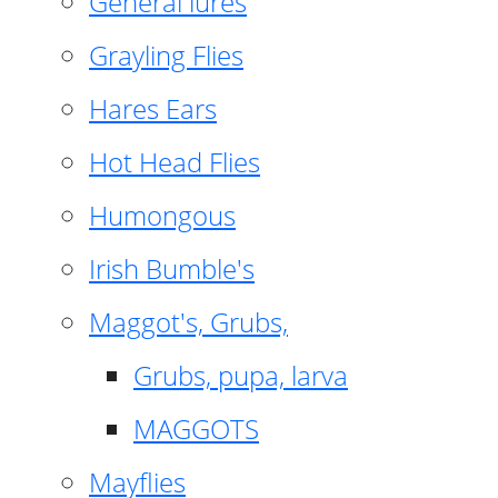
General lures
Grayling Flies
Hares Ears
Hot Head Flies
Humongous
Irish Bumble's
Maggot's, Grubs,
Grubs, pupa, larva
MAGGOTS
Mayflies