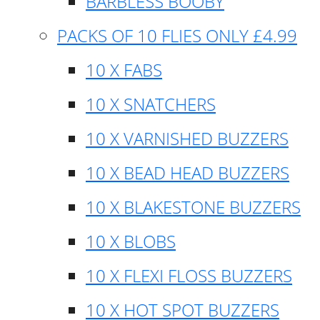
BARBLESS BOOBY
PACKS OF 10 FLIES ONLY £4.99
10 X FABS
10 X SNATCHERS
10 X VARNISHED BUZZERS
10 X BEAD HEAD BUZZERS
10 X BLAKESTONE BUZZERS
10 X BLOBS
10 X FLEXI FLOSS BUZZERS
10 X HOT SPOT BUZZERS