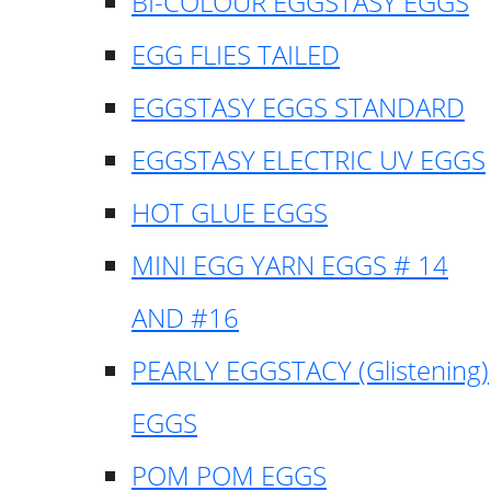
BI-COLOUR EGGSTASY EGGS
EGG FLIES TAILED
EGGSTASY EGGS STANDARD
EGGSTASY ELECTRIC UV EGGS
HOT GLUE EGGS
MINI EGG YARN EGGS # 14
AND #16
PEARLY EGGSTACY (Glistening)
EGGS
POM POM EGGS