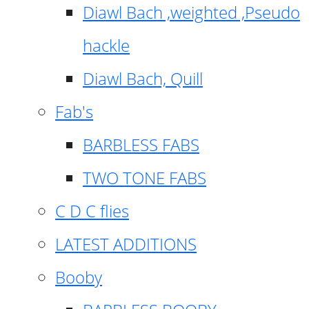
Diawl Bach ,weighted ,Pseudo
hackle
Diawl Bach, Quill
Fab's
BARBLESS FABS
TWO TONE FABS
C D C flies
LATEST ADDITIONS
Booby