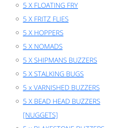
5 X FLOATING FRY
5 X FRITZ FLIES
5 X HOPPERS
5 X NOMADS
5 X SHIPMANS BUZZERS
5 X STALKING BUGS
5 x VARNISHED BUZZERS
5 X BEAD HEAD BUZZERS
[NUGGETS]