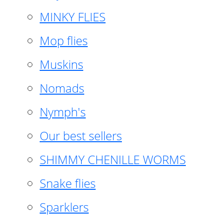
MINKY FLIES
Mop flies
Muskins
Nomads
Nymph's
Our best sellers
SHIMMY CHENILLE WORMS
Snake flies
Sparklers