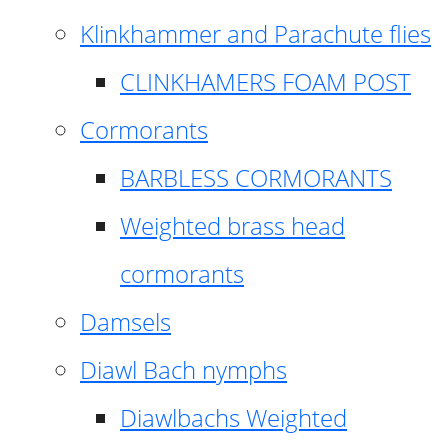
Klinkhammer and Parachute flies
CLINKHAMERS FOAM POST
Cormorants
BARBLESS CORMORANTS
Weighted brass head
cormorants
Damsels
Diawl Bach nymphs
Diawlbachs Weighted