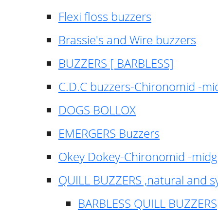
Flexi floss buzzers
Brassie's and Wire buzzers
BUZZERS [ BARBLESS]
C.D.C buzzers-Chironomid -m
DOGS BOLLOX
EMERGERS Buzzers
Okey Dokey-Chironomid -mid
QUILL BUZZERS ,natural and s
BARBLESS QUILL BUZZERS