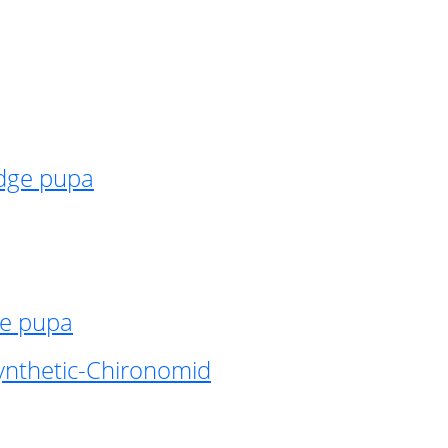
idge pupa
ge pupa
ynthetic-Chironomid