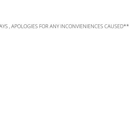
AYS , APOLOGIES FOR ANY INCONVIENIENCES CAUSED**