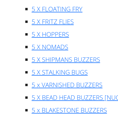
5 X FLOATING FRY
5 X FRITZ FLIES
5 X HOPPERS
5 X NOMADS
5 X SHIPMANS BUZZERS
5 X STALKING BUGS
5 x VARNISHED BUZZERS
5 X BEAD HEAD BUZZERS [NU
5 x BLAKESTONE BUZZERS