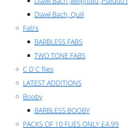
Diawl Bach ,weighted ,Pseudo 
Diawl Bach, Quill
Fab's
BARBLESS FABS
TWO TONE FABS
C D C flies
LATEST ADDITIONS
Booby
BARBLESS BOOBY
PACKS OF 10 FLIES ONLY £4.99