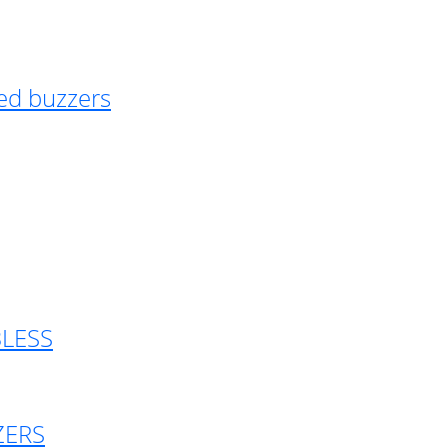
ed buzzers
BLESS
ZERS