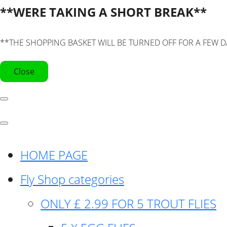
**WERE TAKING A SHORT BREAK**
**THE SHOPPING BASKET WILL BE TURNED OFF FOR A FEW D
Close
HOME PAGE
Fly Shop categories
ONLY £ 2.99 FOR 5 TROUT FLIES