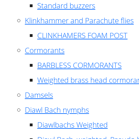
Standard buzzers
Klinkhammer and Parachute flies
CLINKHAMERS FOAM POST
Cormorants
BARBLESS CORMORANTS
Weighted brass head cormora
Damsels
Diawl Bach nymphs
Diawlbachs Weighted