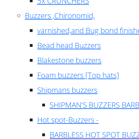
5x CRUNCHERS
Buzzers ,Chironomid,
varnished,and Bug bond finish
Bead head Buzzers
Blakestone buzzers
Foam buzzers [Top hats]
Shipmans buzzers
SHIPMAN'S BUZZERS BAR
Hot spot-Buzzers -
BARBLESS HOT SPOT BUZ