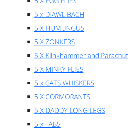
5 X EGG FLIES
5 x DIAWL BACH
5 X HUMUNGUS
5 X ZONKERS
5 X Klinkhammer and Parachu
5 X MINKY FLIES
5 x CATS WHISKERS
5 X CORMORANTS
5 X DADDY LONG LEGS
5 x FABS