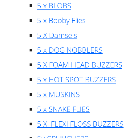
5 x BLOBS
5 x Booby Flies
5 X Damsels
5 x DOG NOBBLERS
5 X FOAM HEAD BUZZERS
5 x HOT SPOT BUZZERS
5 x MUSKINS
5 x SNAKE FLIES
5 X. FLEXI FLOSS BUZZERS