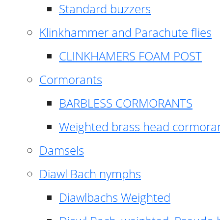
Standard buzzers
Klinkhammer and Parachute flies
CLINKHAMERS FOAM POST
Cormorants
BARBLESS CORMORANTS
Weighted brass head cormora
Damsels
Diawl Bach nymphs
Diawlbachs Weighted