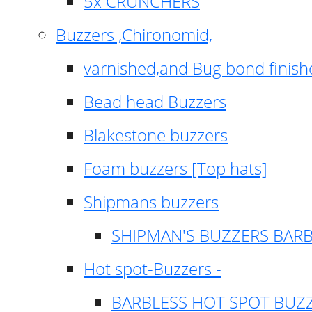
5x CRUNCHERS
Buzzers ,Chironomid,
varnished,and Bug bond finish
Bead head Buzzers
Blakestone buzzers
Foam buzzers [Top hats]
Shipmans buzzers
SHIPMAN'S BUZZERS BAR
Hot spot-Buzzers -
BARBLESS HOT SPOT BUZ