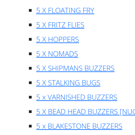
5 X FLOATING FRY
5 X FRITZ FLIES
5 X HOPPERS
5 X NOMADS
5 X SHIPMANS BUZZERS
5 X STALKING BUGS
5 x VARNISHED BUZZERS
5 X BEAD HEAD BUZZERS [NU
5 x BLAKESTONE BUZZERS