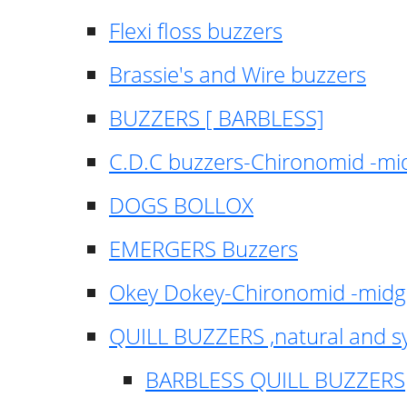
Flexi floss buzzers
Brassie's and Wire buzzers
BUZZERS [ BARBLESS]
C.D.C buzzers-Chironomid -m
DOGS BOLLOX
EMERGERS Buzzers
Okey Dokey-Chironomid -mid
QUILL BUZZERS ,natural and s
BARBLESS QUILL BUZZERS