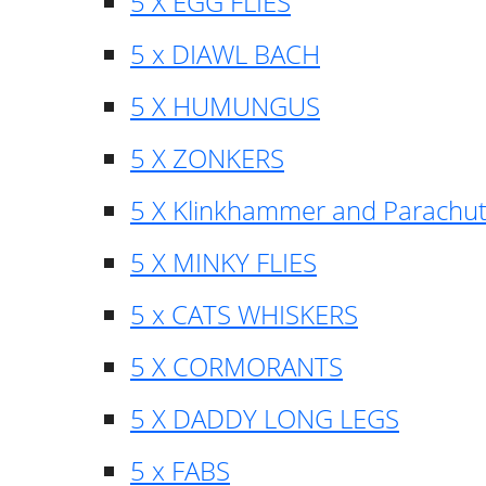
5 X EGG FLIES
5 x DIAWL BACH
5 X HUMUNGUS
5 X ZONKERS
5 X Klinkhammer and Parachu
5 X MINKY FLIES
5 x CATS WHISKERS
5 X CORMORANTS
5 X DADDY LONG LEGS
5 x FABS