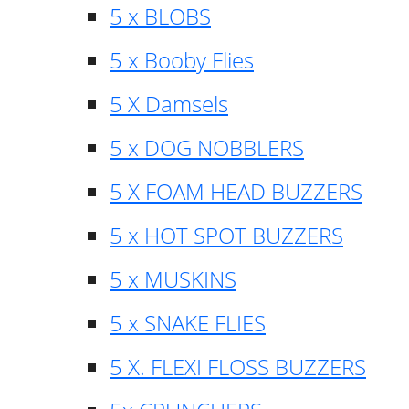
5 x BLOBS
5 x Booby Flies
5 X Damsels
5 x DOG NOBBLERS
5 X FOAM HEAD BUZZERS
5 x HOT SPOT BUZZERS
5 x MUSKINS
5 x SNAKE FLIES
5 X. FLEXI FLOSS BUZZERS