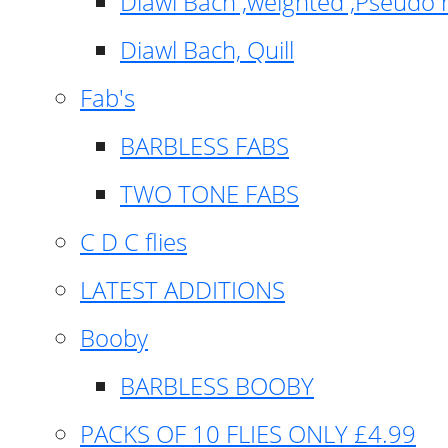
Diawl Bach ,weighted ,Pseudo 
Diawl Bach, Quill
Fab's
BARBLESS FABS
TWO TONE FABS
C D C flies
LATEST ADDITIONS
Booby
BARBLESS BOOBY
PACKS OF 10 FLIES ONLY £4.99