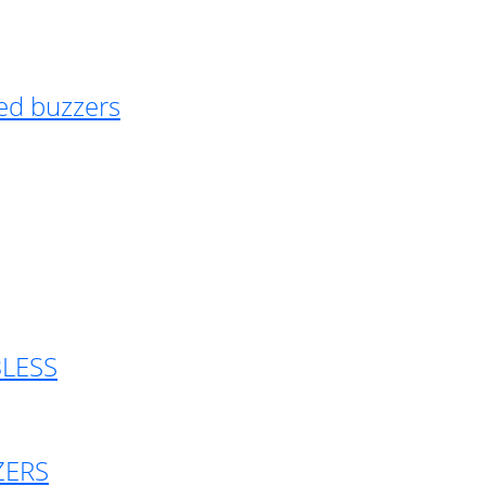
ed buzzers
BLESS
ZERS