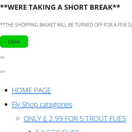
**WERE TAKING A SHORT BREAK**
**THE SHOPPING BASKET WILL BE TURNED OFF FOR A FEW D
Close
HOME PAGE
Fly Shop categories
ONLY £ 2.99 FOR 5 TROUT FLIES