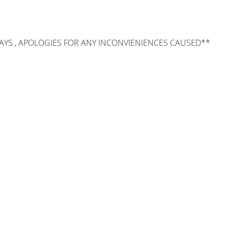
AYS , APOLOGIES FOR ANY INCONVIENIENCES CAUSED**