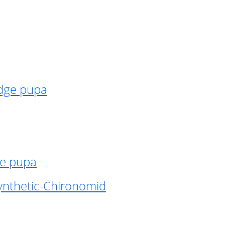
idge pupa
ge pupa
ynthetic-Chironomid