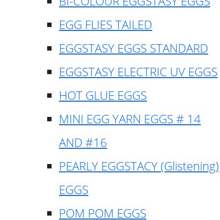
BI-COLOUR EGGSTASY EGGS
EGG FLIES TAILED
EGGSTASY EGGS STANDARD
EGGSTASY ELECTRIC UV EGGS
HOT GLUE EGGS
MINI EGG YARN EGGS # 14
AND #16
PEARLY EGGSTACY (Glistening)
EGGS
POM POM EGGS