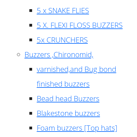
5 x SNAKE FLIES
5 X. FLEXI FLOSS BUZZERS
5x CRUNCHERS
Buzzers ,Chironomid,
varnished,and Bug bond
finished buzzers
Bead head Buzzers
Blakestone buzzers
Foam buzzers [Top hats]