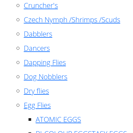
Cruncher's
Czech Nymph /Shrimps /Scuds
Dabblers
Dancers
Dapping Flies
Dog Nobblers
Dry flies
Egg Flies
ATOMIC EGGS