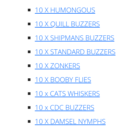
10 X HUMONGOUS
10 X QUILL BUZZERS
10 X SHIPMANS BUZZERS
10 X STANDARD BUZZERS
10 X ZONKERS
10 X BOOBY FLIES
10 x CATS WHISKERS
10 x CDC BUZZERS
10 X DAMSEL NYMPHS