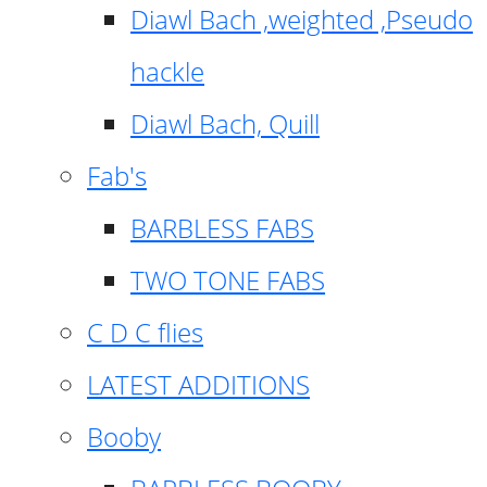
Diawl Bach ,weighted ,Pseudo
hackle
Diawl Bach, Quill
Fab's
BARBLESS FABS
TWO TONE FABS
C D C flies
LATEST ADDITIONS
Booby