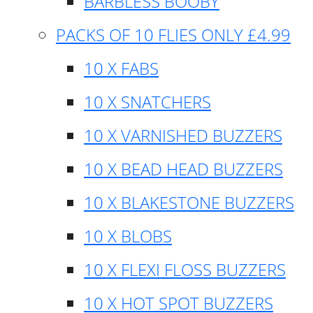
BARBLESS BOOBY
PACKS OF 10 FLIES ONLY £4.99
10 X FABS
10 X SNATCHERS
10 X VARNISHED BUZZERS
10 X BEAD HEAD BUZZERS
10 X BLAKESTONE BUZZERS
10 X BLOBS
10 X FLEXI FLOSS BUZZERS
10 X HOT SPOT BUZZERS