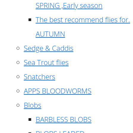
SPRING ,Early season
The best recommend flies for.
AUTUMN
Sedge & Caddis
Sea Trout flies
Snatchers
APPS BLOODWORMS
Blobs
BARBLESS BLOBS