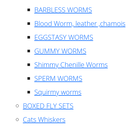
BARBLESS WORMS
Blood Worm, leather ,chamois
EGGSTASY WORMS
GUMMY WORMS
Shimmy Chenille Worms
SPERM WORMS
Squirmy worms
BOXED FLY SETS
Cats Whiskers