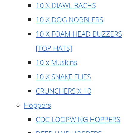
10 X DIAWL BACHS
10 X DOG NOBBLERS
10 X FOAM HEAD BUZZERS
[TOP HATS]
10 x Muskins
10 X SNAKE FLIES
CRUNCHERS X 10
Hoppers
CDC LOOPWING HOPPERS