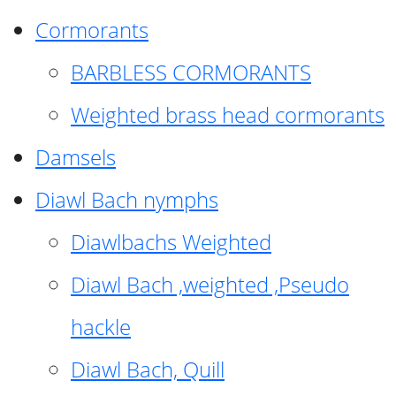
Cormorants
BARBLESS CORMORANTS
Weighted brass head cormorants
Damsels
Diawl Bach nymphs
Diawlbachs Weighted
Diawl Bach ,weighted ,Pseudo
hackle
Diawl Bach, Quill