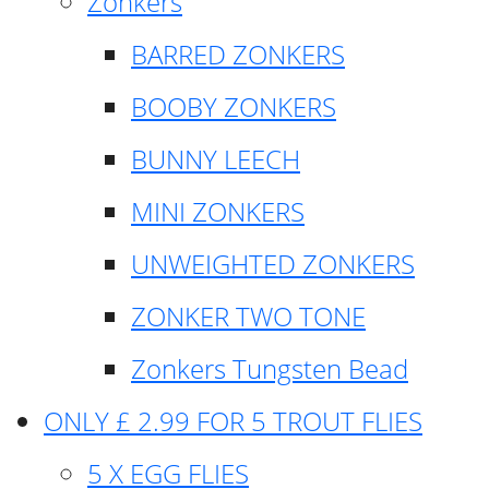
Zonkers
BARRED ZONKERS
BOOBY ZONKERS
BUNNY LEECH
MINI ZONKERS
UNWEIGHTED ZONKERS
ZONKER TWO TONE
Zonkers Tungsten Bead
ONLY £ 2.99 FOR 5 TROUT FLIES
5 X EGG FLIES