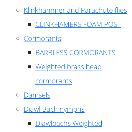
Klinkhammer and Parachute flies
CLINKHAMERS FOAM POST
Cormorants
BARBLESS CORMORANTS
Weighted brass head
cormorants
Damsels
Diawl Bach nymphs
Diawlbachs Weighted