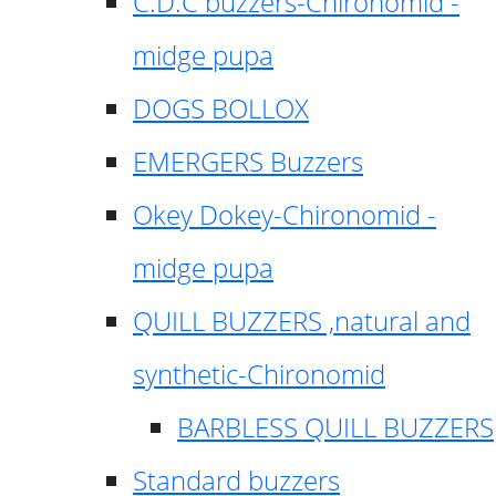
C.D.C buzzers-Chironomid -
midge pupa
DOGS BOLLOX
EMERGERS Buzzers
Okey Dokey-Chironomid -
midge pupa
QUILL BUZZERS ,natural and
synthetic-Chironomid
BARBLESS QUILL BUZZERS
Standard buzzers