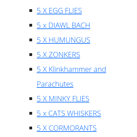
5 X EGG FLIES
5 x DIAWL BACH
5 X HUMUNGUS
5 X ZONKERS
5 X Klinkhammer and
Parachutes
5 X MINKY FLIES
5 x CATS WHISKERS
5 X CORMORANTS