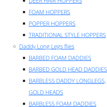
DEER HAIR HOPPERS
FOAM HOPPERS
POPPER HOPPERS
TRADITIONAL STYLE HOPPERS
Daddy Long Legs flies
BARBED FOAM DADDIES
BARBED GOLD HEAD DADDIES
BARBLESS DADDY LONGLEGS,
GOLD HEADS
BARBLESS FOAM DADDIES