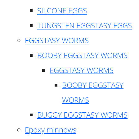
SILCONE EGGS
TUNGSTEN EGGSTASY EGGS
EGGSTASY WORMS
BOOBY EGGSTASY WORMS
EGGSTASY WORMS
BOOBY EGGSTASY
WORMS
BUGGY EGGSTASY WORMS
Epoxy minnows