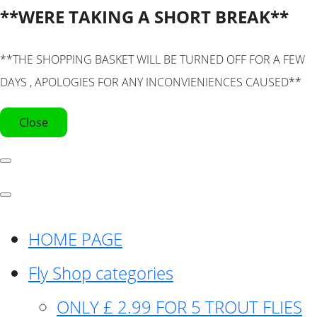
**WERE TAKING A SHORT BREAK**
**THE SHOPPING BASKET WILL BE TURNED OFF FOR A FEW
DAYS , APOLOGIES FOR ANY INCONVIENIENCES CAUSED**
Close
HOME PAGE
Fly Shop categories
ONLY £ 2.99 FOR 5 TROUT FLIES