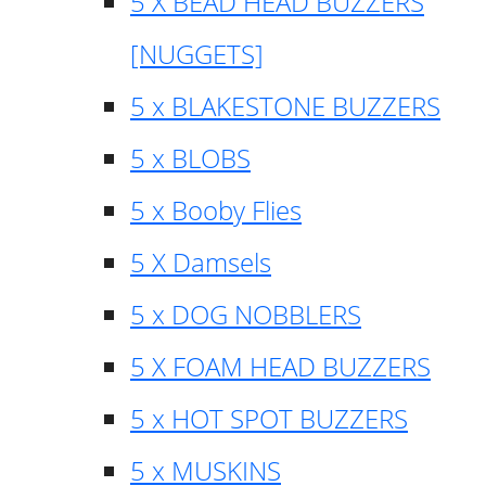
5 X BEAD HEAD BUZZERS
[NUGGETS]
5 x BLAKESTONE BUZZERS
5 x BLOBS
5 x Booby Flies
5 X Damsels
5 x DOG NOBBLERS
5 X FOAM HEAD BUZZERS
5 x HOT SPOT BUZZERS
5 x MUSKINS