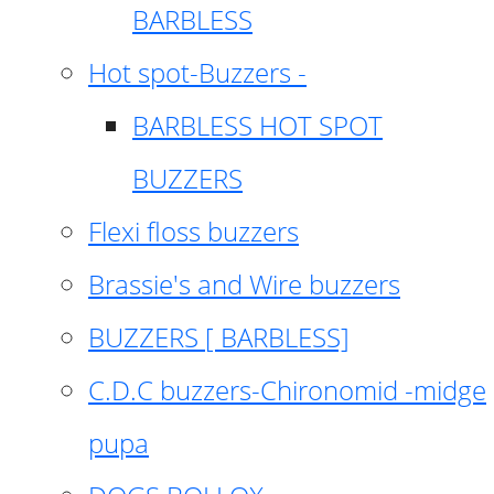
BARBLESS
Hot spot-Buzzers -
BARBLESS HOT SPOT
BUZZERS
Flexi floss buzzers
Brassie's and Wire buzzers
BUZZERS [ BARBLESS]
C.D.C buzzers-Chironomid -midge
pupa