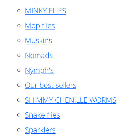
MINKY FLIES
Mop flies
Muskins
Nomads
Nymph's
Our best sellers
SHIMMY CHENILLE WORMS
Snake flies
Sparklers