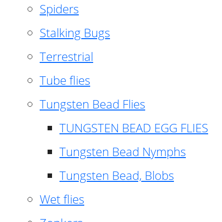
Spiders
Stalking Bugs
Terrestrial
Tube flies
Tungsten Bead Flies
TUNGSTEN BEAD EGG FLIES
Tungsten Bead Nymphs
Tungsten Bead, Blobs
Wet flies