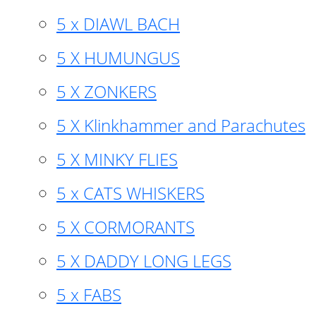
5 x DIAWL BACH
5 X HUMUNGUS
5 X ZONKERS
5 X Klinkhammer and Parachutes
5 X MINKY FLIES
5 x CATS WHISKERS
5 X CORMORANTS
5 X DADDY LONG LEGS
5 x FABS