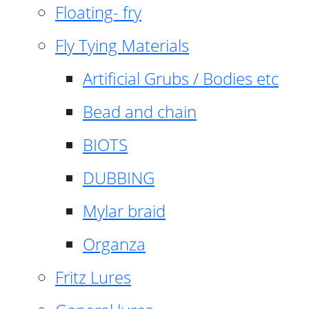
Floating- fry
Fly Tying Materials
Artificial Grubs / Bodies etc
Bead and chain
BIOTS
DUBBING
Mylar braid
Organza
Fritz Lures