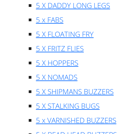
5 X DADDY LONG LEGS
5 x FABS
5 X FLOATING FRY
5 X FRITZ FLIES
5 X HOPPERS
5 X NOMADS
5 X SHIPMANS BUZZERS
5 X STALKING BUGS
5 x VARNISHED BUZZERS