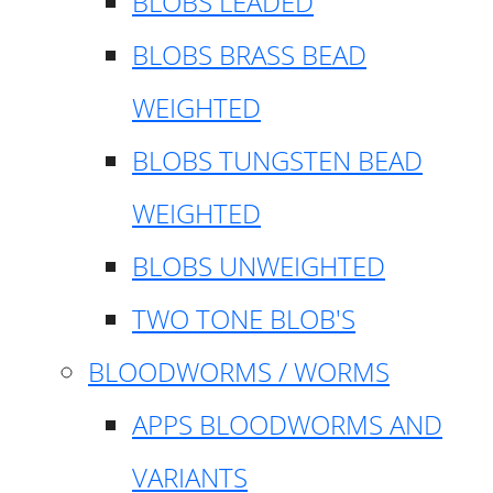
BLOBS LEADED
BLOBS BRASS BEAD
WEIGHTED
BLOBS TUNGSTEN BEAD
WEIGHTED
BLOBS UNWEIGHTED
TWO TONE BLOB'S
BLOODWORMS / WORMS
APPS BLOODWORMS AND
VARIANTS