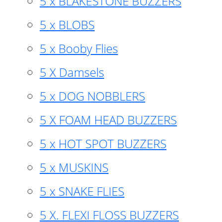
5 x BLAKESTONE BUZZERS
5 x BLOBS
5 x Booby Flies
5 X Damsels
5 x DOG NOBBLERS
5 X FOAM HEAD BUZZERS
5 x HOT SPOT BUZZERS
5 x MUSKINS
5 x SNAKE FLIES
5 X. FLEXI FLOSS BUZZERS