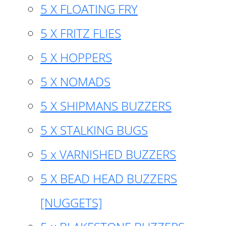
5 X FLOATING FRY
5 X FRITZ FLIES
5 X HOPPERS
5 X NOMADS
5 X SHIPMANS BUZZERS
5 X STALKING BUGS
5 x VARNISHED BUZZERS
5 X BEAD HEAD BUZZERS
[NUGGETS]