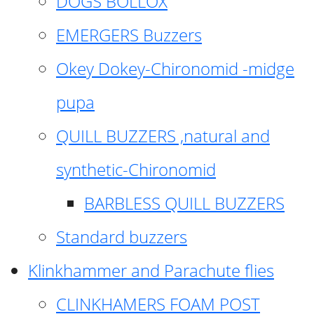
DOGS BOLLOX
EMERGERS Buzzers
Okey Dokey-Chironomid -midge
pupa
QUILL BUZZERS ,natural and
synthetic-Chironomid
BARBLESS QUILL BUZZERS
Standard buzzers
Klinkhammer and Parachute flies
CLINKHAMERS FOAM POST