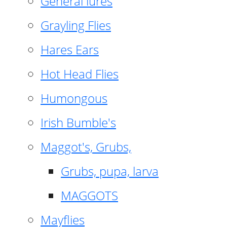
General lures
Grayling Flies
Hares Ears
Hot Head Flies
Humongous
Irish Bumble's
Maggot's, Grubs,
Grubs, pupa, larva
MAGGOTS
Mayflies