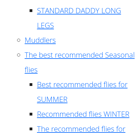
STANDARD DADDY LONG
LEGS
Muddlers
The best recommended Seasonal
flies
Best recommended flies for
SUMMER
Recommended flies WINTER
The recommended flies for