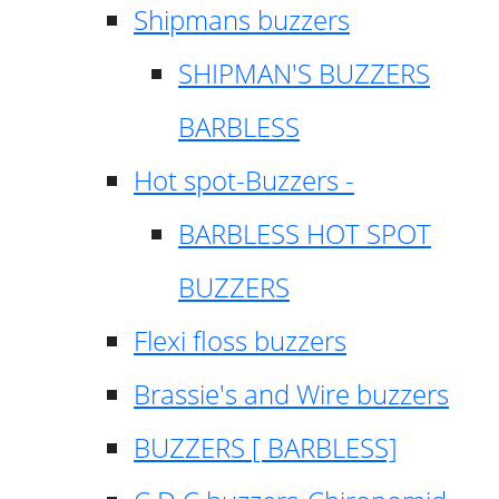
Shipmans buzzers
SHIPMAN'S BUZZERS
BARBLESS
Hot spot-Buzzers -
BARBLESS HOT SPOT
BUZZERS
Flexi floss buzzers
Brassie's and Wire buzzers
BUZZERS [ BARBLESS]