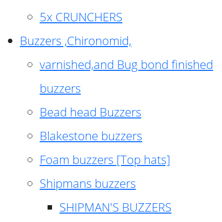
5x CRUNCHERS
Buzzers ,Chironomid,
varnished,and Bug bond finished
buzzers
Bead head Buzzers
Blakestone buzzers
Foam buzzers [Top hats]
Shipmans buzzers
SHIPMAN'S BUZZERS